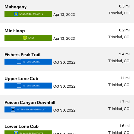
0.5
mi
Mahogany
Trinidad, CO
Apr 13, 2023
EASY/INTERMEDIATE
0.2
mi
Mini-loop
Trinidad, CO
Apr 13, 2023
EASY
2.4
mi
Fishers Peak Trail
Trinidad, CO
Oct 30, 2022
INTERMEDIATE
1.1
mi
Upper Lone Cub
Trinidad, CO
Oct 30, 2022
INTERMEDIATE
1.7
mi
Poison Canyon Downhill
Trinidad, CO
Oct 30, 2022
INTERMEDIATE/DIFFICULT
1.6
mi
Lower Lone Cub
Trinidad, CO
EASY/INTERMEDIATE