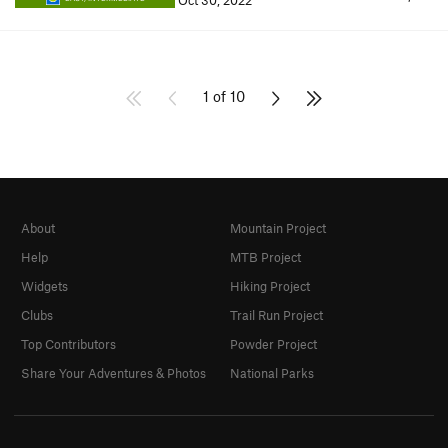
Oct 30, 2022
1 of 10
About
Mountain Project
Help
MTB Project
Widgets
Hiking Project
Clubs
Trail Run Project
Top Contributors
Powder Project
Share Your Adventures & Photos
National Parks