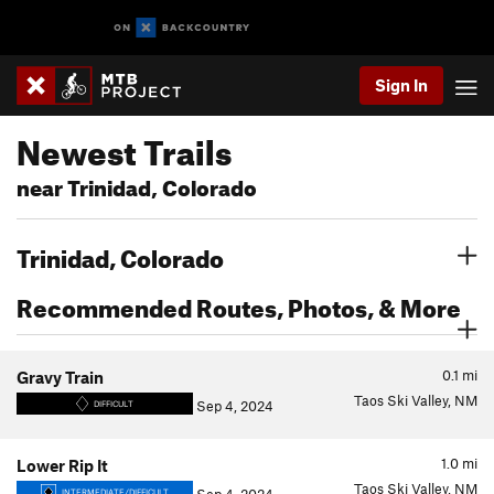
Sign In
Newest Trails
near Trinidad, Colorado
Trinidad, Colorado
Recommended Routes, Photos, & More
0.1
mi
Gravy Train
Taos Ski Valley, NM
Sep 4, 2024
DIFFICULT
1.0
mi
Lower Rip It
Taos Ski Valley, NM
INTERMEDIATE/DIFFICULT