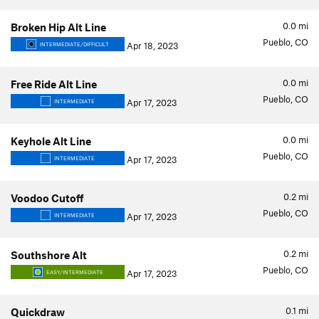
0.0
mi
Broken Hip Alt Line
Pueblo, CO
Apr 18, 2023
INTERMEDIATE/DIFFICULT
0.0
mi
Free Ride Alt Line
Pueblo, CO
Apr 17, 2023
INTERMEDIATE
0.0
mi
Keyhole Alt Line
Pueblo, CO
Apr 17, 2023
INTERMEDIATE
0.2
mi
Voodoo Cutoff
Pueblo, CO
Apr 17, 2023
INTERMEDIATE
0.2
mi
Southshore Alt
Pueblo, CO
Apr 17, 2023
EASY/INTERMEDIATE
0.1
mi
Quickdraw