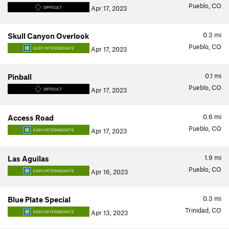
Pueblo, CO
Apr 17, 2023
DIFFICULT
0.3
mi
Skull Canyon Overlook
Pueblo, CO
Apr 17, 2023
EASY/INTERMEDIATE
0.1
mi
Pinball
Pueblo, CO
Apr 17, 2023
DIFFICULT
0.6
mi
Access Road
Pueblo, CO
Apr 17, 2023
EASY/INTERMEDIATE
1.9
mi
Las Aguilas
Pueblo, CO
Apr 16, 2023
EASY/INTERMEDIATE
0.3
mi
Blue Plate Special
Trinidad, CO
Apr 13, 2023
EASY/INTERMEDIATE