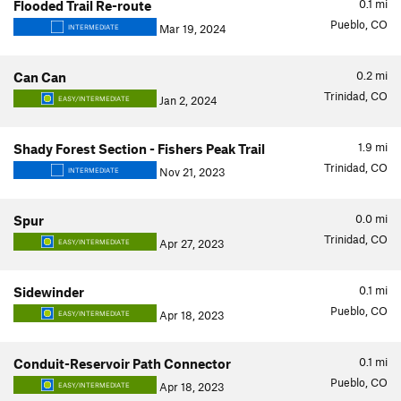
0.1
mi
Flooded Trail Re-route
Pueblo, CO
Mar 19, 2024
INTERMEDIATE
0.2
mi
Can Can
Trinidad, CO
Jan 2, 2024
EASY/INTERMEDIATE
1.9
mi
Shady Forest Section - Fishers Peak Trail
Trinidad, CO
Nov 21, 2023
INTERMEDIATE
0.0
mi
Spur
Trinidad, CO
Apr 27, 2023
EASY/INTERMEDIATE
0.1
mi
Sidewinder
Pueblo, CO
Apr 18, 2023
EASY/INTERMEDIATE
0.1
mi
Conduit-Reservoir Path Connector
Pueblo, CO
Apr 18, 2023
EASY/INTERMEDIATE