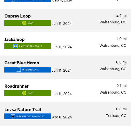
Sep 4, 2024
2.4
mi
Osprey Loop
Walsenburg, CO
Jun 11, 2024
EASY
1.0
mi
Jackaloop
Walsenburg, CO
Jun 11, 2024
EASY/INTERMEDIATE
0.3
mi
Great Blue Heron
Walsenburg, CO
Jun 11, 2024
INTERMEDIATE
0.7
mi
Roadrunner
Walsenburg, CO
Jun 11, 2024
EASY
0.8
mi
Levsa Nature Trail
Trinidad, CO
Apr 8, 2024
INTERMEDIATE/DIFFICULT