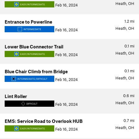
Heath, OH
Feb 16, 2024
EASY/INTERMEDIATE
1.2
mi
Entrance to Powerline
Heath, OH
Feb 16, 2024
INTERMEDIATE
0.1
mi
Lower Blue Connector Trail
Heath, OH
Feb 16, 2024
EASY/INTERMEDIATE
0.1
mi
Blue Chair Climb from Bridge
Heath, OH
Feb 16, 2024
INTERMEDIATE/DIFFICULT
0.6
mi
Lint Roller
Heath, OH
Feb 16, 2024
DIFFICULT
0.7
mi
EMS: Service Road to Overlook HUB
Heath, OH
Feb 16, 2024
EASY/INTERMEDIATE