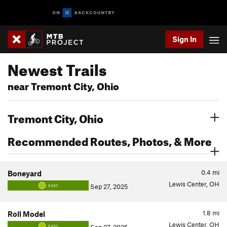
Sign In
Newest Trails
near Tremont City, Ohio
Tremont City, Ohio
Recommended Routes, Photos, & More
0.4
mi
Boneyard
Lewis Center, OH
Sep 27, 2025
EASY
1.8
mi
Roll Model
Lewis Center, OH
EASY