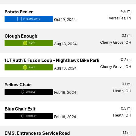
4.6
mi
Potato Peeler
Versailles, IN
Oct 19, 2024
INTERMEDIATE
0.1
mi
Clough Enough
Cherry Grove, OH
Aug 18, 2024
EASY
0.2
mi
1LT Ruth E Fuson Loop - Nighthawk Bike Park
Cherry Grove, OH
Aug 18, 2024
EASY
0.1
mi
Yellow Chair
Heath, OH
Feb 16, 2024
DIFFICULT
0.5
mi
Blue Chair Exit
Heath, OH
Feb 16, 2024
DIFFICULT
1.1
mi
EMS: Entrance to Service Road