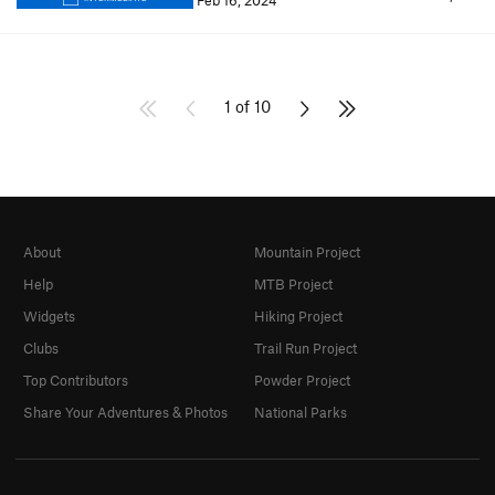
Feb 16, 2024
1 of 10
About
Mountain Project
Help
MTB Project
Widgets
Hiking Project
Clubs
Trail Run Project
Top Contributors
Powder Project
Share Your Adventures & Photos
National Parks