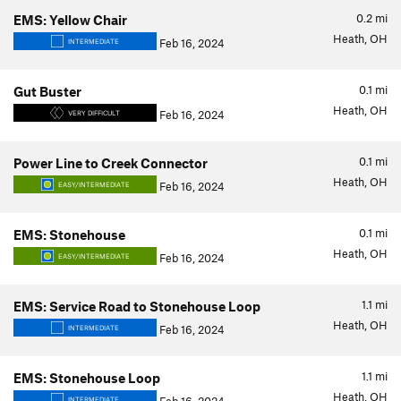
0.2
mi
EMS: Yellow Chair
Heath, OH
Feb 16, 2024
INTERMEDIATE
0.1
mi
Gut Buster
Heath, OH
Feb 16, 2024
VERY DIFFICULT
0.1
mi
Power Line to Creek Connector
Heath, OH
Feb 16, 2024
EASY/INTERMEDIATE
0.1
mi
EMS: Stonehouse
Heath, OH
Feb 16, 2024
EASY/INTERMEDIATE
1.1
mi
EMS: Service Road to Stonehouse Loop
Heath, OH
Feb 16, 2024
INTERMEDIATE
1.1
mi
EMS: Stonehouse Loop
Heath, OH
INTERMEDIATE