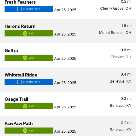
0.2
mi
Fresh Feathers
Cherry Grove, OH
Apr 25, 2025
INTERMEDIATE
1.6
mi
Herons Return
Mount Repose, OH
Apr 25, 2025
EASY
0.8
mi
Goltra
Cheviot, OH
Apr 25, 2025
EASY
0.4
mi
Whitetail Ridge
Bellevue, KY
Apr 25, 2025
INTERMEDIATE
0.3
mi
Osage Trail
Bellevue, KY
Apr 25, 2025
EASY
0.2
mi
PawPaw Path
Bellevue, KY
Apr 25, 2025
EASY