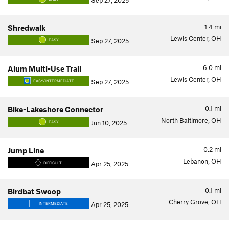
Sep 27, 2025
1.4
mi
Shredwalk
Lewis Center, OH
Sep 27, 2025
EASY
6.0
mi
Alum Multi-Use Trail
Lewis Center, OH
Sep 27, 2025
EASY/INTERMEDIATE
0.1
mi
Bike-Lakeshore Connector
North Baltimore, OH
Jun 10, 2025
EASY
0.2
mi
Jump Line
Lebanon, OH
Apr 25, 2025
DIFFICULT
0.1
mi
Birdbat Swoop
Cherry Grove, OH
Apr 25, 2025
INTERMEDIATE