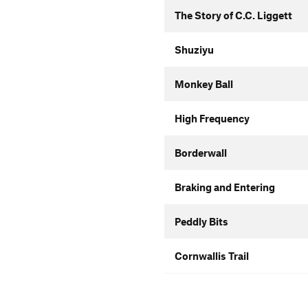
The Story of C.C. Liggett
Shuziyu
Monkey Ball
High Frequency
Borderwall
Braking and Entering
Peddly Bits
Cornwallis Trail