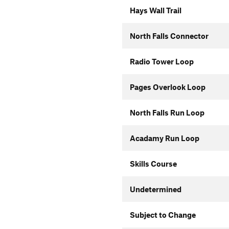
Hays Wall Trail
North Falls Connector
Radio Tower Loop
Pages Overlook Loop
North Falls Run Loop
Acadamy Run Loop
Skills Course
Undetermined
Subject to Change