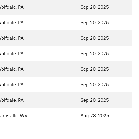
olfdale, PA
Sep 20, 2025
olfdale, PA
Sep 20, 2025
olfdale, PA
Sep 20, 2025
olfdale, PA
Sep 20, 2025
olfdale, PA
Sep 20, 2025
olfdale, PA
Sep 20, 2025
olfdale, PA
Sep 20, 2025
arrisville, WV
Aug 28, 2025