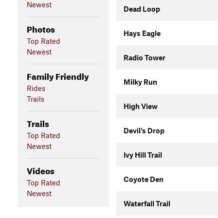
Newest
Dead Loop
Photos
Hays Eagle
Top Rated
Newest
Radio Tower
Family Friendly
Milky Run
Rides
Trails
High View
Trails
Devil's Drop
Top Rated
Newest
Ivy Hill Trail
Videos
Coyote Den
Top Rated
Newest
Waterfall Trail