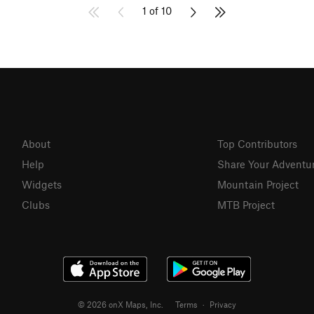
1 of 10
About
Top Contributors
Help
Share Your Adventu
Widgets
Mountain Project
Clubs
MTB Project
© 2026 onX Maps, Inc.
Terms
·
Privacy