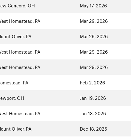
ew Concord, OH
May 17, 2026
est Homestead, PA
Mar 29, 2026
ount Oliver, PA
Mar 29, 2026
est Homestead, PA
Mar 29, 2026
est Homestead, PA
Mar 29, 2026
omestead, PA
Feb 2, 2026
ewport, OH
Jan 19, 2026
est Homestead, PA
Jan 13, 2026
ount Oliver, PA
Dec 18, 2025