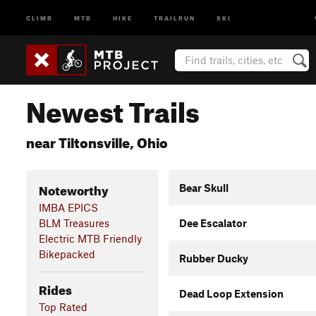
CLIMB
MTB
HIKE
TRAILRUN
SKI
Newest Trails
near Tiltonsville, Ohio
Noteworthy
Bear Skull
IMBA EPICS
BLM Treasures
Dee Escalator
Electric MTB Friendly
Bikepacked
Rubber Ducky
Rides
Dead Loop Extension
Top Rated