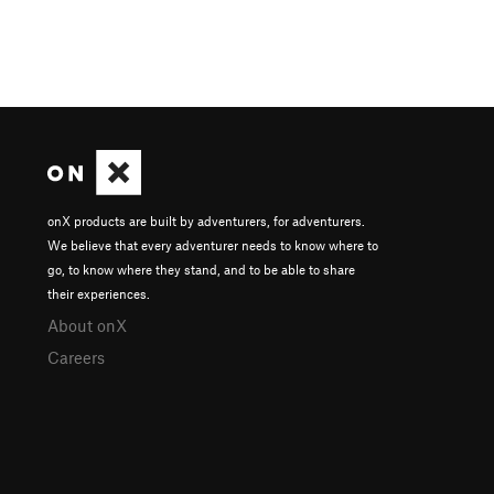
onX products are built by adventurers, for adventurers.
We believe that every adventurer needs to know where to
go, to know where they stand, and to be able to share
their experiences.
About onX
Careers