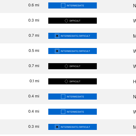
0.6
mi
N
INTERMEDIATE
0.3
mi
W
DIFFICULT
0.7
mi
M
INTERMEDIATE/DIFFICULT
0.5
mi
W
INTERMEDIATE/DIFFICULT
0.7
mi
W
DIFFICULT
0.1
mi
H
DIFFICULT
0.4
mi
N
INTERMEDIATE
0.4
mi
W
INTERMEDIATE
0.3
mi
M
INTERMEDIATE/DIFFICULT