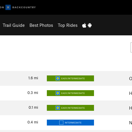
Trail Guide
Best Photos
Top Rides
1.6
mi
O
EASY/INTERMEDIATE
0.3
mi
H
EASY/INTERMEDIATE
0.1
mi
H
EASY/INTERMEDIATE
0.4
mi
N
INTERMEDIATE