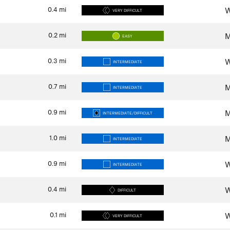
0.4
mi
W
VERY DIFFICULT
0.2
mi
M
EASY
0.3
mi
W
INTERMEDIATE
0.7
mi
M
INTERMEDIATE
0.9
mi
M
INTERMEDIATE/DIFFICULT
1.0
mi
M
INTERMEDIATE
0.9
mi
W
INTERMEDIATE
0.4
mi
W
DIFFICULT
0.1
mi
W
VERY DIFFICULT