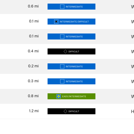
0.6
mi
W
INTERMEDIATE
0.1
mi
W
INTERMEDIATE/DIFFICULT
0.1
mi
W
INTERMEDIATE
0.4
mi
W
DIFFICULT
0.2
mi
W
INTERMEDIATE
0.3
mi
W
INTERMEDIATE
0.8
mi
W
EASY/INTERMEDIATE
1.2
mi
H
DIFFICULT