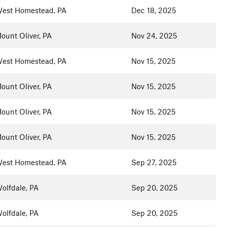
est Homestead, PA
Dec 18, 2025
ount Oliver, PA
Nov 24, 2025
est Homestead, PA
Nov 15, 2025
ount Oliver, PA
Nov 15, 2025
ount Oliver, PA
Nov 15, 2025
ount Oliver, PA
Nov 15, 2025
est Homestead, PA
Sep 27, 2025
olfdale, PA
Sep 20, 2025
olfdale, PA
Sep 20, 2025