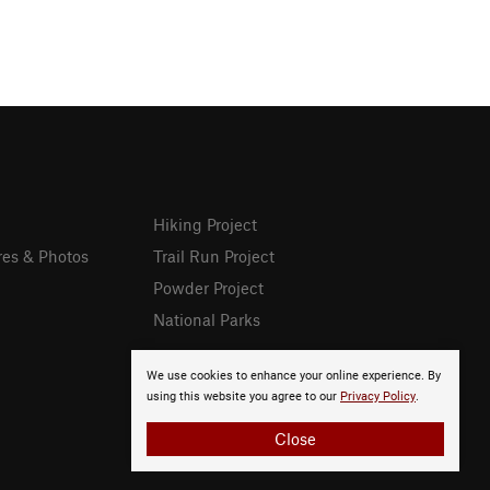
Hiking Project
res & Photos
Trail Run Project
Powder Project
National Parks
We use cookies to enhance your online experience. By
using this website you agree to our
Privacy Policy
.
Close