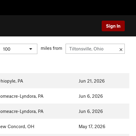
Sign In
miles from
hiopyle, PA
Jun 21, 2026
omeacre-Lyndora, PA
Jun 6, 2026
omeacre-Lyndora, PA
Jun 6, 2026
ew Concord, OH
May 17, 2026