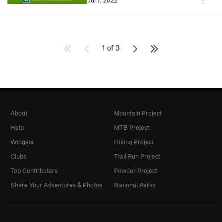
Jul 7, 2022
1 of 3
About
Mountain Project
Help
MTB Project
Widgets
Hiking Project
Clubs
Trail Run Project
Top Contributors
Powder Project
Share Your Adventures & Photos
National Parks