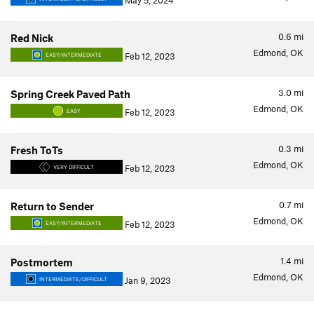
May 5, 2024
0.6
mi
Red Nick
Edmond, OK
Feb 12, 2023
EASY/INTERMEDIATE
3.0
mi
Spring Creek Paved Path
Edmond, OK
Feb 12, 2023
EASY
0.3
mi
Fresh ToTs
Edmond, OK
Feb 12, 2023
VERY DIFFICULT
0.7
mi
Return to Sender
Edmond, OK
Feb 12, 2023
EASY/INTERMEDIATE
1.4
mi
Postmortem
Edmond, OK
Jan 9, 2023
INTERMEDIATE/DIFFICULT