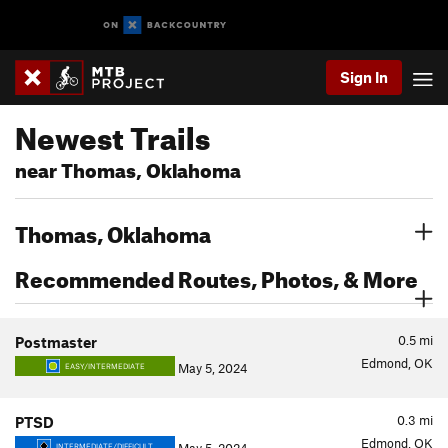
Sign In
Newest Trails
near Thomas, Oklahoma
Thomas, Oklahoma
Recommended Routes, Photos, & More
0.5
mi
Postmaster
Edmond, OK
May 5, 2024
EASY/INTERMEDIATE
0.3
mi
PTSD
Edmond, OK
INTERMEDIATE/DIFFICULT