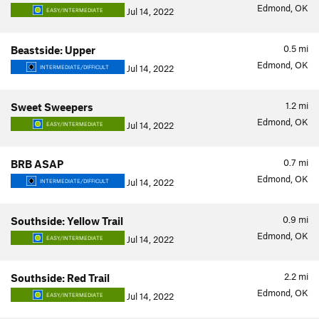
Edmond, OK
Jul 14, 2022
EASY/INTERMEDIATE
0.5
mi
Beastside: Upper
Edmond, OK
Jul 14, 2022
INTERMEDIATE/DIFFICULT
1.2
mi
Sweet Sweepers
Edmond, OK
Jul 14, 2022
EASY/INTERMEDIATE
0.7
mi
BRB ASAP
Edmond, OK
Jul 14, 2022
INTERMEDIATE/DIFFICULT
0.9
mi
Southside: Yellow Trail
Edmond, OK
Jul 14, 2022
EASY/INTERMEDIATE
2.2
mi
Southside: Red Trail
Edmond, OK
Jul 14, 2022
EASY/INTERMEDIATE