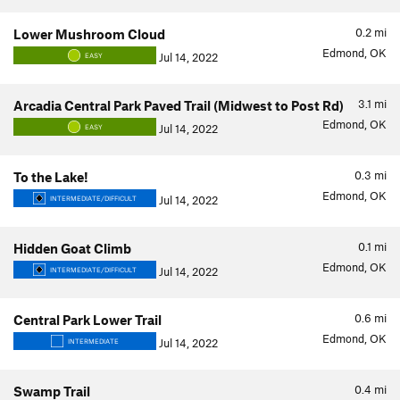
0.2
mi
Lower Mushroom Cloud
Edmond, OK
Jul 14, 2022
EASY
3.1
mi
Arcadia Central Park Paved Trail (Midwest to Post Rd)
Edmond, OK
Jul 14, 2022
EASY
0.3
mi
To the Lake!
Edmond, OK
Jul 14, 2022
INTERMEDIATE/DIFFICULT
0.1
mi
Hidden Goat Climb
Edmond, OK
Jul 14, 2022
INTERMEDIATE/DIFFICULT
0.6
mi
Central Park Lower Trail
Edmond, OK
Jul 14, 2022
INTERMEDIATE
0.4
mi
Swamp Trail