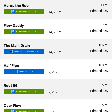
1.1
mi
Here's the Rub
Edmond, OK
Jul 14, 2022
EASY/INTERMEDIATE
0.7
mi
Flow Daddy
Edmond, OK
Jul 14, 2022
EASY/INTERMEDIATE
0.6
mi
The Main Drain
Edmond, OK
Jul 14, 2022
INTERMEDIATE/DIFFICULT
0.3
mi
Half Pipe
Edmond, OK
Jul 7, 2022
INTERMEDIATE
0.5
mi
Root 66
Edmond, OK
Jul 7, 2022
EASY/INTERMEDIATE
0.5
mi
Over Flow
Edmond, OK
EASY/INTERMEDIATE