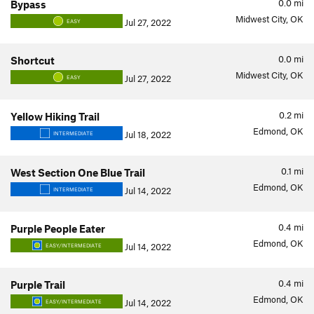
0.0
mi
Bypass
Midwest City, OK
Jul 27, 2022
EASY
0.0
mi
Shortcut
Midwest City, OK
Jul 27, 2022
EASY
0.2
mi
Yellow Hiking Trail
Edmond, OK
Jul 18, 2022
INTERMEDIATE
0.1
mi
West Section One Blue Trail
Edmond, OK
Jul 14, 2022
INTERMEDIATE
0.4
mi
Purple People Eater
Edmond, OK
Jul 14, 2022
EASY/INTERMEDIATE
0.4
mi
Purple Trail
Edmond, OK
Jul 14, 2022
EASY/INTERMEDIATE