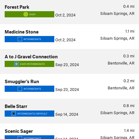
0.4
mi
Forest Park
Siloam Springs, AR
Oct 2, 2024
EASY
1.1
mi
Medicine Stone
Siloam Springs, AR
Oct 2, 2024
INTERMEDIATE
0.3
mi
A to J Gravel Connection
Bentonville, AR
Sep 23, 2024
EASY/INTERMEDIATE
0.2
mi
Smuggler's Run
Bentonville, AR
Sep 23, 2024
INTERMEDIATE
0.8
mi
Belle Starr
Siloam Springs, AR
Sep 14, 2024
INTERMEDIATE/DIFFICULT
1.4
mi
Scenic Sager
Siloam Springs, AR
INTERMEDIATE