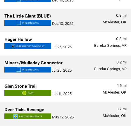
Dec 10, 2025
0.8
mi
The Little Giant (BLUE)
McAlester, OK
Dec 10, 2025
INTERMEDIATE
0.3
mi
Hager Hollow
Eureka Springs, AR
Jul 25, 2025
INTERMEDIATE/DIFFICULT
0.2
mi
Miners/Mulladay Connector
Eureka Springs, AR
Jul 25, 2025
INTERMEDIATE
1.5
mi
Glen Stone Trail
McAlester, OK
Jun 11, 2025
EASY
1.7
mi
Deer Ticks Revenge
McAlester, OK
May 12, 2025
EASY/INTERMEDIATE