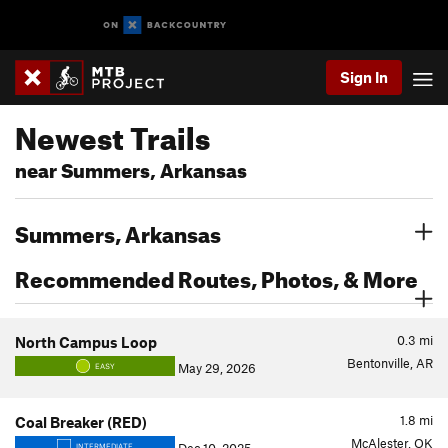
Sign In
Newest Trails
near Summers, Arkansas
Summers, Arkansas
Recommended Routes, Photos, & More
0.3
mi
North Campus Loop
Bentonville, AR
May 29, 2026
EASY
1.8
mi
Coal Breaker (RED)
McAlester, OK
INTERMEDIATE