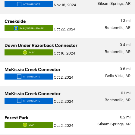
Siloam Springs, AR
Nov 18, 2024
INTERMEDIATE
1.3
mi
Creekside
Bentonville, AR
Oct 22, 2024
EASY/INTERMEDIATE
0.4
mi
Down Under Razorback Connector
Bentonville, AR
Oct 16, 2024
EASY
0.6
mi
McKissic Creek Connector
Bella Vista, AR
Oct 2, 2024
INTERMEDIATE
0.1
mi
McKissic Creek Connector
Bentonville, AR
Oct 2, 2024
INTERMEDIATE
0.2
mi
Forest Park
Siloam Springs, AR
Oct 2, 2024
EASY