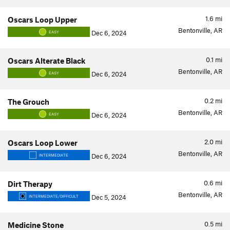
1.6
mi
Oscars Loop Upper
Bentonville, AR
Dec 6, 2024
EASY
0.1
mi
Oscars Alterate Black
Bentonville, AR
Dec 6, 2024
EASY
0.2
mi
The Grouch
Bentonville, AR
Dec 6, 2024
EASY
2.0
mi
Oscars Loop Lower
Bentonville, AR
Dec 6, 2024
INTERMEDIATE
0.6
mi
Dirt Therapy
Bentonville, AR
Dec 5, 2024
INTERMEDIATE/DIFFICULT
0.5
mi
Medicine Stone