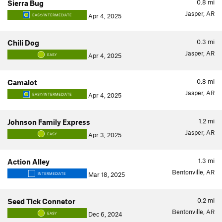
0.8
mi
Sierra Bug
Jasper, AR
Apr 4, 2025
EASY/INTERMEDIATE
0.3
mi
Chili Dog
Jasper, AR
Apr 4, 2025
EASY
0.8
mi
Camalot
Jasper, AR
Apr 4, 2025
EASY/INTERMEDIATE
1.2
mi
Johnson Family Express
Jasper, AR
Apr 3, 2025
EASY
1.3
mi
Action Alley
Bentonville, AR
Mar 18, 2025
INTERMEDIATE
0.2
mi
Seed Tick Connetor
Bentonville, AR
Dec 6, 2024
EASY