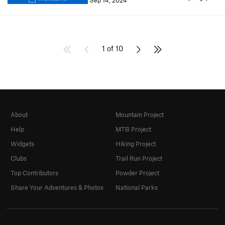
Sep 14, 2024
1 of 10
About
Mountain Project
Help
MTB Project
Widgets
Hiking Project
Clubs
Trail Run Project
Top Contributors
Powder Project
Share Your Adventures & Photos
National Parks