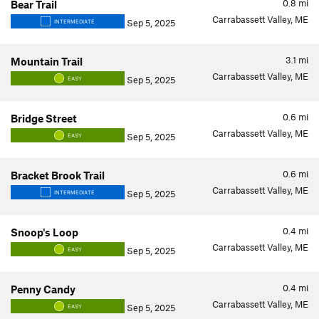
0.8
mi
Bear Trail
Carrabassett Valley, ME
Sep 5, 2025
INTERMEDIATE
3.1
mi
Mountain Trail
Carrabassett Valley, ME
Sep 5, 2025
EASY
0.6
mi
Bridge Street
Carrabassett Valley, ME
Sep 5, 2025
EASY
0.6
mi
Bracket Brook Trail
Carrabassett Valley, ME
Sep 5, 2025
INTERMEDIATE
0.4
mi
Snoop's Loop
Carrabassett Valley, ME
Sep 5, 2025
EASY
0.4
mi
Penny Candy
Carrabassett Valley, ME
Sep 5, 2025
EASY