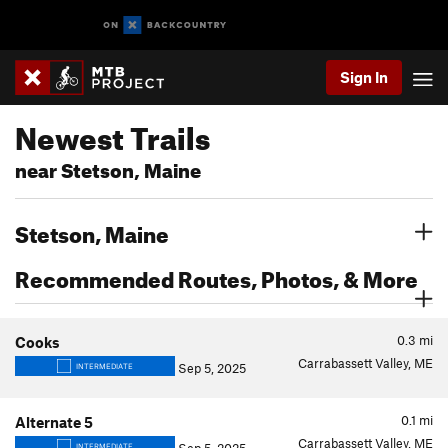
Sign In
Newest Trails
near Stetson, Maine
Stetson, Maine
Recommended Routes, Photos, & More
0.3
mi
Cooks
Carrabassett Valley, ME
Sep 5, 2025
INTERMEDIATE
0.1
mi
Alternate 5
Carrabassett Valley, ME
INTERMEDIATE