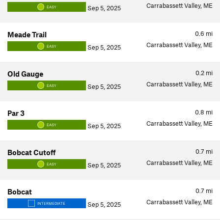
Carrabassett Valley, ME
Sep 5, 2025
EASY
0.6
mi
Meade Trail
Carrabassett Valley, ME
Sep 5, 2025
EASY
0.2
mi
Old Gauge
Carrabassett Valley, ME
Sep 5, 2025
EASY
0.8
mi
Par 3
Carrabassett Valley, ME
Sep 5, 2025
EASY
0.7
mi
Bobcat Cutoff
Carrabassett Valley, ME
Sep 5, 2025
EASY
0.7
mi
Bobcat
Carrabassett Valley, ME
Sep 5, 2025
INTERMEDIATE