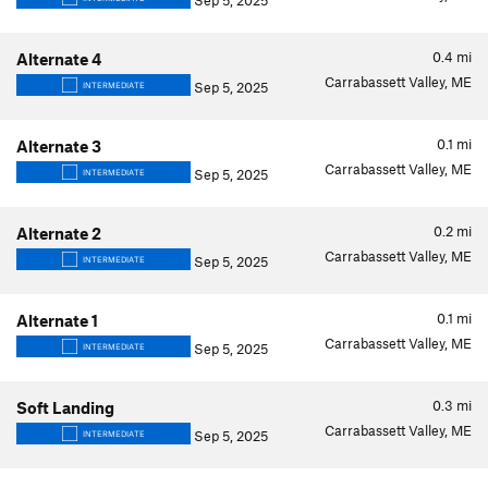
Sep 5, 2025
0.4
mi
Alternate 4
Carrabassett Valley, ME
Sep 5, 2025
INTERMEDIATE
0.1
mi
Alternate 3
Carrabassett Valley, ME
Sep 5, 2025
INTERMEDIATE
0.2
mi
Alternate 2
Carrabassett Valley, ME
Sep 5, 2025
INTERMEDIATE
0.1
mi
Alternate 1
Carrabassett Valley, ME
Sep 5, 2025
INTERMEDIATE
0.3
mi
Soft Landing
Carrabassett Valley, ME
Sep 5, 2025
INTERMEDIATE