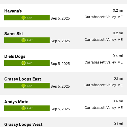
0.2
mi
Havana's
Carrabassett Valley, ME
Sep 5, 2025
EASY
0.2
mi
Sams Ski
Carrabassett Valley, ME
Sep 5, 2025
EASY
0.4
mi
Diels Dogs
Carrabassett Valley, ME
Sep 5, 2025
EASY
0.1
mi
Grassy Loops East
Carrabassett Valley, ME
Sep 5, 2025
EASY
0.4
mi
Andys Moto
Carrabassett Valley, ME
Sep 5, 2025
EASY
0.1
mi
Grassy Loops West