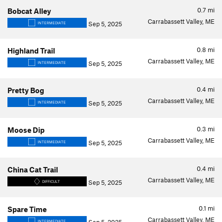
0.7
mi
Bobcat Alley
Carrabassett Valley, ME
Sep 5, 2025
INTERMEDIATE
0.8
mi
Highland Trail
Carrabassett Valley, ME
Sep 5, 2025
INTERMEDIATE
0.4
mi
Pretty Bog
Carrabassett Valley, ME
Sep 5, 2025
INTERMEDIATE
0.3
mi
Moose Dip
Carrabassett Valley, ME
Sep 5, 2025
INTERMEDIATE
0.4
mi
China Cat Trail
Carrabassett Valley, ME
Sep 5, 2025
DIFFICULT
0.1
mi
Spare Time
Carrabassett Valley, ME
INTERMEDIATE