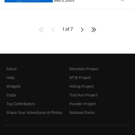
Sep 5, 2025
1 of 7
About
Mountain Project
Help
MTB Project
Widgets
Hiking Project
Clubs
Trail Run Project
Top Contributors
Powder Project
Share Your Adventures & Photos
National Parks