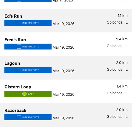
Apr 11, 2026
1.1
km
Ed's Run
Golconda, IL
Mar 19, 2026
INTERMEDIATE
2.4
km
Fred's Run
Golconda, IL
Mar 19, 2026
INTERMEDIATE
2.0
km
Lagoon
Golconda, IL
Mar 19, 2026
INTERMEDIATE
1.4
km
Cistern Loop
Golconda, IL
Mar 19, 2026
EASY
2.0
km
Razorback
Golconda, IL
Mar 19, 2026
INTERMEDIATE