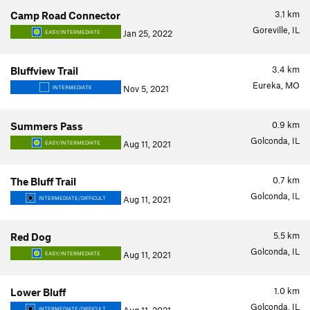
3.1
km
Camp Road Connector
Goreville, IL
Jan 25, 2022
EASY/INTERMEDIATE
3.4
km
Bluffview Trail
Eureka, MO
Nov 5, 2021
INTERMEDIATE
0.9
km
Summers Pass
Golconda, IL
Aug 11, 2021
EASY/INTERMEDIATE
0.7
km
The Bluff Trail
Golconda, IL
Aug 11, 2021
INTERMEDIATE/DIFFICULT
5.5
km
Red Dog
Golconda, IL
Aug 11, 2021
EASY/INTERMEDIATE
1.0
km
Lower Bluff
Golconda, IL
INTERMEDIATE/DIFFICULT