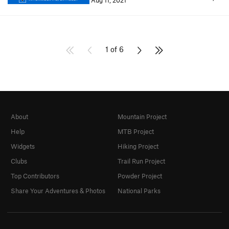
Aug 11, 2021
1 of 6
About
Mountain Project
Help
MTB Project
Widgets
Hiking Project
Clubs
Trail Run Project
Top Contributors
Powder Project
Share Your Adventures & Photos
National Parks