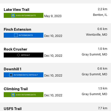
2.2
km
Lake View Trail
Benton, IL
May 9, 2023
EASY/INTERMEDIATE
0.6
km
Finch Extension
Wentzville, MO
Dec 10, 2022
INTERMEDIATE
1.0
km
Rock Crusher
Gray Summit, MO
Dec 10, 2022
DIFFICULT
0.6
km
Downhill 1
Gray Summit, MO
Dec 10, 2022
INTERMEDIATE/DIFFICULT
1.5
km
Climbing Trail
Gray Summit, MO
Dec 10, 2022
EASY/INTERMEDIATE
7.7
km
USFS Trail