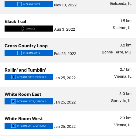
Golconda, IL
Nov 10, 2022
INTERMEDIATE
1.5
km
Black Trail
Sullivan, IL
Aug 3, 2022
DIFFICULT
3.2
km
Cross Country Loop
Bonne Terre, MO
Feb 25, 2022
INTERMEDIATE
2.7
km
Rollin' and Tumblin'
Vienna, IL
Jan 25, 2022
INTERMEDIATE/DIFFICULT
3.0
km
White Room East
Goreville, IL
Jan 25, 2022
INTERMEDIATE/DIFFICULT
2.9
km
White Room West
Vienna, IL
Jan 25, 2022
INTERMEDIATE/DIFFICULT