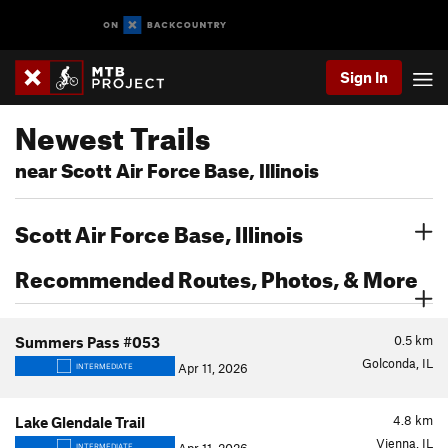
Sign In
Newest Trails
near Scott Air Force Base, Illinois
Scott Air Force Base, Illinois
Recommended Routes, Photos, & More
0.5
km
Summers Pass #053
Golconda, IL
Apr 11, 2026
INTERMEDIATE
4.8
km
Lake Glendale Trail
Vienna, IL
INTERMEDIATE