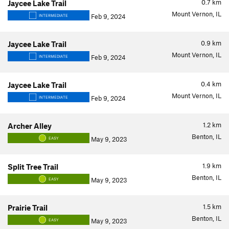
0.7
km
Jaycee Lake Trail
Mount Vernon, IL
Feb 9, 2024
INTERMEDIATE
0.9
km
Jaycee Lake Trail
Mount Vernon, IL
Feb 9, 2024
INTERMEDIATE
0.4
km
Jaycee Lake Trail
Mount Vernon, IL
Feb 9, 2024
INTERMEDIATE
1.2
km
Archer Alley
Benton, IL
May 9, 2023
EASY
1.9
km
Split Tree Trail
Benton, IL
May 9, 2023
EASY
1.5
km
Prairie Trail
Benton, IL
May 9, 2023
EASY