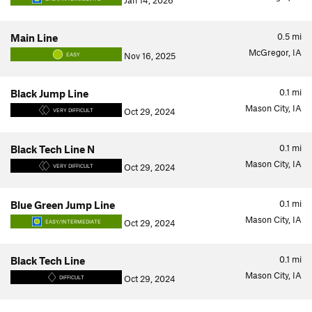
Jan 14, 2026
0.5
mi
Main Line
McGregor, IA
Nov 16, 2025
EASY
0.1
mi
Black Jump Line
Mason City, IA
Oct 29, 2024
VERY DIFFICULT
0.1
mi
Black Tech Line N
Mason City, IA
Oct 29, 2024
VERY DIFFICULT
0.1
mi
Blue Green Jump Line
Mason City, IA
Oct 29, 2024
EASY/INTERMEDIATE
0.1
mi
Black Tech Line
Mason City, IA
Oct 29, 2024
DIFFICULT