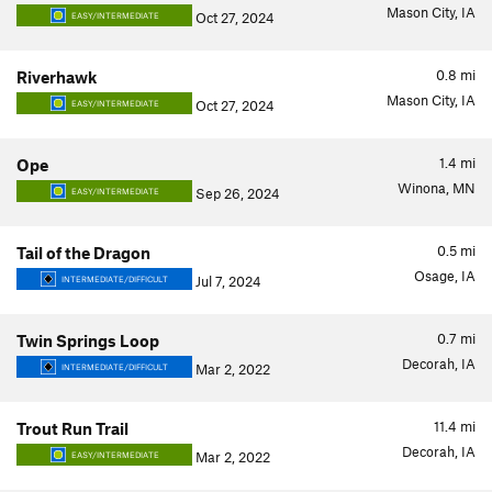
Mason City, IA
Oct 27, 2024
EASY/INTERMEDIATE
0.8
mi
Riverhawk
Mason City, IA
Oct 27, 2024
EASY/INTERMEDIATE
1.4
mi
Ope
Winona, MN
Sep 26, 2024
EASY/INTERMEDIATE
0.5
mi
Tail of the Dragon
Osage, IA
Jul 7, 2024
INTERMEDIATE/DIFFICULT
0.7
mi
Twin Springs Loop
Decorah, IA
Mar 2, 2022
INTERMEDIATE/DIFFICULT
11.4
mi
Trout Run Trail
Decorah, IA
Mar 2, 2022
EASY/INTERMEDIATE