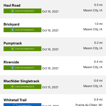
0.5
mi
Haul Road
Mason City, IA
Oct 16, 2021
EASY/INTERMEDIATE
1.0
mi
Brickyard
Mason City, IA
Oct 16, 2021
EASY/INTERMEDIATE
0.2
mi
Pumptrack
Mason City, IA
Oct 16, 2021
EASY/INTERMEDIATE
0.4
mi
Riverside
Mason City, IA
Oct 16, 2021
EASY/INTERMEDIATE
0.6
mi
MacNider Singletrack
Mason City, IA
Oct 15, 2021
EASY/INTERMEDIATE
0.9
mi
Whitetail Trail
Prairie du Chien, WI
INTERMEDIATE