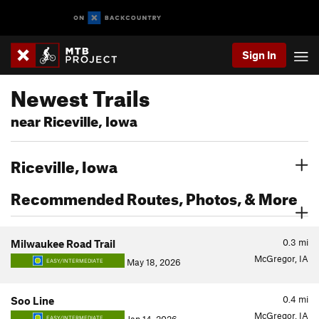
Sign In
Newest Trails
near Riceville, Iowa
Riceville, Iowa
Recommended Routes, Photos, & More
0.3
mi
Milwaukee Road Trail
McGregor, IA
May 18, 2026
EASY/INTERMEDIATE
0.4
mi
Soo Line
McGregor, IA
EASY/INTERMEDIATE