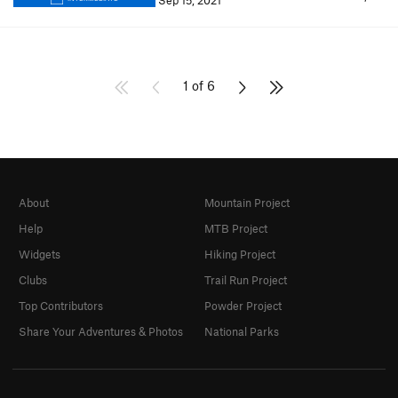
Sep 15, 2021
1 of 6
About
Mountain Project
Help
MTB Project
Widgets
Hiking Project
Clubs
Trail Run Project
Top Contributors
Powder Project
Share Your Adventures & Photos
National Parks