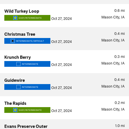
0.6
mi
Wild Turkey Loop
Mason City, IA
Oct 27, 2024
EASY/INTERMEDIATE
0.4
mi
Christmas Tree
Mason City, IA
Oct 27, 2024
INTERMEDIATE/DIFFICULT
0.3
mi
Krunch Berry
Mason City, IA
Oct 27, 2024
INTERMEDIATE
0.4
mi
Guidewire
Mason City, IA
Oct 27, 2024
INTERMEDIATE
0.2
mi
The Rapids
Mason City, IA
Oct 27, 2024
EASY/INTERMEDIATE
1.0
mi
Evans Preserve Outer