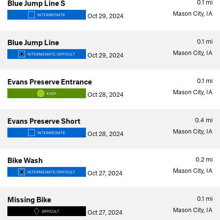
0.1
mi
Blue Jump Line S
Mason City, IA
Oct 29, 2024
INTERMEDIATE
0.1
mi
Blue Jump Line
Mason City, IA
Oct 29, 2024
INTERMEDIATE/DIFFICULT
0.1
mi
Evans Preserve Entrance
Mason City, IA
Oct 28, 2024
EASY
0.4
mi
Evans Preserve Short
Mason City, IA
Oct 28, 2024
INTERMEDIATE
0.2
mi
Bike Wash
Mason City, IA
Oct 27, 2024
INTERMEDIATE/DIFFICULT
0.1
mi
Missing Bike
Mason City, IA
Oct 27, 2024
DIFFICULT