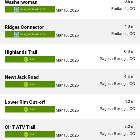
0.5
mi
Washerwoman
Redlands, CO
Mar 16, 2026
EASY/INTERMEDIATE
1.0
mi
Ridges Connector
Redlands, CO
Mar 16, 2026
EASY/INTERMEDIATE
0.6
mi
Highlands Trail
Pagosa Springs, CO
Mar 13, 2026
EASY
4.3
mi
Newt Jack Road
Pagosa Springs, CO
Mar 13, 2026
EASY
1.2
mi
Lower Rim Cut-off
Pagosa Springs, CO
Mar 13, 2026
EASY
3.2
mi
Cir T ATV Trail
Pagosa Springs, CO
Mar 13, 2026
EASY