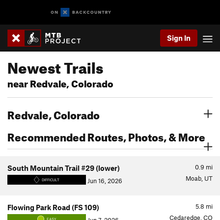
Sign In
Newest Trails
near Redvale, Colorado
Redvale, Colorado
Recommended Routes, Photos, & More
0.9
mi
South Mountain Trail #29 (lower)
Moab, UT
Jun 16, 2026
DIFFICULT
5.8
mi
Flowing Park Road (FS 109)
Cedaredge, CO
EASY