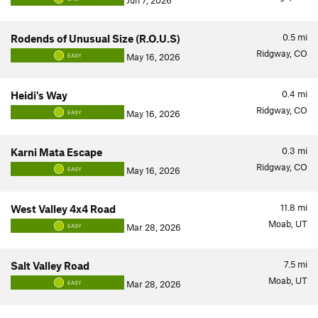
Jun 7, 2026
0.5
mi
Rodends of Unusual Size (R.O.U.S)
Ridgway, CO
May 16, 2026
EASY
0.4
mi
Heidi's Way
Ridgway, CO
May 16, 2026
EASY
0.3
mi
Karni Mata Escape
Ridgway, CO
May 16, 2026
EASY
11.8
mi
West Valley 4x4 Road
Moab, UT
Mar 28, 2026
EASY
7.5
mi
Salt Valley Road
Moab, UT
Mar 28, 2026
EASY