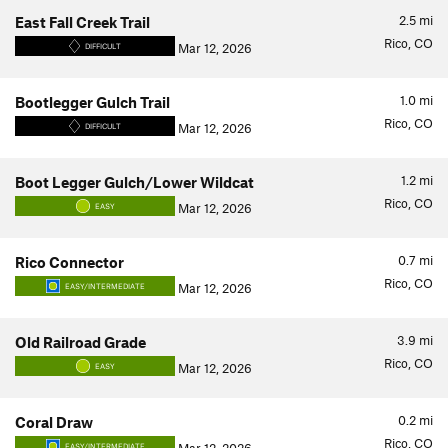
2.5
mi
East Fall Creek Trail
Rico, CO
Mar 12, 2026
DIFFICULT
1.0
mi
Bootlegger Gulch Trail
Rico, CO
Mar 12, 2026
DIFFICULT
1.2
mi
Boot Legger Gulch/Lower Wildcat
Rico, CO
Mar 12, 2026
EASY
0.7
mi
Rico Connector
Rico, CO
Mar 12, 2026
EASY/INTERMEDIATE
3.9
mi
Old Railroad Grade
Rico, CO
Mar 12, 2026
EASY
0.2
mi
Coral Draw
Rico, CO
EASY/INTERMEDIATE