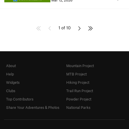
Mar 12, 2026
1 of 10
About
Mountain Project
Help
MTB Project
Widgets
Hiking Project
Clubs
Trail Run Project
Top Contributors
Powder Project
Share Your Adventures & Photos
National Parks