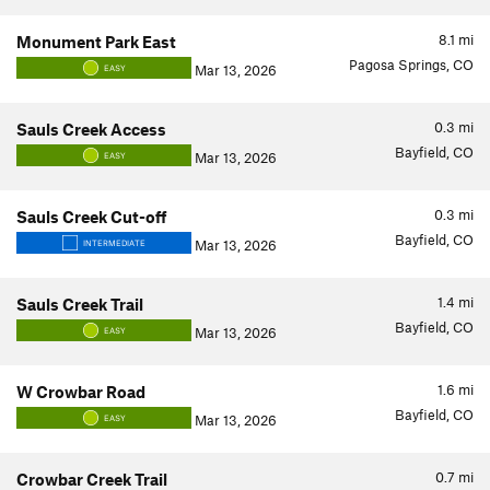
8.1
mi
Monument Park East
Pagosa Springs, CO
Mar 13, 2026
EASY
0.3
mi
Sauls Creek Access
Bayfield, CO
Mar 13, 2026
EASY
0.3
mi
Sauls Creek Cut-off
Bayfield, CO
Mar 13, 2026
INTERMEDIATE
1.4
mi
Sauls Creek Trail
Bayfield, CO
Mar 13, 2026
EASY
1.6
mi
W Crowbar Road
Bayfield, CO
Mar 13, 2026
EASY
0.7
mi
Crowbar Creek Trail