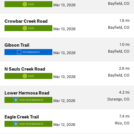
Bayfield, CO
Mar 13, 2026
EASY
1.6
mi
Crowbar Creek Road
Bayfield, CO
Mar 13, 2026
EASY
1.0
mi
Gibson Trail
Bayfield, CO
Mar 13, 2026
INTERMEDIATE
2.6
mi
N Sauls Creek Road
Bayfield, CO
Mar 13, 2026
EASY
4.2
mi
Lower Hermosa Road
Durango, CO
Mar 12, 2026
EASY/INTERMEDIATE
7.4
mi
Eagle Creek Trail
Rico, CO
Mar 12, 2026
EASY/INTERMEDIATE