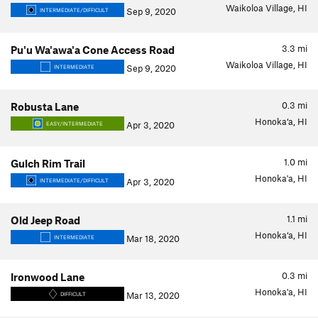
Waikoloa Village, HI
Sep 9, 2020
INTERMEDIATE/DIFFICULT
3.3
mi
Pu'u Wa'awa'a Cone Access Road
Waikoloa Village, HI
Sep 9, 2020
INTERMEDIATE
0.3
mi
Robusta Lane
Honoka‘a, HI
Apr 3, 2020
EASY/INTERMEDIATE
1.0
mi
Gulch Rim Trail
Honoka'a, HI
Apr 3, 2020
INTERMEDIATE/DIFFICULT
1.1
mi
Old Jeep Road
Honoka‘a, HI
Mar 18, 2020
INTERMEDIATE
0.3
mi
Ironwood Lane
Honoka'a, HI
Mar 13, 2020
DIFFICULT