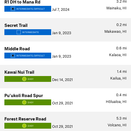
3.2
mi
R1 DH to Mana Rd
Wainaku, HI
Jul 7, 2024
INTERMEDIATE/DIFFICULT
0.2
mi
Secret Trail
Makawao, HI
Jan 9, 2023
INTERMEDIATE
0.6
mi
Middle Road
Kalaoa, HI
Jan 9, 2023
INTERMEDIATE/DIFFICULT
1.4
mi
Kawai Nui Trail
Kailua, HI
Dec 14, 2021
EASY
0.4
mi
Pu'ukoli Road Spur
Hōlualoa, HI
Oct 29, 2021
EASY
5.3
mi
Forest Reserve Road
Volcano, HI
Oct 29, 2021
EASY