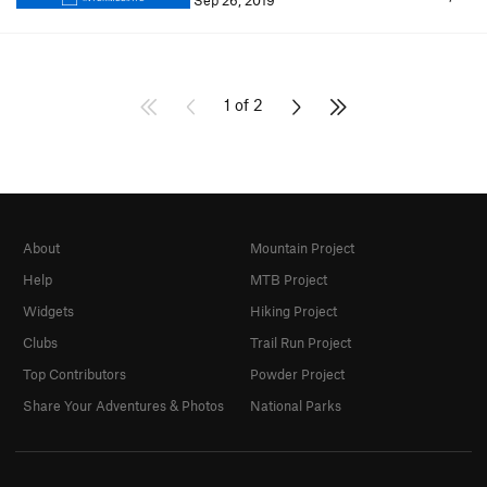
Sep 26, 2019
1 of 2
About
Mountain Project
Help
MTB Project
Widgets
Hiking Project
Clubs
Trail Run Project
Top Contributors
Powder Project
Share Your Adventures & Photos
National Parks