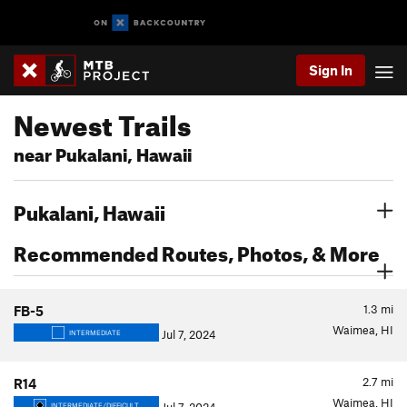
Sign In
Newest Trails
near Pukalani, Hawaii
Pukalani, Hawaii
Recommended Routes, Photos, & More
1.3
mi
FB-5
Waimea, HI
Jul 7, 2024
INTERMEDIATE
2.7
mi
R14
Waimea, HI
INTERMEDIATE/DIFFICULT