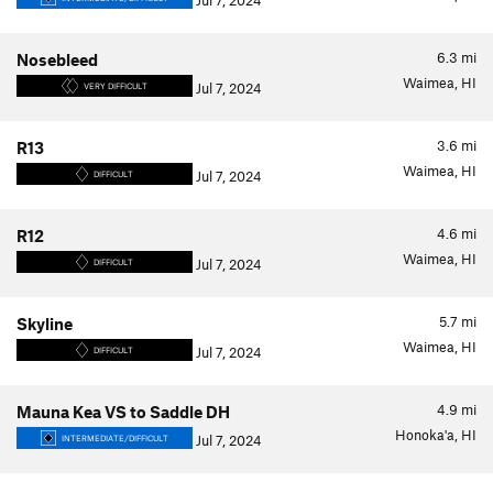
Jul 7, 2024
6.3
mi
Nosebleed
Waimea, HI
Jul 7, 2024
VERY DIFFICULT
3.6
mi
R13
Waimea, HI
Jul 7, 2024
DIFFICULT
4.6
mi
R12
Waimea, HI
Jul 7, 2024
DIFFICULT
5.7
mi
Skyline
Waimea, HI
Jul 7, 2024
DIFFICULT
4.9
mi
Mauna Kea VS to Saddle DH
Honoka'a, HI
Jul 7, 2024
INTERMEDIATE/DIFFICULT