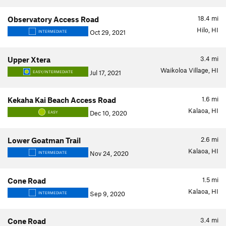
18.4
mi
Observatory Access Road
Hilo, HI
Oct 29, 2021
INTERMEDIATE
3.4
mi
Upper Xtera
Waikoloa Village, HI
Jul 17, 2021
EASY/INTERMEDIATE
1.6
mi
Kekaha Kai Beach Access Road
Kalaoa, HI
Dec 10, 2020
EASY
2.6
mi
Lower Goatman Trail
Kalaoa, HI
Nov 24, 2020
INTERMEDIATE
1.5
mi
Cone Road
Kalaoa, HI
Sep 9, 2020
INTERMEDIATE
3.4
mi
Cone Road