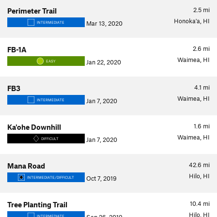
2.5
mi
Perimeter Trail
Honoka'a, HI
Mar 13, 2020
INTERMEDIATE
2.6
mi
FB-1A
Waimea, HI
Jan 22, 2020
EASY
4.1
mi
FB3
Waimea, HI
Jan 7, 2020
INTERMEDIATE
1.6
mi
Ka'ohe Downhill
Waimea, HI
Jan 7, 2020
DIFFICULT
42.6
mi
Mana Road
Hilo, HI
Oct 7, 2019
INTERMEDIATE/DIFFICULT
10.4
mi
Tree Planting Trail
Hilo, HI
INTERMEDIATE