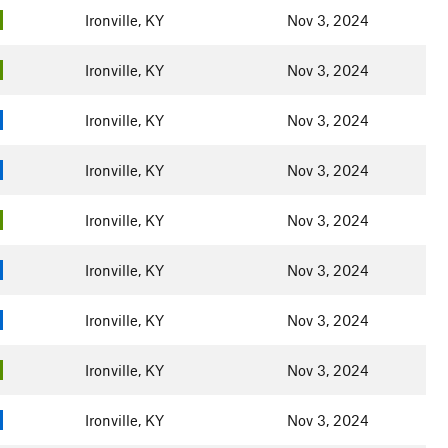
Ironville, KY
Nov 3, 2024
Ironville, KY
Nov 3, 2024
Ironville, KY
Nov 3, 2024
Ironville, KY
Nov 3, 2024
Ironville, KY
Nov 3, 2024
Ironville, KY
Nov 3, 2024
Ironville, KY
Nov 3, 2024
Ironville, KY
Nov 3, 2024
Ironville, KY
Nov 3, 2024