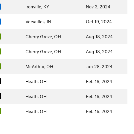
Ironville, KY
Nov 3, 2024
Versailles, IN
Oct 19, 2024
Cherry Grove, OH
Aug 18, 2024
Cherry Grove, OH
Aug 18, 2024
McArthur, OH
Jun 28, 2024
Heath, OH
Feb 16, 2024
Heath, OH
Feb 16, 2024
Heath, OH
Feb 16, 2024