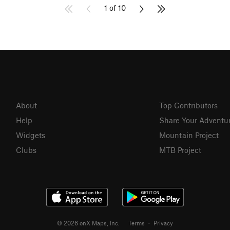
1 of 10
About
Top Contributors
Help
Share Your Adventu
Widgets
Mountain Project
Clubs
MTB Project
© 2026 onX Maps, Inc.
Terms
·
Privacy