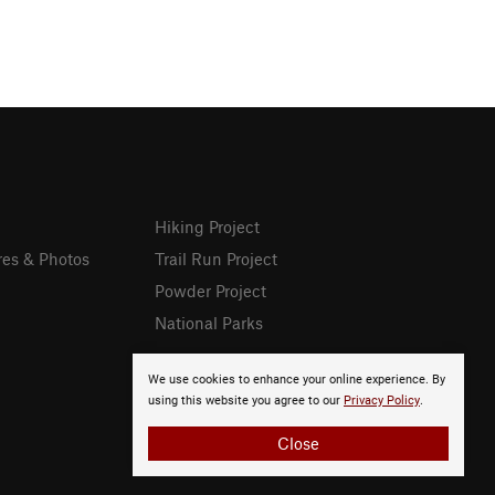
Hiking Project
res & Photos
Trail Run Project
Powder Project
National Parks
We use cookies to enhance your online experience. By
using this website you agree to our
Privacy Policy
.
Close