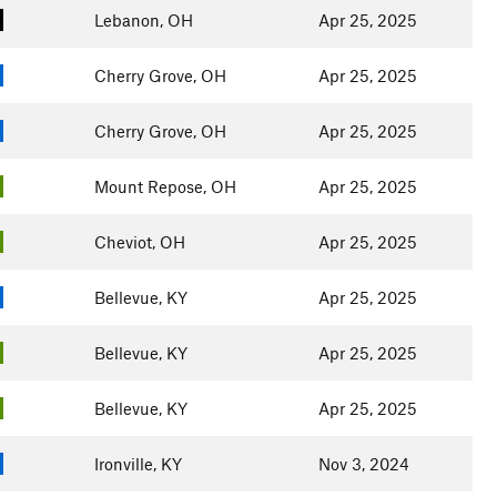
Lebanon, OH
Apr 25, 2025
Cherry Grove, OH
Apr 25, 2025
Cherry Grove, OH
Apr 25, 2025
Mount Repose, OH
Apr 25, 2025
Cheviot, OH
Apr 25, 2025
Bellevue, KY
Apr 25, 2025
Bellevue, KY
Apr 25, 2025
Bellevue, KY
Apr 25, 2025
Ironville, KY
Nov 3, 2024