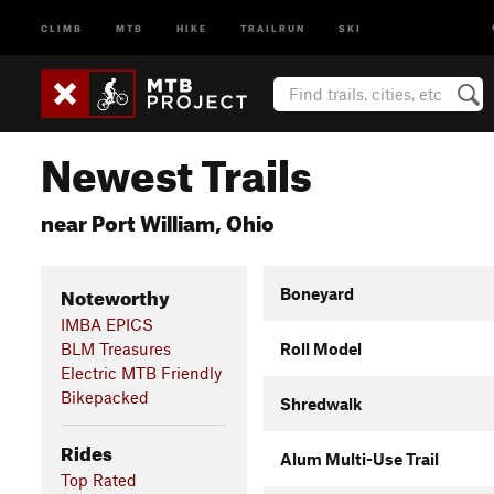
CLIMB
MTB
HIKE
TRAILRUN
SKI
Newest Trails
near Port William, Ohio
Noteworthy
Boneyard
IMBA EPICS
BLM Treasures
Roll Model
Electric MTB Friendly
Bikepacked
Shredwalk
Rides
Alum Multi-Use Trail
Top Rated