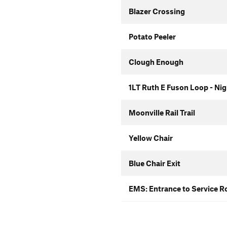
Blazer Crossing
Potato Peeler
Clough Enough
1LT Ruth E Fuson Loop - Ni
Moonville Rail Trail
Yellow Chair
Blue Chair Exit
EMS: Entrance to Service R