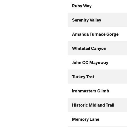
Ruby Way
Serenity Valley
Amanda Furnace Gorge
Whitetail Canyon
John CC Mayoway
Turkey Trot
Ironmasters Climb
Historic Midland Trail
Memory Lane