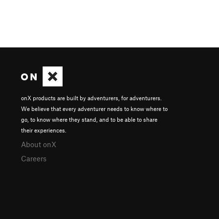
onX products are built by adventurers, for adventurers.
We believe that every adventurer needs to know where to
go, to know where they stand, and to be able to share
their experiences.
About onX
Careers