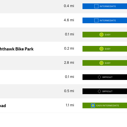
0.4
mi
INTERMEDIATE
4.6
mi
INTERMEDIATE
0.1
mi
EASY
0.2
mi
ghthawk Bike Park
EASY
2.8
mi
EASY
0.1
mi
DIFFICULT
0.5
mi
DIFFICULT
1.1
mi
oad
EASY/INTERMEDIATE