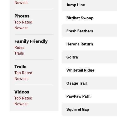
Newest
Jump Line
Photos
Birdbat Swoop
Top Rated
Newest
Fresh Feathers
Family Friendly
Herons Return
Rides
Trails
Goltra
Trails
Whitetail Ridge
Top Rated
Newest
Osage Trail
Videos
PawPaw Path
Top Rated
Newest
Squirrel Gap