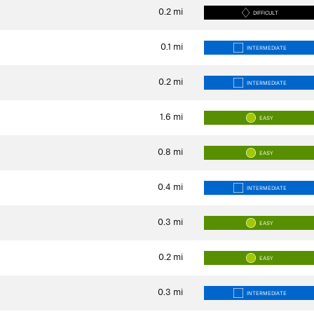
0.2
mi
DIFFICULT
0.1
mi
INTERMEDIATE
0.2
mi
INTERMEDIATE
1.6
mi
EASY
0.8
mi
EASY
0.4
mi
INTERMEDIATE
0.3
mi
EASY
0.2
mi
EASY
0.3
mi
INTERMEDIATE