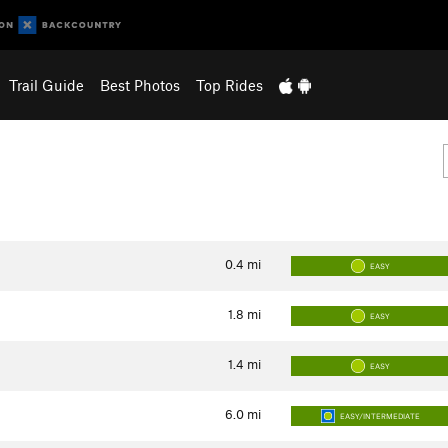
Trail Guide
Best Photos
Top Rides
0.4
mi
EASY
1.8
mi
EASY
1.4
mi
EASY
6.0
mi
EASY/INTERMEDIATE