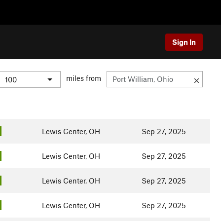
Sign In
miles from
Lewis Center, OH
Sep 27, 2025
Lewis Center, OH
Sep 27, 2025
Lewis Center, OH
Sep 27, 2025
Lewis Center, OH
Sep 27, 2025