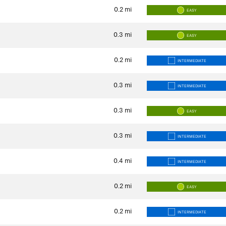
0.2
mi
EASY
0.3
mi
EASY
0.2
mi
INTERMEDIATE
0.3
mi
INTERMEDIATE
0.3
mi
EASY
0.3
mi
INTERMEDIATE
0.4
mi
INTERMEDIATE
0.2
mi
EASY
0.2
mi
INTERMEDIATE