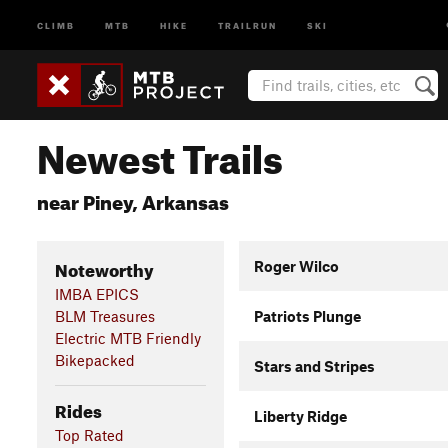
CLIMB
MTB
HIKE
TRAILRUN
SKI
Newest Trails
near Piney, Arkansas
Noteworthy
Roger Wilco
IMBA EPICS
BLM Treasures
Patriots Plunge
Electric MTB Friendly
Bikepacked
Stars and Stripes
Rides
Liberty Ridge
Top Rated