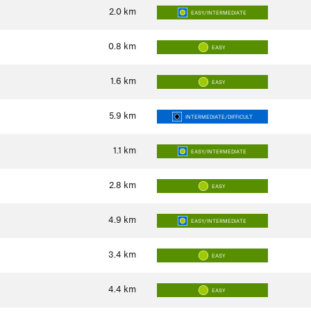
2.0
km
EASY/INTERMEDIATE
0.8
km
EASY
1.6
km
EASY
5.9
km
INTERMEDIATE/DIFFICULT
1.1
km
EASY/INTERMEDIATE
2.8
km
EASY
4.9
km
EASY/INTERMEDIATE
3.4
km
EASY
4.4
km
EASY