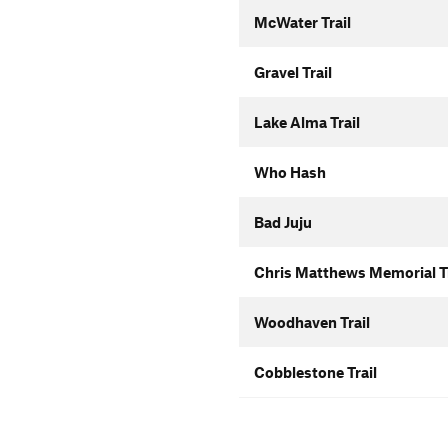
McWater Trail
Gravel Trail
Lake Alma Trail
Who Hash
Bad Juju
Chris Matthews Memorial Tr
Woodhaven Trail
Cobblestone Trail