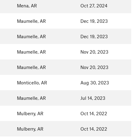
Mena, AR
Oct 27, 2024
Maumelle, AR
Dec 19, 2023
Maumelle, AR
Dec 19, 2023
Maumelle, AR
Nov 20, 2023
Maumelle, AR
Nov 20, 2023
Monticello, AR
Aug 30, 2023
Maumelle, AR
Jul 14, 2023
Mulberry, AR
Oct 14, 2022
Mulberry, AR
Oct 14, 2022