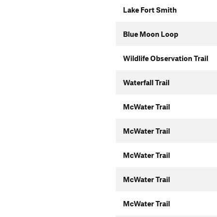
Lake Fort Smith
Blue Moon Loop
Wildlife Observation Trail
Waterfall Trail
McWater Trail
McWater Trail
McWater Trail
McWater Trail
McWater Trail