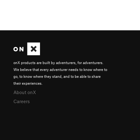
onX products are built by adventurers, for adventurers.
We believe that every adventurer needs to know where to
go, to know where they stand, and to be able to share
their experiences.
About onX
Careers