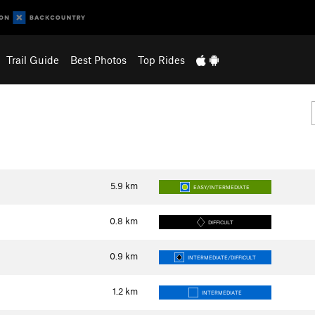
Trail Guide
Best Photos
Top Rides
5.9
km
EASY/INTERMEDIATE
0.8
km
DIFFICULT
0.9
km
INTERMEDIATE/DIFFICULT
1.2
km
INTERMEDIATE