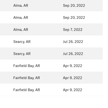
Alma, AR
Sep 20, 2022
Alma, AR
Sep 20, 2022
Alma, AR
Sep 7, 2022
Searcy, AR
Jul 26, 2022
Searcy, AR
Jul 26, 2022
Fairfield Bay, AR
Apr 9, 2022
Fairfield Bay, AR
Apr 9, 2022
Fairfield Bay, AR
Apr 9, 2022