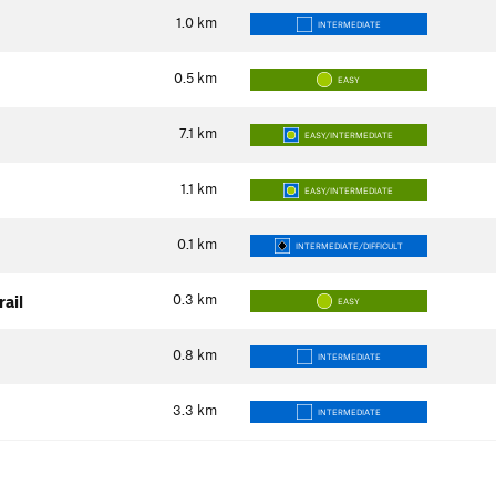
1.0
km
INTERMEDIATE
0.5
km
EASY
7.1
km
EASY/INTERMEDIATE
1.1
km
EASY/INTERMEDIATE
0.1
km
INTERMEDIATE/DIFFICULT
0.3
km
ail
EASY
0.8
km
INTERMEDIATE
3.3
km
INTERMEDIATE