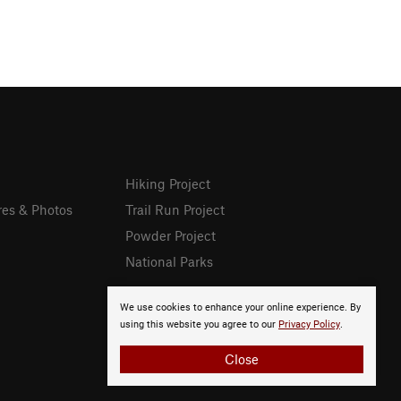
Hiking Project
res & Photos
Trail Run Project
Powder Project
National Parks
We use cookies to enhance your online experience. By
using this website you agree to our
Privacy Policy
.
Close