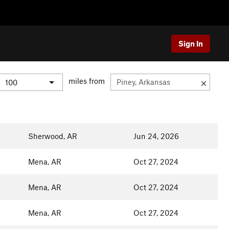
Sign In
miles from
Sherwood, AR
Jun 24, 2026
Mena, AR
Oct 27, 2024
Mena, AR
Oct 27, 2024
Mena, AR
Oct 27, 2024