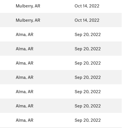
Mulberry, AR
Oct 14, 2022
Mulberry, AR
Oct 14, 2022
Alma, AR
Sep 20, 2022
Alma, AR
Sep 20, 2022
Alma, AR
Sep 20, 2022
Alma, AR
Sep 20, 2022
Alma, AR
Sep 20, 2022
Alma, AR
Sep 20, 2022
Alma, AR
Sep 20, 2022