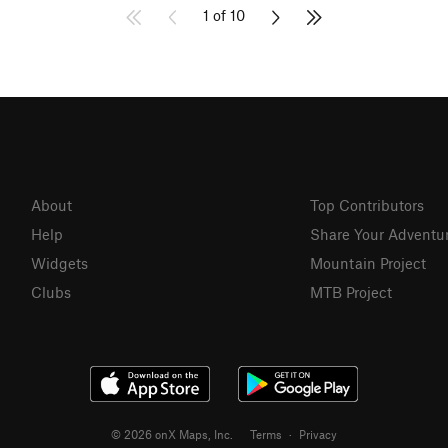
1 of 10
About
Top Contributors
Help
Share Your Adventu
Widgets
Mountain Project
Clubs
MTB Project
© 2026 onX Maps, Inc.
Terms
·
Privacy