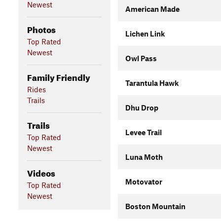
Newest
American Made
Photos
Lichen Link
Top Rated
Newest
Owl Pass
Family Friendly
Tarantula Hawk
Rides
Trails
Dhu Drop
Trails
Levee Trail
Top Rated
Newest
Luna Moth
Videos
Motovator
Top Rated
Newest
Boston Mountain