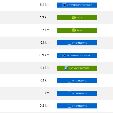
5.2
km
INTERMEDIATE/DIFFICULT
1.3
km
EASY
0.7
km
EASY
0.1
km
INTERMEDIATE
0.9
km
INTERMEDIATE/DIFFICULT
0.1
km
EASY/INTERMEDIATE
0.1
km
INTERMEDIATE
0.2
km
INTERMEDIATE
0.2
km
INTERMEDIATE