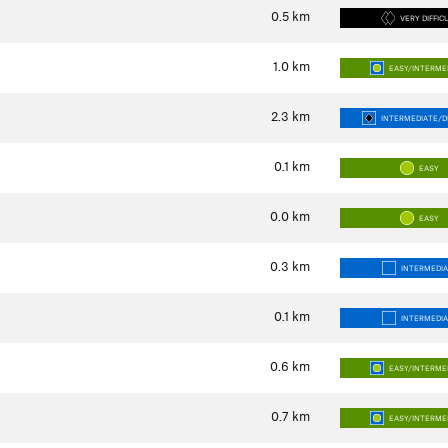
0.5
km
VERY DIFFIC
1.0
km
EASY/INTERME
2.3
km
INTERMEDIATE/DI
0.1
km
EASY
0.0
km
EASY
0.3
km
INTERMEDI
0.1
km
INTERMEDI
0.6
km
EASY/INTERME
0.7
km
EASY/INTERME