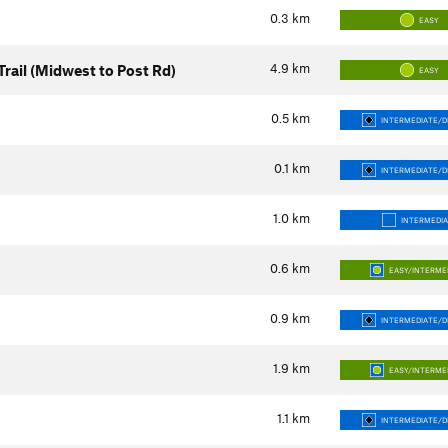
0.3
km
EASY
4.9
km
Trail (Midwest to Post Rd)
EASY
0.5
km
INTERMEDIATE/DI
0.1
km
INTERMEDIATE/DI
1.0
km
INTERMEDI
0.6
km
EASY/INTERME
0.9
km
INTERMEDIATE/DI
1.9
km
EASY/INTERME
1.1
km
INTERMEDIATE/DI