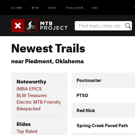
CLIMB
MTB
HIKE
TRAILRUN
SKI
Newest Trails
near Piedmont, Oklahoma
Noteworthy
Postmaster
IMBA EPICS
BLM Treasures
PTSD
Electric MTB Friendly
Bikepacked
Red Nick
Rides
Spring Creek Paved Path
Top Rated