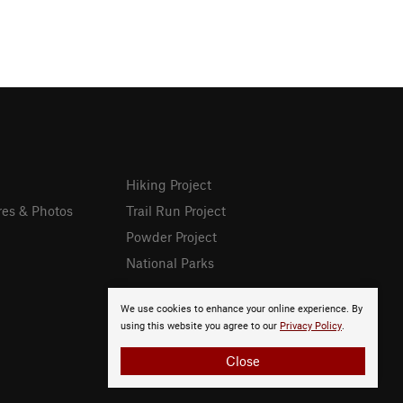
Hiking Project
res & Photos
Trail Run Project
Powder Project
National Parks
We use cookies to enhance your online experience. By
using this website you agree to our
Privacy Policy
.
Close