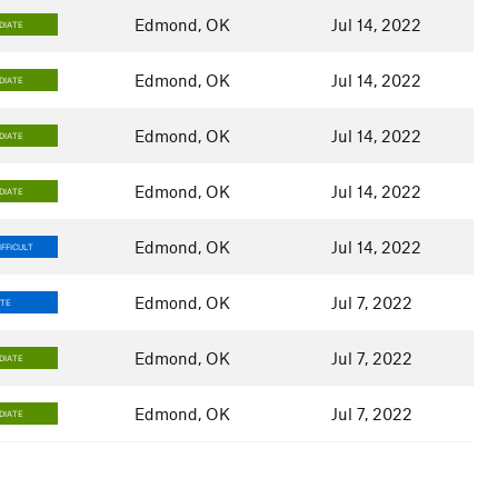
Edmond, OK
Jul 14, 2022
DIATE
Edmond, OK
Jul 14, 2022
DIATE
Edmond, OK
Jul 14, 2022
DIATE
Edmond, OK
Jul 14, 2022
DIATE
Edmond, OK
Jul 14, 2022
FFICULT
Edmond, OK
Jul 7, 2022
ATE
Edmond, OK
Jul 7, 2022
DIATE
Edmond, OK
Jul 7, 2022
DIATE