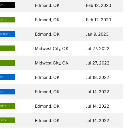
Edmond, OK
Feb 12, 2023
ULT
Edmond, OK
Feb 12, 2023
DIATE
Edmond, OK
Jan 9, 2023
FFICULT
Midwest City, OK
Jul 27, 2022
Midwest City, OK
Jul 27, 2022
Edmond, OK
Jul 18, 2022
ATE
Edmond, OK
Jul 14, 2022
ATE
Edmond, OK
Jul 14, 2022
DIATE
Edmond, OK
Jul 14, 2022
DIATE