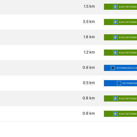
1.5
km
EASY/INTERME
3.5
km
EASY/INTERME
1.8
km
EASY/INTERME
1.2
km
EASY/INTERME
0.9
km
INTERMEDIATE/DI
0.5
km
INTERMEDI
0.8
km
EASY/INTERME
0.9
km
EASY/INTERME