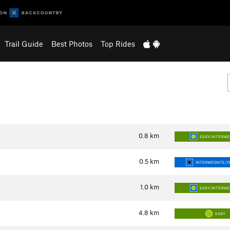
Trail Guide
Best Photos
Top Rides
0.8
km
EASY/INTERME
0.5
km
INTERMEDIATE/DI
1.0
km
EASY/INTERME
4.8
km
EASY