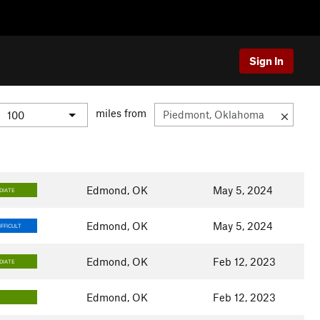
Sign In
miles from
Edmond, OK
May 5, 2024
DIATE
Edmond, OK
May 5, 2024
FFICULT
Edmond, OK
Feb 12, 2023
DIATE
Edmond, OK
Feb 12, 2023