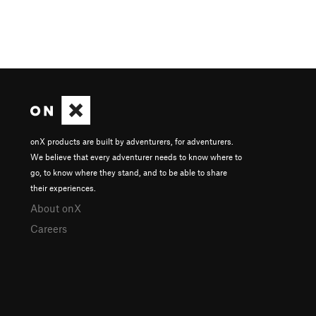
onX products are built by adventurers, for adventurers.
We believe that every adventurer needs to know where to
go, to know where they stand, and to be able to share
their experiences.
About onX
Careers