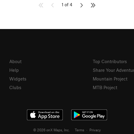
1 of 4
About
Top Contributors
Help
Share Your Adventu
Widgets
Mountain Project
Clubs
MTB Project
© 2026 onX Maps, Inc.
Terms
·
Privacy