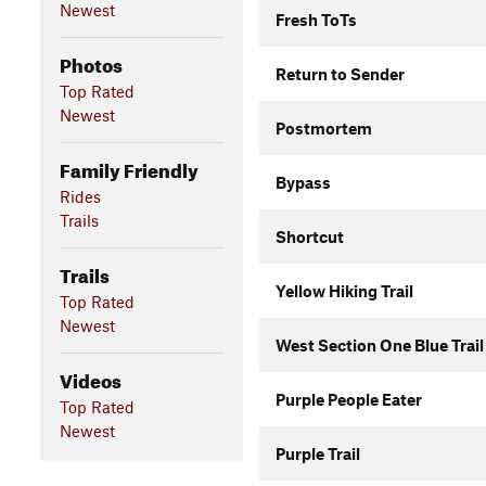
Newest
Fresh ToTs
Photos
Return to Sender
Top Rated
Newest
Postmortem
Family Friendly
Bypass
Rides
Trails
Shortcut
Trails
Yellow Hiking Trail
Top Rated
Newest
West Section One Blue Trail
Videos
Purple People Eater
Top Rated
Newest
Purple Trail