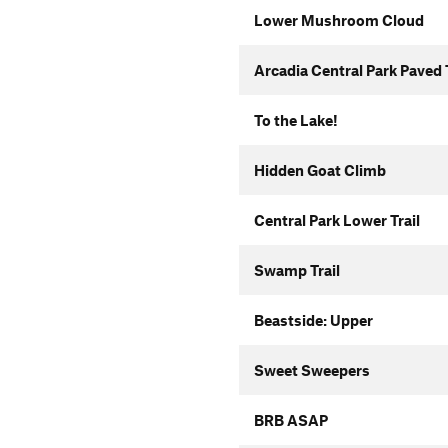
Lower Mushroom Cloud
Arcadia Central Park Paved 
To the Lake!
Hidden Goat Climb
Central Park Lower Trail
Swamp Trail
Beastside: Upper
Sweet Sweepers
BRB ASAP