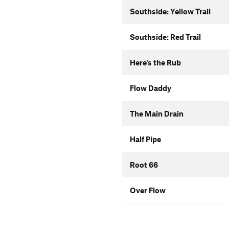
Southside: Yellow Trail
Southside: Red Trail
Here's the Rub
Flow Daddy
The Main Drain
Half Pipe
Root 66
Over Flow