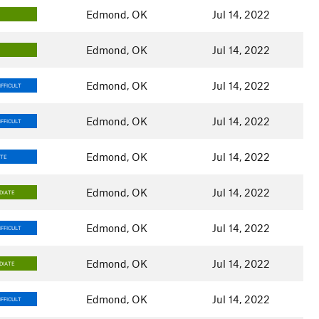
Edmond, OK
Jul 14, 2022
Edmond, OK
Jul 14, 2022
Edmond, OK
Jul 14, 2022
FFICULT
Edmond, OK
Jul 14, 2022
FFICULT
Edmond, OK
Jul 14, 2022
ATE
Edmond, OK
Jul 14, 2022
DIATE
Edmond, OK
Jul 14, 2022
FFICULT
Edmond, OK
Jul 14, 2022
DIATE
Edmond, OK
Jul 14, 2022
FFICULT