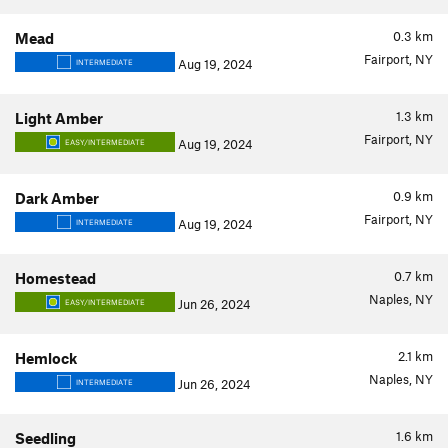
0.3
km
Mead
Fairport, NY
Aug 19, 2024
INTERMEDIATE
1.3
km
Light Amber
Fairport, NY
Aug 19, 2024
EASY/INTERMEDIATE
0.9
km
Dark Amber
Fairport, NY
Aug 19, 2024
INTERMEDIATE
0.7
km
Homestead
Naples, NY
Jun 26, 2024
EASY/INTERMEDIATE
2.1
km
Hemlock
Naples, NY
Jun 26, 2024
INTERMEDIATE
1.6
km
Seedling