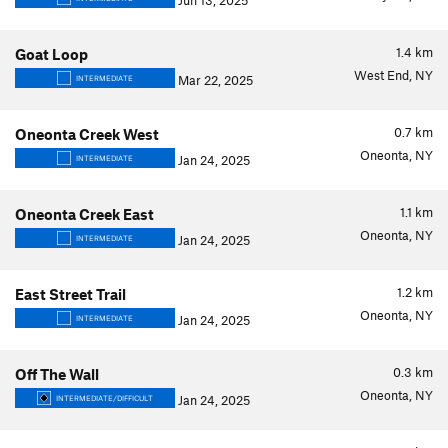
Jun 13, 2025
1.4
km
Goat Loop
West End, NY
Mar 22, 2025
INTERMEDIATE
0.7
km
Oneonta Creek West
Oneonta, NY
Jan 24, 2025
INTERMEDIATE
1.1
km
Oneonta Creek East
Oneonta, NY
Jan 24, 2025
INTERMEDIATE
1.2
km
East Street Trail
Oneonta, NY
Jan 24, 2025
INTERMEDIATE
0.3
km
Off The Wall
Oneonta, NY
Jan 24, 2025
INTERMEDIATE/DIFFICULT