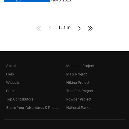
Nov 5, 2023
1 of 10
About
Mountain Project
Help
MTB Project
Widgets
Hiking Project
Clubs
Trail Run Project
Top Contributors
Powder Project
Share Your Adventures & Photos
National Parks