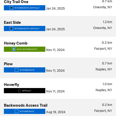
0.7
km
City Trail One
Oneonta, NY
Jan 24, 2025
INTERMEDIATE/DIFFICULT
1.2
km
East Side
Oneonta, NY
Jan 24, 2025
INTERMEDIATE/DIFFICULT
0.3
km
Honey Comb
Fairport, NY
Nov 11, 2024
EASY/INTERMEDIATE
0.7
km
Plow
Naples, NY
Nov 11, 2024
INTERMEDIATE
1.0
km
Hoverfly
Naples, NY
Nov 11, 2024
DIFFICULT
0.2
km
Backwoods Access Trail
Fairport, NY
Aug 19, 2024
INTERMEDIATE