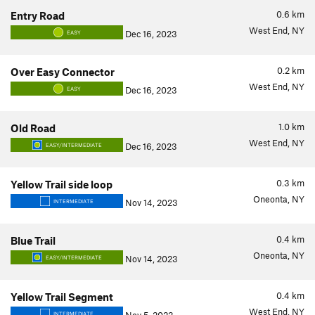
0.6
km
Entry Road
West End, NY
Dec 16, 2023
EASY
0.2
km
Over Easy Connector
West End, NY
Dec 16, 2023
EASY
1.0
km
Old Road
West End, NY
Dec 16, 2023
EASY/INTERMEDIATE
0.3
km
Yellow Trail side loop
Oneonta, NY
Nov 14, 2023
INTERMEDIATE
0.4
km
Blue Trail
Oneonta, NY
Nov 14, 2023
EASY/INTERMEDIATE
0.4
km
Yellow Trail Segment
West End, NY
INTERMEDIATE