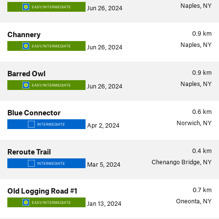
Naples, NY
Jun 26, 2024
EASY/INTERMEDIATE
0.9
km
Channery
Naples, NY
Jun 26, 2024
EASY/INTERMEDIATE
0.9
km
Barred Owl
Naples, NY
Jun 26, 2024
EASY/INTERMEDIATE
0.6
km
Blue Connector
Norwich, NY
Apr 2, 2024
INTERMEDIATE
0.4
km
Reroute Trail
Chenango Bridge, NY
Mar 5, 2024
INTERMEDIATE
0.7
km
Old Logging Road #1
Oneonta, NY
Jan 13, 2024
EASY/INTERMEDIATE