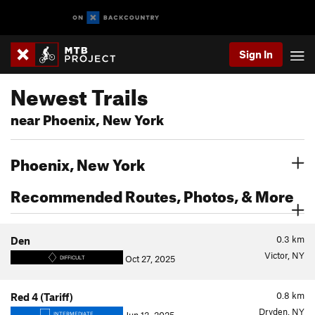
Sign In
Newest Trails
near Phoenix, New York
Phoenix, New York
Recommended Routes, Photos, & More
0.3
km
Den
Victor, NY
Oct 27, 2025
DIFFICULT
0.8
km
Red 4 (Tariff)
Dryden, NY
INTERMEDIATE