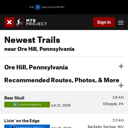
Sign In
Newest Trails
near Ore Hill, Pennsylvania
Ore Hill, Pennsylvania
Recommended Routes, Photos, & More
2.6
km
Bear Skull
Ohiopyle, PA
Jun 21, 2026
EASY/INTERMEDIATE
2.3
km
Livin' on the Edge
Berkeley Springs, WV
INTERMEDIATE/DIFFICULT