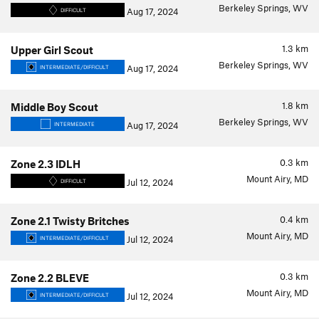
Berkeley Springs, WV
Aug 17, 2024
DIFFICULT
1.3
km
Upper Girl Scout
Berkeley Springs, WV
Aug 17, 2024
INTERMEDIATE/DIFFICULT
1.8
km
Middle Boy Scout
Berkeley Springs, WV
Aug 17, 2024
INTERMEDIATE
0.3
km
Zone 2.3 IDLH
Mount Airy, MD
Jul 12, 2024
DIFFICULT
0.4
km
Zone 2.1 Twisty Britches
Mount Airy, MD
Jul 12, 2024
INTERMEDIATE/DIFFICULT
0.3
km
Zone 2.2 BLEVE
Mount Airy, MD
Jul 12, 2024
INTERMEDIATE/DIFFICULT