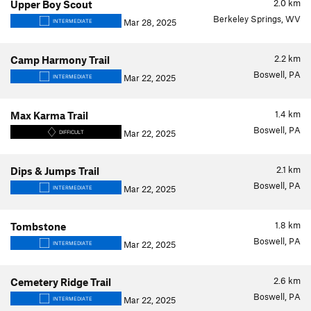
2.0
km
Upper Boy Scout
Berkeley Springs, WV
Mar 28, 2025
INTERMEDIATE
2.2
km
Camp Harmony Trail
Boswell, PA
Mar 22, 2025
INTERMEDIATE
1.4
km
Max Karma Trail
Boswell, PA
Mar 22, 2025
DIFFICULT
2.1
km
Dips & Jumps Trail
Boswell, PA
Mar 22, 2025
INTERMEDIATE
1.8
km
Tombstone
Boswell, PA
Mar 22, 2025
INTERMEDIATE
2.6
km
Cemetery Ridge Trail
Boswell, PA
Mar 22, 2025
INTERMEDIATE