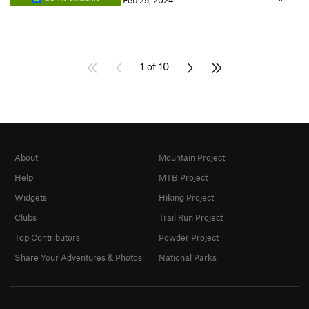
Feb 25, 2024
1 of 10
About
Mountain Project
Help
MTB Project
Widgets
Hiking Project
Clubs
Trail Run Project
Top Contributors
Powder Project
Share Your Adventures & Photos
National Parks