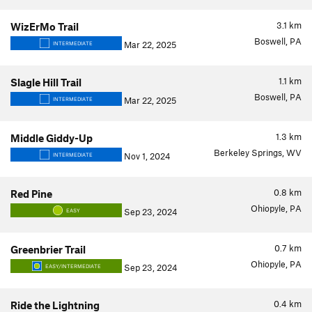
3.1
km
WizErMo Trail
Boswell, PA
Mar 22, 2025
INTERMEDIATE
1.1
km
Slagle Hill Trail
Boswell, PA
Mar 22, 2025
INTERMEDIATE
1.3
km
Middle Giddy-Up
Berkeley Springs, WV
Nov 1, 2024
INTERMEDIATE
0.8
km
Red Pine
Ohiopyle, PA
Sep 23, 2024
EASY
0.7
km
Greenbrier Trail
Ohiopyle, PA
Sep 23, 2024
EASY/INTERMEDIATE
0.4
km
Ride the Lightning