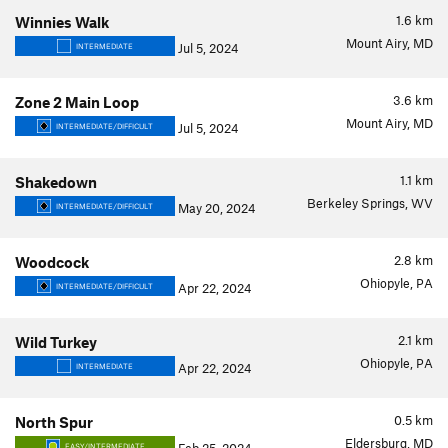
1.6
km
Winnies Walk
Mount Airy, MD
Jul 5, 2024
INTERMEDIATE
3.6
km
Zone 2 Main Loop
Mount Airy, MD
Jul 5, 2024
INTERMEDIATE/DIFFICULT
1.1
km
Shakedown
Berkeley Springs, WV
May 20, 2024
INTERMEDIATE/DIFFICULT
2.8
km
Woodcock
Ohiopyle, PA
Apr 22, 2024
INTERMEDIATE/DIFFICULT
2.1
km
Wild Turkey
Ohiopyle, PA
Apr 22, 2024
INTERMEDIATE
0.5
km
North Spur
Eldersburg, MD
EASY/INTERMEDIATE