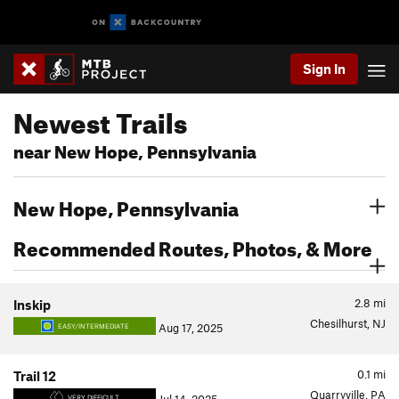
Sign In
Newest Trails
near New Hope, Pennsylvania
New Hope, Pennsylvania
Recommended Routes, Photos, & More
2.8
mi
Inskip
Chesilhurst, NJ
Aug 17, 2025
EASY/INTERMEDIATE
0.1
mi
Trail 12
Quarryville, PA
VERY DIFFICULT