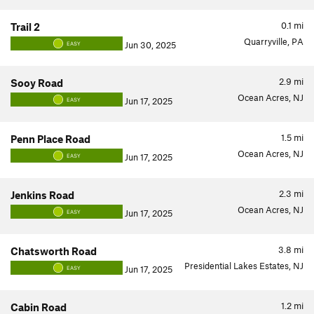
0.1
mi
Trail 2
Quarryville, PA
Jun 30, 2025
EASY
2.9
mi
Sooy Road
Ocean Acres, NJ
Jun 17, 2025
EASY
1.5
mi
Penn Place Road
Ocean Acres, NJ
Jun 17, 2025
EASY
2.3
mi
Jenkins Road
Ocean Acres, NJ
Jun 17, 2025
EASY
3.8
mi
Chatsworth Road
Presidential Lakes Estates, NJ
Jun 17, 2025
EASY
1.2
mi
Cabin Road