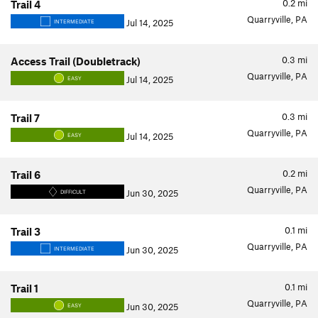
0.2
mi
Trail 4
Quarryville, PA
Jul 14, 2025
INTERMEDIATE
0.3
mi
Access Trail (Doubletrack)
Quarryville, PA
Jul 14, 2025
EASY
0.3
mi
Trail 7
Quarryville, PA
Jul 14, 2025
EASY
0.2
mi
Trail 6
Quarryville, PA
Jun 30, 2025
DIFFICULT
0.1
mi
Trail 3
Quarryville, PA
Jun 30, 2025
INTERMEDIATE
0.1
mi
Trail 1
Quarryville, PA
Jun 30, 2025
EASY