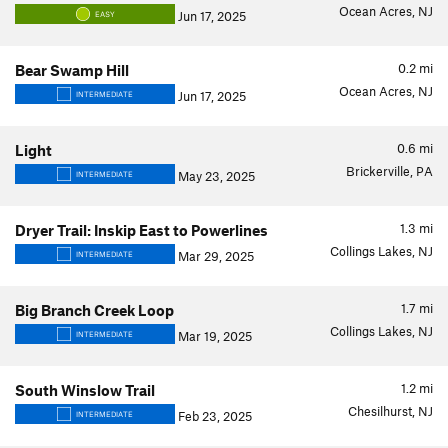
Ocean Acres, NJ
Jun 17, 2025
EASY
0.2
mi
Bear Swamp Hill
Ocean Acres, NJ
Jun 17, 2025
INTERMEDIATE
0.6
mi
Light
Brickerville, PA
May 23, 2025
INTERMEDIATE
1.3
mi
Dryer Trail: Inskip East to Powerlines
Collings Lakes, NJ
Mar 29, 2025
INTERMEDIATE
1.7
mi
Big Branch Creek Loop
Collings Lakes, NJ
Mar 19, 2025
INTERMEDIATE
1.2
mi
South Winslow Trail
Chesilhurst, NJ
Feb 23, 2025
INTERMEDIATE