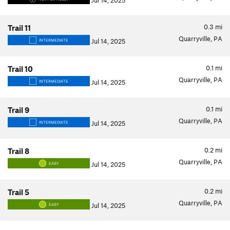
Jul 14, 2025
0.3
mi
Trail 11
Quarryville, PA
Jul 14, 2025
INTERMEDIATE
0.1
mi
Trail 10
Quarryville, PA
Jul 14, 2025
INTERMEDIATE
0.1
mi
Trail 9
Quarryville, PA
Jul 14, 2025
INTERMEDIATE
0.2
mi
Trail 8
Quarryville, PA
Jul 14, 2025
EASY
0.2
mi
Trail 5
Quarryville, PA
Jul 14, 2025
EASY