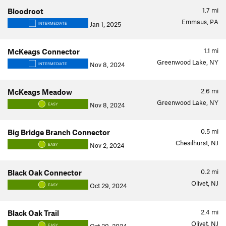
1.7
mi
Bloodroot
Emmaus, PA
Jan 1, 2025
INTERMEDIATE
1.1
mi
McKeags Connector
Greenwood Lake, NY
Nov 8, 2024
INTERMEDIATE
2.6
mi
McKeags Meadow
Greenwood Lake, NY
Nov 8, 2024
EASY
0.5
mi
Big Bridge Branch Connector
Chesilhurst, NJ
Nov 2, 2024
EASY
0.2
mi
Black Oak Connector
Olivet, NJ
Oct 29, 2024
EASY
2.4
mi
Black Oak Trail
Olivet, NJ
EASY