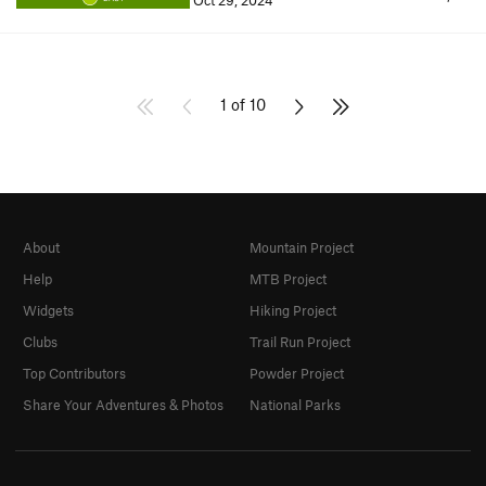
Oct 29, 2024
1 of 10
About
Mountain Project
Help
MTB Project
Widgets
Hiking Project
Clubs
Trail Run Project
Top Contributors
Powder Project
Share Your Adventures & Photos
National Parks