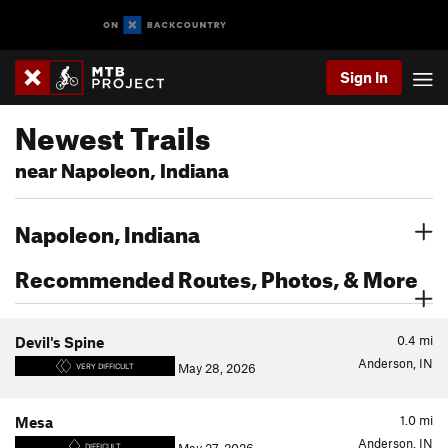
Sign In
Newest Trails
near Napoleon, Indiana
Napoleon, Indiana
Recommended Routes, Photos, & More
0.4
mi
Devil's Spine
Anderson, IN
May 28, 2026
VERY DIFFICULT
1.0
mi
Mesa
Anderson, IN
DIFFICULT