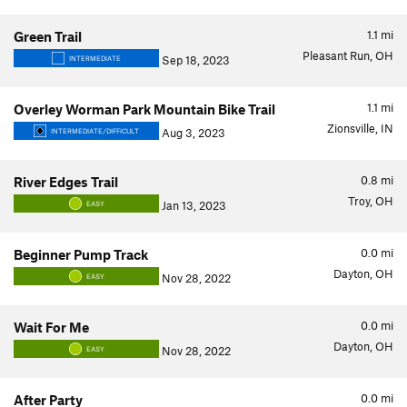
1.1
mi
Green Trail
Pleasant Run, OH
Sep 18, 2023
INTERMEDIATE
1.1
mi
Overley Worman Park Mountain Bike Trail
Zionsville, IN
Aug 3, 2023
INTERMEDIATE/DIFFICULT
0.8
mi
River Edges Trail
Troy, OH
Jan 13, 2023
EASY
0.0
mi
Beginner Pump Track
Dayton, OH
Nov 28, 2022
EASY
0.0
mi
Wait For Me
Dayton, OH
Nov 28, 2022
EASY
0.0
mi
After Party