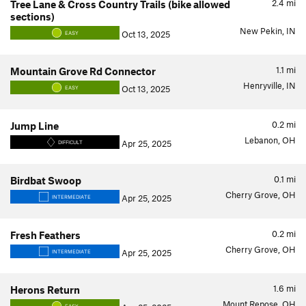
2.4
mi
Tree Lane & Cross Country Trails (bike allowed
sections)
New Pekin, IN
Oct 13, 2025
EASY
1.1
mi
Mountain Grove Rd Connector
Henryville, IN
Oct 13, 2025
EASY
0.2
mi
Jump Line
Lebanon, OH
Apr 25, 2025
DIFFICULT
0.1
mi
Birdbat Swoop
Cherry Grove, OH
Apr 25, 2025
INTERMEDIATE
0.2
mi
Fresh Feathers
Cherry Grove, OH
Apr 25, 2025
INTERMEDIATE
1.6
mi
Herons Return
Mount Repose, OH