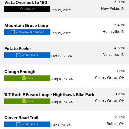
6.0
mi
Vista Overlook to 160
New Pekin, IN
Jan 15, 2025
DIFFICULT
6.4
mi
Mountain Grove Loop
Henryville, IN
Jan 15, 2025
INTERMEDIATE/DIFFICULT
4.6
mi
Potato Peeler
Versailles, IN
Oct 19, 2024
INTERMEDIATE
0.1
mi
Clough Enough
Cherry Grove, OH
Aug 18, 2024
EASY
0.2
mi
1LT Ruth E Fuson Loop - Nighthawk Bike Park
Cherry Grove, OH
Aug 18, 2024
EASY
2.3
mi
Clover Road Trail
Bethel, OH
Feb 6, 2024
INTERMEDIATE