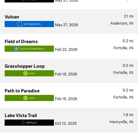
May 27, 2026
2.1
mi
Vulcan
Anderson, IN
May 27, 2026
INTERMEDIATE
0.2
mi
Field of Dreams
Fortville, IN
Feb 22, 2026
EASY/INTERMEDIATE
0.5
mi
Grasshopper Loop
Fortville, IN
Feb 19, 2026
EASY
0.2
mi
Path to Paradise
Fortville, IN
Feb 19, 2026
EASY
1.9
mi
Lake Vista Trail
Henryville, IN
Oct 13, 2025
DIFFICULT