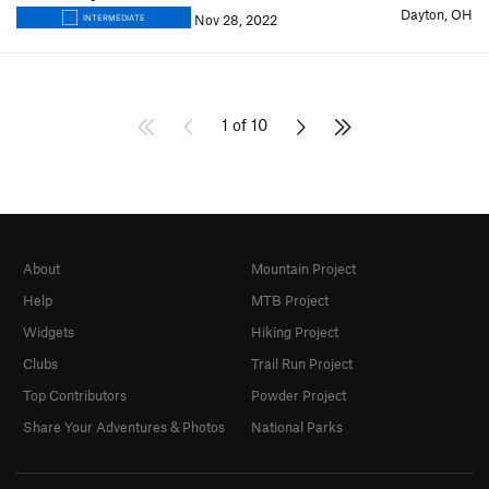
Dayton, OH
Nov 28, 2022
INTERMEDIATE
1 of 10
About
Mountain Project
Help
MTB Project
Widgets
Hiking Project
Clubs
Trail Run Project
Top Contributors
Powder Project
Share Your Adventures & Photos
National Parks