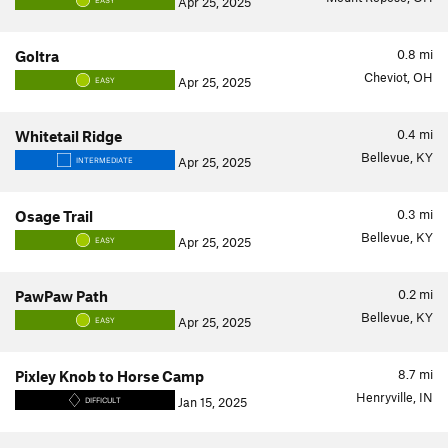
Apr 25, 2025
EASY
0.8
mi
Goltra
Cheviot, OH
Apr 25, 2025
EASY
0.4
mi
Whitetail Ridge
Bellevue, KY
Apr 25, 2025
INTERMEDIATE
0.3
mi
Osage Trail
Bellevue, KY
Apr 25, 2025
EASY
0.2
mi
PawPaw Path
Bellevue, KY
Apr 25, 2025
EASY
8.7
mi
Pixley Knob to Horse Camp
Henryville, IN
Jan 15, 2025
DIFFICULT