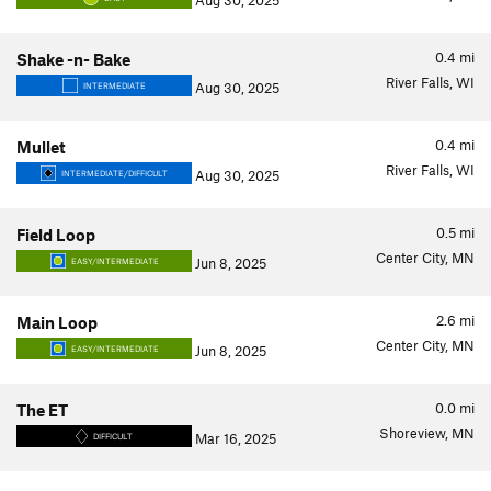
Aug 30, 2025
0.4
mi
Shake -n- Bake
River Falls, WI
Aug 30, 2025
INTERMEDIATE
0.4
mi
Mullet
River Falls, WI
Aug 30, 2025
INTERMEDIATE/DIFFICULT
0.5
mi
Field Loop
Center City, MN
Jun 8, 2025
EASY/INTERMEDIATE
2.6
mi
Main Loop
Center City, MN
Jun 8, 2025
EASY/INTERMEDIATE
0.0
mi
The ET
Shoreview, MN
Mar 16, 2025
DIFFICULT