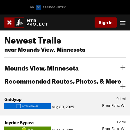
Sign In
Newest Trails
near Mounds View, Minnesota
Mounds View, Minnesota
Recommended Routes, Photos, & More
0.1
mi
Giddyup
River Falls, WI
Aug 30, 2025
INTERMEDIATE
0.2
mi
Joyride Bypass
River Falls, WI
EASY