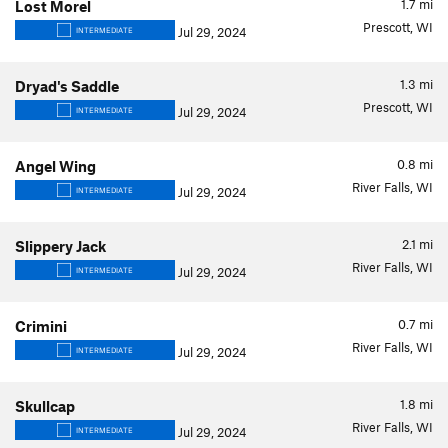
1.7
mi
Lost Morel
Prescott, WI
Jul 29, 2024
INTERMEDIATE
1.3
mi
Dryad's Saddle
Prescott, WI
Jul 29, 2024
INTERMEDIATE
0.8
mi
Angel Wing
River Falls, WI
Jul 29, 2024
INTERMEDIATE
2.1
mi
Slippery Jack
River Falls, WI
Jul 29, 2024
INTERMEDIATE
0.7
mi
Crimini
River Falls, WI
Jul 29, 2024
INTERMEDIATE
1.8
mi
Skullcap
River Falls, WI
Jul 29, 2024
INTERMEDIATE