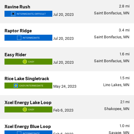
2.8
mi
Ravine Rush
Saint Bonifacius, MN
Jul 20, 2023
INTERMEDIATE/DIFFICULT
3.4
mi
Raptor Ridge
Saint Bonifacius, MN
Jul 20, 2023
INTERMEDIATE
1.6
mi
Easy Rider
Saint Bonifacius, MN
Jul 20, 2023
EASY
1.5
mi
Rice Lake Singletrack
Lino Lakes, MN
May 24, 2023
EASY/INTERMEDIATE
2.1
mi
Xcel Energy Lake Loop
Shakopee, MN
Feb 6, 2023
EASY
1.0
mi
Xcel Energy Blue Loop
Savage, MN
INTERMEDIATE