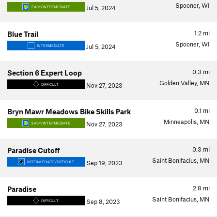
Spooner, WI
Jul 5, 2024
EASY/INTERMEDIATE
1.2
mi
Blue Trail
Spooner, WI
Jul 5, 2024
INTERMEDIATE
0.3
mi
Section 6 Expert Loop
Golden Valley, MN
Nov 27, 2023
DIFFICULT
0.1
mi
Bryn Mawr Meadows Bike Skills Park
Minneapolis, MN
Nov 27, 2023
EASY/INTERMEDIATE
0.3
mi
Paradise Cutoff
Saint Bonifacius, MN
Sep 19, 2023
INTERMEDIATE/DIFFICULT
2.8
mi
Paradise
Saint Bonifacius, MN
Sep 8, 2023
DIFFICULT