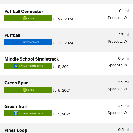
0.1
mi
Puffball Connector
Prescott, WI
Jul 29, 2024
EASY
2.7
mi
Puffball
Prescott, WI
Jul 29, 2024
INTERMEDIATE
0.5
mi
Middle School Singletrack
Spooner, WI
Jul 5, 2024
EASY/INTERMEDIATE
0.3
mi
Green Spur
Spooner, WI
Jul 5, 2024
EASY
0.9
mi
Green Trail
Spooner, WI
Jul 5, 2024
EASY/INTERMEDIATE
0.5
mi
Pines Loop