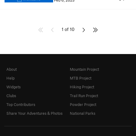
Feb 6, 2023
1 of 10
About
Mountain Project
Help
MTB Project
Widgets
Hiking Project
Clubs
Trail Run Project
Top Contributors
Powder Project
Share Your Adventures & Photos
National Parks