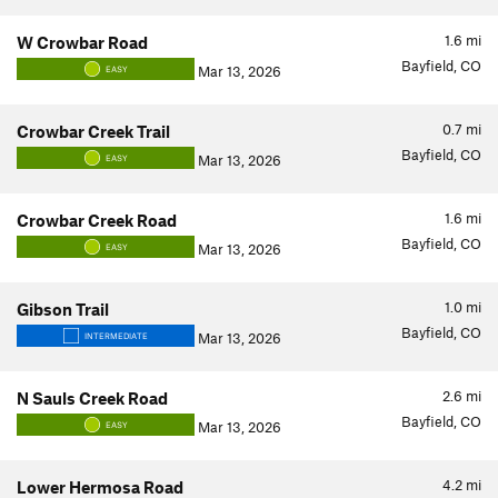
1.6
mi
W Crowbar Road
Bayfield, CO
Mar 13, 2026
EASY
0.7
mi
Crowbar Creek Trail
Bayfield, CO
Mar 13, 2026
EASY
1.6
mi
Crowbar Creek Road
Bayfield, CO
Mar 13, 2026
EASY
1.0
mi
Gibson Trail
Bayfield, CO
Mar 13, 2026
INTERMEDIATE
2.6
mi
N Sauls Creek Road
Bayfield, CO
Mar 13, 2026
EASY
4.2
mi
Lower Hermosa Road