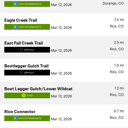
Durango, CO
Mar 12, 2026
EASY/INTERMEDIATE
7.4
mi
Eagle Creek Trail
Rico, CO
Mar 12, 2026
EASY/INTERMEDIATE
2.5
mi
East Fall Creek Trail
Rico, CO
Mar 12, 2026
DIFFICULT
1.0
mi
Bootlegger Gulch Trail
Rico, CO
Mar 12, 2026
DIFFICULT
1.2
mi
Boot Legger Gulch/Lower Wildcat
Rico, CO
Mar 12, 2026
EASY
0.7
mi
Rico Connector
Rico, CO
Mar 12, 2026
EASY/INTERMEDIATE