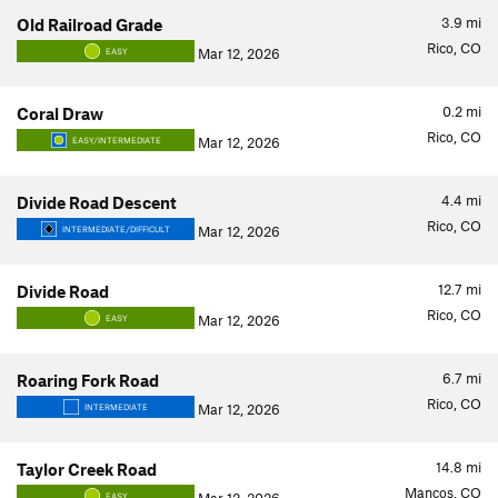
3.9
mi
Old Railroad Grade
Rico, CO
Mar 12, 2026
EASY
0.2
mi
Coral Draw
Rico, CO
Mar 12, 2026
EASY/INTERMEDIATE
4.4
mi
Divide Road Descent
Rico, CO
Mar 12, 2026
INTERMEDIATE/DIFFICULT
12.7
mi
Divide Road
Rico, CO
Mar 12, 2026
EASY
6.7
mi
Roaring Fork Road
Rico, CO
Mar 12, 2026
INTERMEDIATE
14.8
mi
Taylor Creek Road
Mancos, CO
EASY