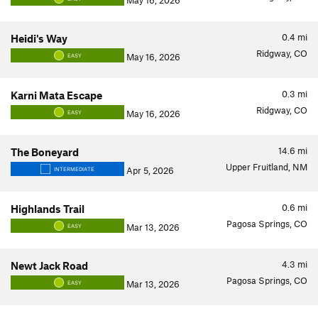
May 16, 2026
0.4
mi
Heidi's Way
Ridgway, CO
May 16, 2026
EASY
0.3
mi
Karni Mata Escape
Ridgway, CO
May 16, 2026
EASY
14.6
mi
The Boneyard
Upper Fruitland, NM
Apr 5, 2026
INTERMEDIATE
0.6
mi
Highlands Trail
Pagosa Springs, CO
Mar 13, 2026
EASY
4.3
mi
Newt Jack Road
Pagosa Springs, CO
Mar 13, 2026
EASY