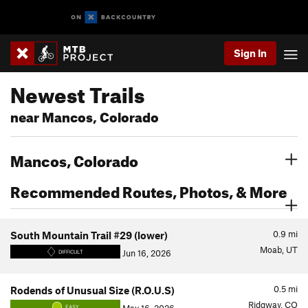
Sign In
Newest Trails
near Mancos, Colorado
Mancos, Colorado
Recommended Routes, Photos, & More
0.9
mi
South Mountain Trail #29 (lower)
Moab, UT
Jun 16, 2026
DIFFICULT
0.5
mi
Rodends of Unusual Size (R.O.U.S)
Ridgway, CO
EASY