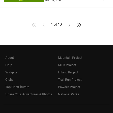
Mar 12, 2026
1 of 10
About
Mountain Project
Help
MTB Project
Widgets
Hiking Project
Clubs
Trail Run Project
Top Contributors
Powder Project
Share Your Adventures & Photos
National Parks