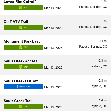
1.2
mi
Lower Rim Cut-off
Pagosa Springs, CO
Mar 13, 2026
EASY
3.2
mi
Cir T ATV Trail
Pagosa Springs, CO
Mar 13, 2026
EASY
8.1
mi
Monument Park East
Pagosa Springs, CO
Mar 13, 2026
EASY
0.3
mi
Sauls Creek Access
Bayfield, CO
Mar 13, 2026
EASY
0.3
mi
Sauls Creek Cut-off
Bayfield, CO
Mar 13, 2026
INTERMEDIATE
1.4
mi
Sauls Creek Trail
Bayfield, CO
Mar 13, 2026
EASY