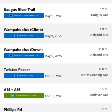
1.2
mi
Saugus River Trail
Saugus, MA
May 16, 2025
INTERMEDIATE/DIFFICULT
1.3
mi
Wampahoofus (Climb)
Ashland, NH
May 9, 2025
INTERMEDIATE
0.6
mi
Wampahoofus (Down)
Ashland, NH
May 5, 2025
INTERMEDIATE/DIFFICULT
0.6
mi
Twisted Pecker
North Reading, MA
Apr 30, 2025
INTERMEDIATE
0.5
mi
A14 + A16
Andover, MA
Apr 30, 2025
EASY/INTERMEDIATE
0.5
mi
Phillips Rd