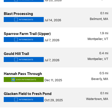
Jul 23, 2026
0.1
mi
Blast Processing
Belmont, MA
Jul 14, 2026
INTERMEDIATE
1.9
mi
Sparrow Farm Trail (Upper)
Montpelier, VT
Jul 7, 2026
INTERMEDIATE
0.4
mi
Gould Hill Trail
Montpelier, VT
Jul 7, 2026
INTERMEDIATE
0.5
mi
Hannah Pass Through
Beverly, MA
Dec 11, 2025
EASY/INTERMEDIATE
0.1
mi
Glacken Field to Fresh Pond
Watertown, MA
Oct 29, 2025
INTERMEDIATE