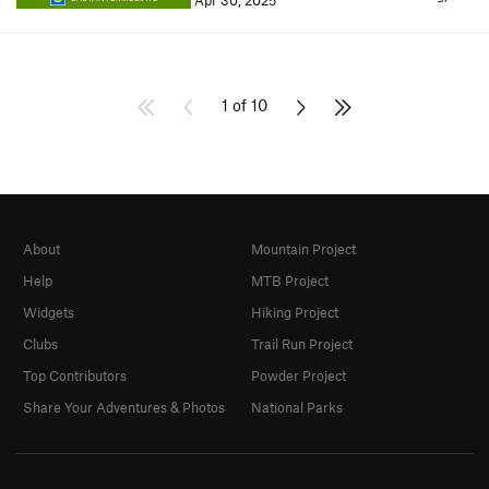
Apr 30, 2025
1 of 10
About
Mountain Project
Help
MTB Project
Widgets
Hiking Project
Clubs
Trail Run Project
Top Contributors
Powder Project
Share Your Adventures & Photos
National Parks