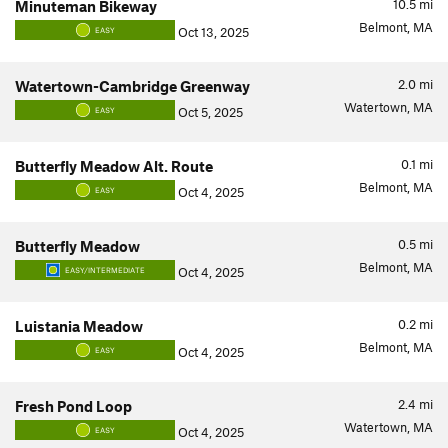
10.5
mi
Minuteman Bikeway
Belmont, MA
Oct 13, 2025
EASY
2.0
mi
Watertown-Cambridge Greenway
Watertown, MA
Oct 5, 2025
EASY
0.1
mi
Butterfly Meadow Alt. Route
Belmont, MA
Oct 4, 2025
EASY
0.5
mi
Butterfly Meadow
Belmont, MA
Oct 4, 2025
EASY/INTERMEDIATE
0.2
mi
Luistania Meadow
Belmont, MA
Oct 4, 2025
EASY
2.4
mi
Fresh Pond Loop
Watertown, MA
Oct 4, 2025
EASY