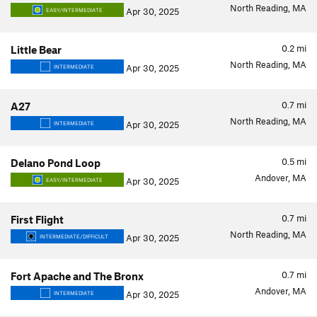
North Reading, MA
Apr 30, 2025
EASY/INTERMEDIATE
0.2
mi
Little Bear
North Reading, MA
Apr 30, 2025
INTERMEDIATE
0.7
mi
A27
North Reading, MA
Apr 30, 2025
INTERMEDIATE
0.5
mi
Delano Pond Loop
Andover, MA
Apr 30, 2025
EASY/INTERMEDIATE
0.7
mi
First Flight
North Reading, MA
Apr 30, 2025
INTERMEDIATE/DIFFICULT
0.7
mi
Fort Apache and The Bronx
Andover, MA
Apr 30, 2025
INTERMEDIATE