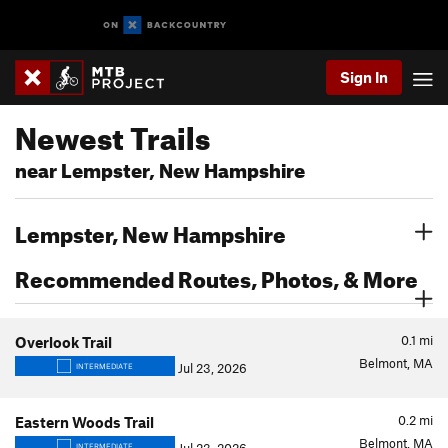
Sign In
Newest Trails
near Lempster, New Hampshire
Lempster, New Hampshire
Recommended Routes, Photos, & More
0.1
mi
Overlook Trail
Belmont, MA
Jul 23, 2026
INTERMEDIATE
0.2
mi
Eastern Woods Trail
Belmont, MA
INTERMEDIATE