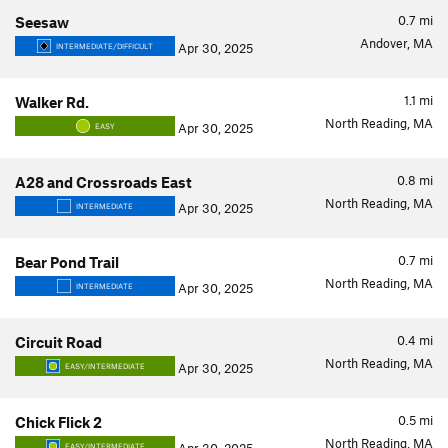
0.7
mi
Seesaw
Andover, MA
Apr 30, 2025
INTERMEDIATE/DIFFICULT
1.1
mi
Walker Rd.
North Reading, MA
Apr 30, 2025
EASY
0.8
mi
A28 and Crossroads East
North Reading, MA
Apr 30, 2025
INTERMEDIATE
0.7
mi
Bear Pond Trail
North Reading, MA
Apr 30, 2025
INTERMEDIATE
0.4
mi
Circuit Road
North Reading, MA
Apr 30, 2025
EASY/INTERMEDIATE
0.5
mi
Chick Flick 2
North Reading, MA
EASY/INTERMEDIATE