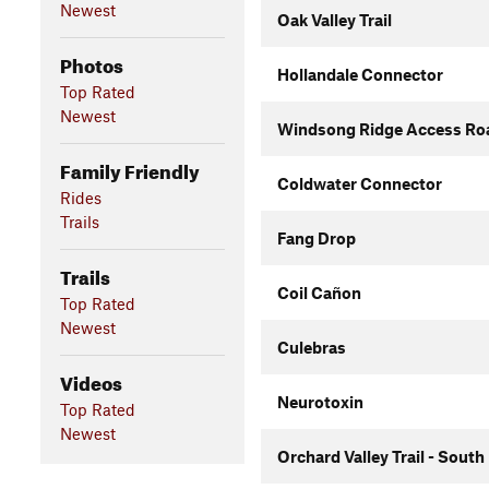
Newest
Oak Valley Trail
Photos
Hollandale Connector
Top Rated
Newest
Windsong Ridge Access Roa
Family Friendly
Coldwater Connector
Rides
Trails
Fang Drop
Trails
Coil Cañon
Top Rated
Newest
Culebras
Videos
Neurotoxin
Top Rated
Newest
Orchard Valley Trail - South