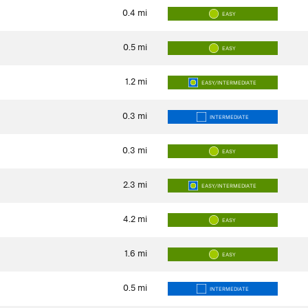
0.4
mi
EASY
0.5
mi
EASY
1.2
mi
EASY/INTERMEDIATE
0.3
mi
INTERMEDIATE
0.3
mi
EASY
2.3
mi
EASY/INTERMEDIATE
4.2
mi
EASY
1.6
mi
EASY
0.5
mi
INTERMEDIATE