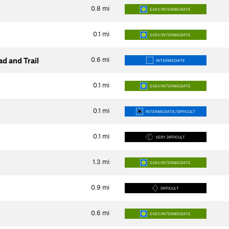
0.8
mi
EASY/INTERMEDIATE
0.1
mi
EASY/INTERMEDIATE
0.6
mi
d and Trail
INTERMEDIATE
0.1
mi
EASY/INTERMEDIATE
0.1
mi
INTERMEDIATE/DIFFICULT
0.1
mi
VERY DIFFICULT
1.3
mi
EASY/INTERMEDIATE
0.9
mi
DIFFICULT
0.6
mi
EASY/INTERMEDIATE