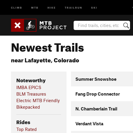
CLIMB
MTB
HIKE
TRAILRUN
SKI
Newest Trails
near Lafayette, Colorado
Noteworthy
Summer Snowshoe
IMBA EPICS
BLM Treasures
Fang Drop Connector
Electric MTB Friendly
Bikepacked
N. Chamberlain Trail
Rides
Verdant Vista
Top Rated