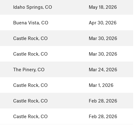
Idaho Springs, CO
May 18, 2026
Buena Vista, CO
Apr 30, 2026
Castle Rock, CO
Mar 30, 2026
Castle Rock, CO
Mar 30, 2026
The Pinery, CO
Mar 24, 2026
Castle Rock, CO
Mar 1, 2026
Castle Rock, CO
Feb 28, 2026
Castle Rock, CO
Feb 28, 2026