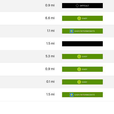
0.9
mi
DIFFICULT
6.6
mi
EASY
1.1
mi
EASY/INTERMEDIATE
1.5
mi
5.3
mi
EASY
0.9
mi
EASY
0.1
mi
EASY
1.5
mi
EASY/INTERMEDIATE