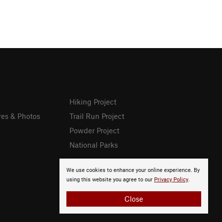
Hiking Project
res & Photos
Trail Run Project
Powder Project
National Parks
We use cookies to enhance your online experience. By
using this website you agree to our
Privacy Policy
.
Close