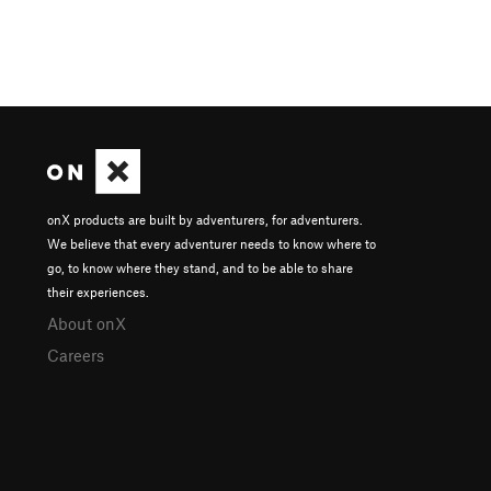
onX products are built by adventurers, for adventurers.
We believe that every adventurer needs to know where to
go, to know where they stand, and to be able to share
their experiences.
About onX
Careers