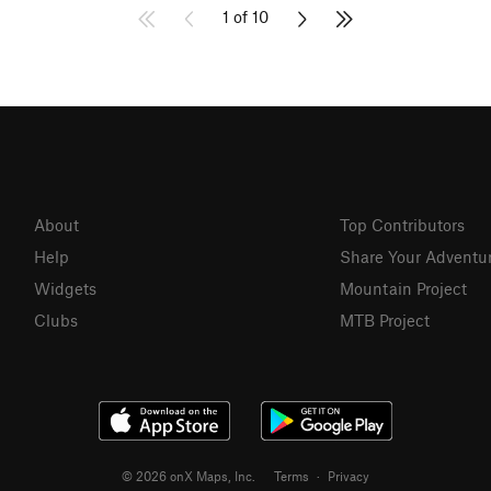
1 of 10
About
Top Contributors
Help
Share Your Adventu
Widgets
Mountain Project
Clubs
MTB Project
© 2026 onX Maps, Inc.
Terms
·
Privacy