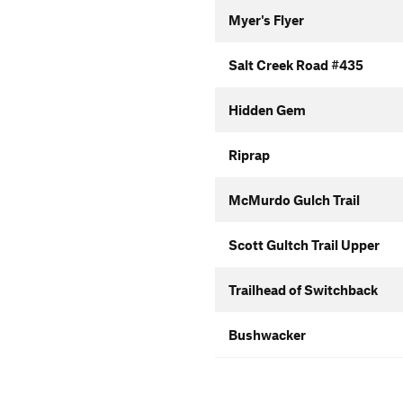
Myer's Flyer
Salt Creek Road #435
Hidden Gem
Riprap
McMurdo Gulch Trail
Scott Gultch Trail Upper
Trailhead of Switchback
Bushwacker