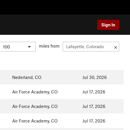
Sign In
miles from
Nederland, CO
Jul 30, 2026
Air Force Academy, CO
Jul 17, 2026
Air Force Academy, CO
Jul 17, 2026
Air Force Academy, CO
Jul 17, 2026