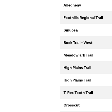
Allegheny
Foothills Regional Trail
Sinuosa
Bock Trail - West
Meadowlark Trail
High Plains Trail
High Plains Trail
T. Rex Tooth Trail
Crosscut