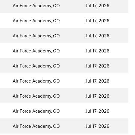
Air Force Academy, CO
Jul 17, 2026
Air Force Academy, CO
Jul 17, 2026
Air Force Academy, CO
Jul 17, 2026
Air Force Academy, CO
Jul 17, 2026
Air Force Academy, CO
Jul 17, 2026
Air Force Academy, CO
Jul 17, 2026
Air Force Academy, CO
Jul 17, 2026
Air Force Academy, CO
Jul 17, 2026
Air Force Academy, CO
Jul 17, 2026