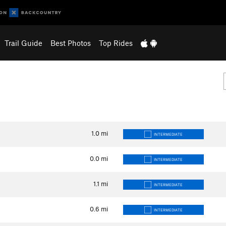
Trail Guide
Best Photos
Top Rides
1.0
mi
INTERMEDIATE
0.0
mi
INTERMEDIATE
1.1
mi
INTERMEDIATE
0.6
mi
INTERMEDIATE