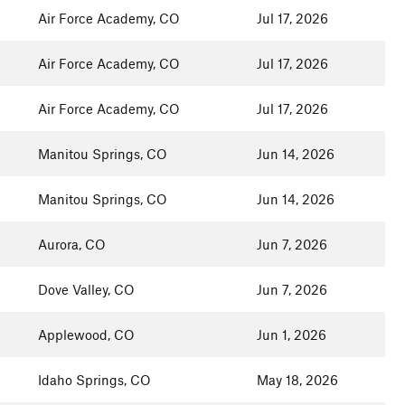
Air Force Academy, CO
Jul 17, 2026
Air Force Academy, CO
Jul 17, 2026
Air Force Academy, CO
Jul 17, 2026
Manitou Springs, CO
Jun 14, 2026
Manitou Springs, CO
Jun 14, 2026
Aurora, CO
Jun 7, 2026
Dove Valley, CO
Jun 7, 2026
Applewood, CO
Jun 1, 2026
Idaho Springs, CO
May 18, 2026