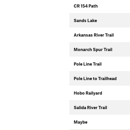
CR 154 Path
Sands Lake
Arkansas River Trail
Monarch Spur Trail
Pole Line Trail
Pole Line to Trailhead
Hobo Railyard
Salida River Trail
Maybe