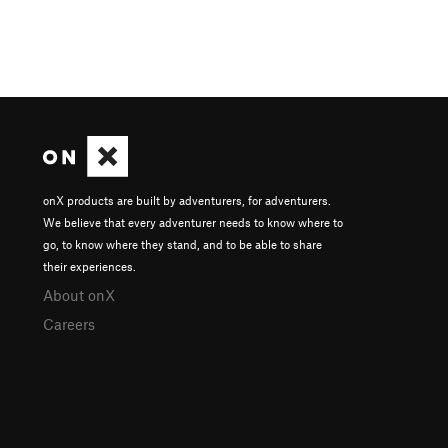
onX products are built by adventurers, for adventurers.
We believe that every adventurer needs to know where to
go, to know where they stand, and to be able to share
their experiences.
About onX
Careers