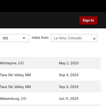
Sign In
miles from
Whitepine, CO
May 2, 2025
Taos Ski Valley, NM
Sep 4, 2024
Taos Ski Valley, NM
Sep 4, 2024
Walsenburg, CO
Jun 11, 2024