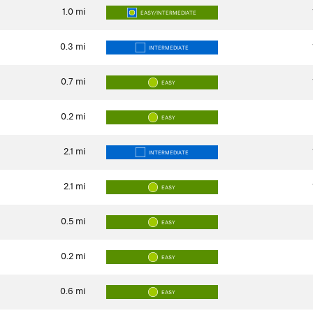
1.0
mi
EASY/INTERMEDIATE
0.3
mi
INTERMEDIATE
0.7
mi
EASY
0.2
mi
EASY
2.1
mi
INTERMEDIATE
2.1
mi
EASY
0.5
mi
EASY
0.2
mi
EASY
0.6
mi
EASY