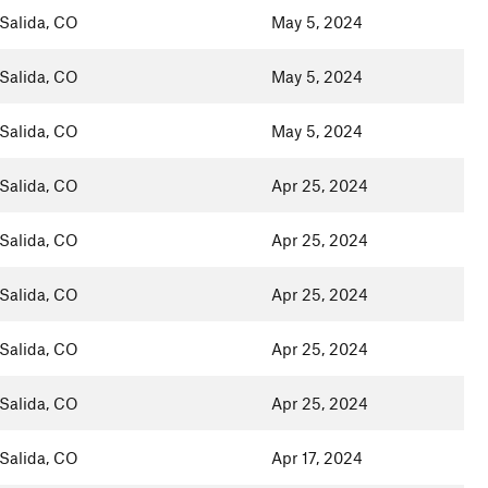
Salida, CO
May 5, 2024
Salida, CO
May 5, 2024
Salida, CO
May 5, 2024
Salida, CO
Apr 25, 2024
Salida, CO
Apr 25, 2024
Salida, CO
Apr 25, 2024
Salida, CO
Apr 25, 2024
Salida, CO
Apr 25, 2024
Salida, CO
Apr 17, 2024