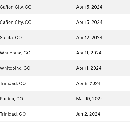
Cañon City, CO
Apr 15, 2024
Cañon City, CO
Apr 15, 2024
Salida, CO
Apr 12, 2024
Whitepine, CO
Apr 11, 2024
Whitepine, CO
Apr 11, 2024
Trinidad, CO
Apr 8, 2024
Pueblo, CO
Mar 19, 2024
Trinidad, CO
Jan 2, 2024