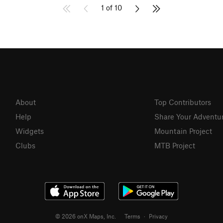
1 of 10
About
Top Contributors
Help
Share Your Adventu
Widgets
Mountain Project
Clubs
MTB Project
© 2026 onX Maps, Inc.
Terms
·
Privacy