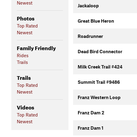
Newest
Jackaloop
Photos
Great Blue Heron
Top Rated
Newest
Roadrunner
Family Friendly
Dead Bird Connector
Rides
Trails
Milk Creek Trail #424
Trails
Summit Trail #9486
Top Rated
Newest
Franz Western Loop
Videos
Franz Dam 2
Top Rated
Newest
Franz Dam 1