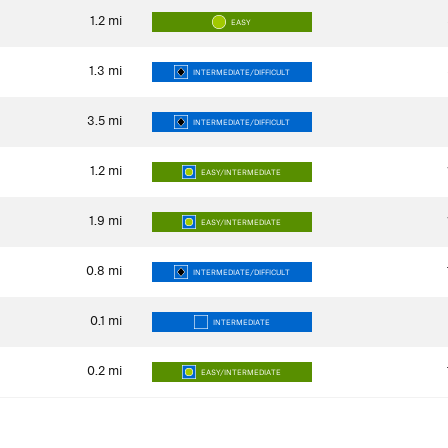
1.2
mi
EASY
1.3
mi
INTERMEDIATE/DIFFICULT
3.5
mi
INTERMEDIATE/DIFFICULT
1.2
mi
EASY/INTERMEDIATE
1.9
mi
EASY/INTERMEDIATE
0.8
mi
INTERMEDIATE/DIFFICULT
0.1
mi
INTERMEDIATE
0.2
mi
EASY/INTERMEDIATE