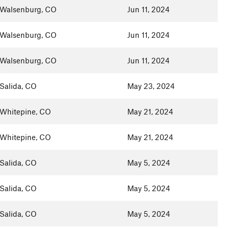
Walsenburg, CO
Jun 11, 2024
Walsenburg, CO
Jun 11, 2024
Walsenburg, CO
Jun 11, 2024
Salida, CO
May 23, 2024
Whitepine, CO
May 21, 2024
Whitepine, CO
May 21, 2024
Salida, CO
May 5, 2024
Salida, CO
May 5, 2024
Salida, CO
May 5, 2024