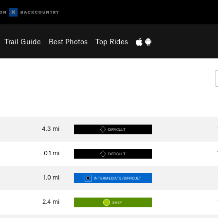
Trail Guide
Best Photos
Top Rides
4.3
mi
DIFFICULT
0.1
mi
DIFFICULT
1.0
mi
INTERMEDIATE/DIFFICULT
2.4
mi
EASY