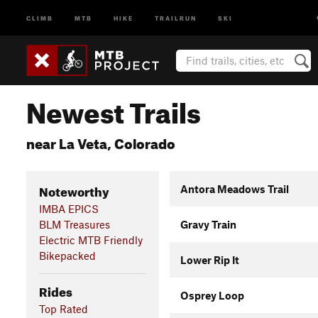
CLIMB
MTB
HIKE
TRAILRUN
SKI
Newest Trails
near La Veta, Colorado
Noteworthy
Antora Meadows Trail
IMBA EPICS
BLM Treasures
Gravy Train
Electric MTB Friendly
Bikepacked
Lower Rip It
Rides
Osprey Loop
Top Rated