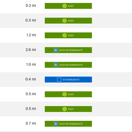
0.2
mi
EASY
0.3
mi
EASY
1.2
mi
EASY
2.6
mi
EASY/INTERMEDIATE
1.0
mi
EASY/INTERMEDIATE
0.4
mi
INTERMEDIATE
0.5
mi
EASY
0.5
mi
EASY
0.7
mi
EASY/INTERMEDIATE