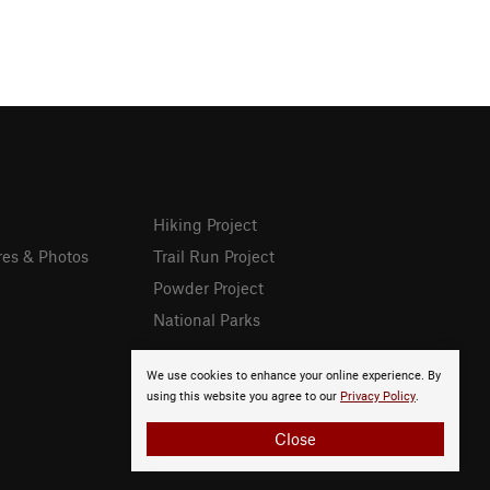
Hiking Project
res & Photos
Trail Run Project
Powder Project
National Parks
We use cookies to enhance your online experience. By
using this website you agree to our
Privacy Policy
.
Close