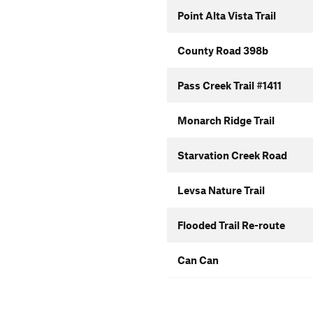
Point Alta Vista Trail
County Road 398b
Pass Creek Trail #1411
Monarch Ridge Trail
Starvation Creek Road
Levsa Nature Trail
Flooded Trail Re-route
Can Can