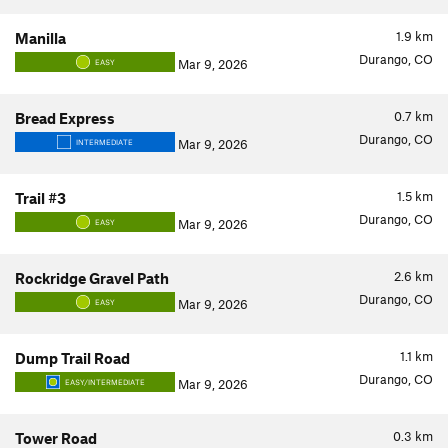
1.9
km
Manilla
Durango, CO
Mar 9, 2026
EASY
0.7
km
Bread Express
Durango, CO
Mar 9, 2026
INTERMEDIATE
1.5
km
Trail #3
Durango, CO
Mar 9, 2026
EASY
2.6
km
Rockridge Gravel Path
Durango, CO
Mar 9, 2026
EASY
1.1
km
Dump Trail Road
Durango, CO
Mar 9, 2026
EASY/INTERMEDIATE
0.3
km
Tower Road