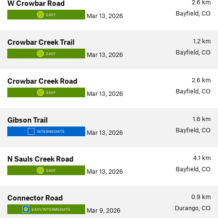
2.6
km
W Crowbar Road
Bayfield, CO
Mar 13, 2026
EASY
1.2
km
Crowbar Creek Trail
Bayfield, CO
Mar 13, 2026
EASY
2.6
km
Crowbar Creek Road
Bayfield, CO
Mar 13, 2026
EASY
1.6
km
Gibson Trail
Bayfield, CO
Mar 13, 2026
INTERMEDIATE
4.1
km
N Sauls Creek Road
Bayfield, CO
Mar 13, 2026
EASY
0.9
km
Connector Road
Durango, CO
Mar 9, 2026
EASY/INTERMEDIATE