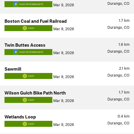
Durango, CO
Mar 9, 2026
EASY/INTERMEDIATE
1.7
km
Boston Coal and Fuel Railroad
Durango, CO
Mar 9, 2026
EASY
1.6
km
Twin Buttes Access
Durango, CO
Mar 9, 2026
EASY/INTERMEDIATE
2.1
km
Sawmill
Durango, CO
Mar 9, 2026
EASY
1.7
km
Wilson Gulch Bike Path North
Durango, CO
Mar 9, 2026
EASY
0.4
km
Wetlands Loop
Durango, CO
Mar 9, 2026
EASY