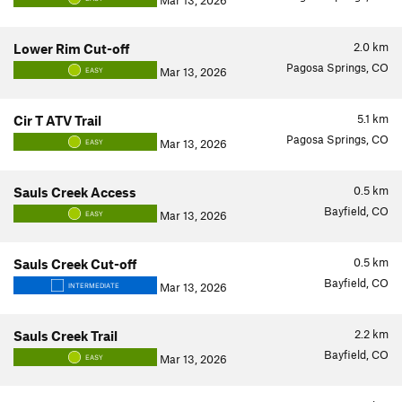
Mar 13, 2026
2.0
km
Lower Rim Cut-off
Pagosa Springs, CO
Mar 13, 2026
EASY
5.1
km
Cir T ATV Trail
Pagosa Springs, CO
Mar 13, 2026
EASY
0.5
km
Sauls Creek Access
Bayfield, CO
Mar 13, 2026
EASY
0.5
km
Sauls Creek Cut-off
Bayfield, CO
Mar 13, 2026
INTERMEDIATE
2.2
km
Sauls Creek Trail
Bayfield, CO
Mar 13, 2026
EASY