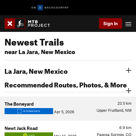
Sign In
Newest Trails
near La Jara, New Mexico
La Jara, New Mexico
Recommended Routes, Photos, & More
23.5
km
The Boneyard
Upper Fruitland, NM
Apr 5, 2026
INTERMEDIATE
6.9
km
Newt Jack Road
Pagosa Springs, CO
EASY