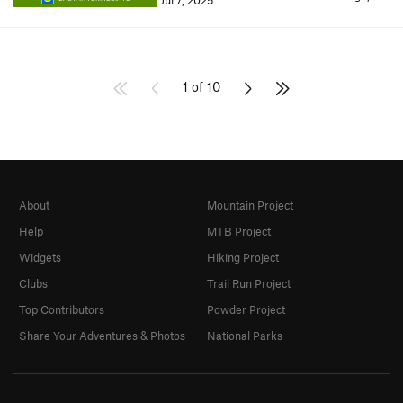
Jul 7, 2025
1 of 10
About
Mountain Project
Help
MTB Project
Widgets
Hiking Project
Clubs
Trail Run Project
Top Contributors
Powder Project
Share Your Adventures & Photos
National Parks