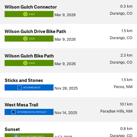
0.3
km
Wilson Gulch Connector
Durango, CO
Mar 9, 2026
EASY
1.5
km
Wilson Gulch Drive Bike Path
Durango, CO
Mar 9, 2026
EASY
2.3
km
Wilson Gulch Bike Path
Durango, CO
Mar 9, 2026
EASY
1.5
km
Sticks and Stones
Pecos, NM
Nov 28, 2025
INTERMEDIATE
10.1
km
West Mesa Trail
Paradise Hills, NM
Nov 14, 2025
INTERMEDIATE/DIFFICULT
0.8
km
Sunset
Durango, CO
EASY/INTERMEDIATE