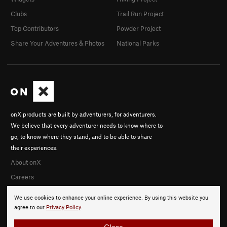
Clubs
Trail Run Project
Top Contributors
Powder Project
Share Your Adventures & Photos
National Parks
onX products are built by adventurers, for adventurers.
We believe that every adventurer needs to know where to
go, to know where they stand, and to be able to share
their experiences.
About onX
Careers
We use cookies to enhance your online experience. By using this website you
agree to our
Privacy Policy
.
Close