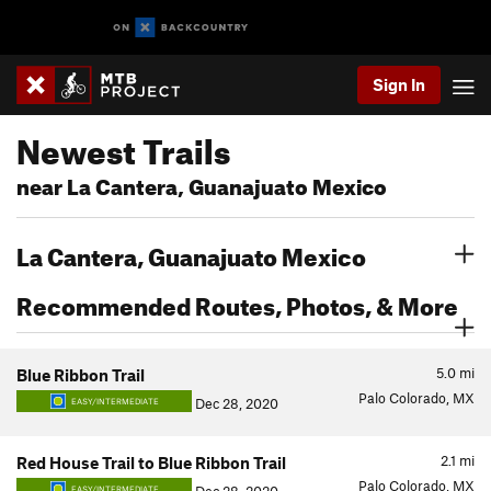
Sign In
Newest Trails
near La Cantera, Guanajuato Mexico
La Cantera, Guanajuato Mexico
Recommended Routes, Photos, & More
5.0
mi
Blue Ribbon Trail
Palo Colorado, MX
Dec 28, 2020
EASY/INTERMEDIATE
2.1
mi
Red House Trail to Blue Ribbon Trail
Palo Colorado, MX
EASY/INTERMEDIATE