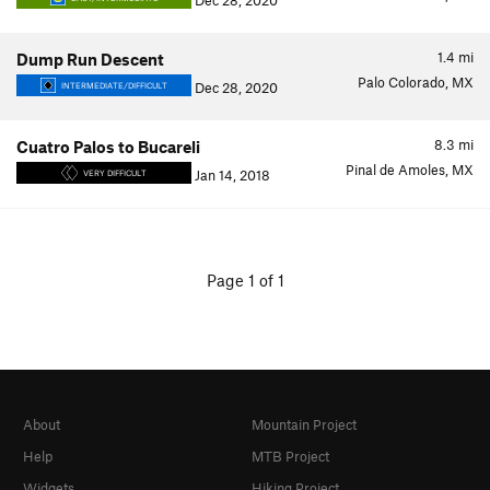
Dec 28, 2020
1.4
mi
Dump Run Descent
Palo Colorado, MX
Dec 28, 2020
INTERMEDIATE/DIFFICULT
8.3
mi
Cuatro Palos to Bucareli
Pinal de Amoles, MX
Jan 14, 2018
VERY DIFFICULT
Page 1 of 1
About
Mountain Project
Help
MTB Project
Widgets
Hiking Project