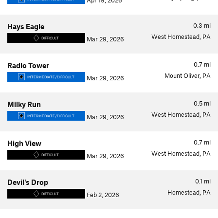
Apr 19, 2026
0.3
mi
Hays Eagle
West Homestead, PA
Mar 29, 2026
DIFFICULT
0.7
mi
Radio Tower
Mount Oliver, PA
Mar 29, 2026
INTERMEDIATE/DIFFICULT
0.5
mi
Milky Run
West Homestead, PA
Mar 29, 2026
INTERMEDIATE/DIFFICULT
0.7
mi
High View
West Homestead, PA
Mar 29, 2026
DIFFICULT
0.1
mi
Devil's Drop
Homestead, PA
Feb 2, 2026
DIFFICULT