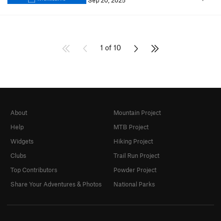
Sep 20, 2025
1 of 10
About
Mountain Project
Help
MTB Project
Widgets
Hiking Project
Clubs
Trail Run Project
Top Contributors
Powder Project
Share Your Adventures & Photos
National Parks