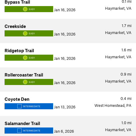
0.1
mi
Bypass Trail
Haymarket, VA
Jan 16, 2026
EASY
1.7
mi
Creekside
Haymarket, VA
Jan 16, 2026
EASY
1.6
mi
Ridgetop Trail
Haymarket, VA
Jan 16, 2026
EASY
0.9
mi
Rollercoaster Trail
Haymarket, VA
Jan 16, 2026
EASY
0.4
mi
Coyote Den
West Homestead, PA
Jan 13, 2026
INTERMEDIATE
1.0
mi
Salamander Trail
Haymarket, VA
Jan 6, 2026
INTERMEDIATE