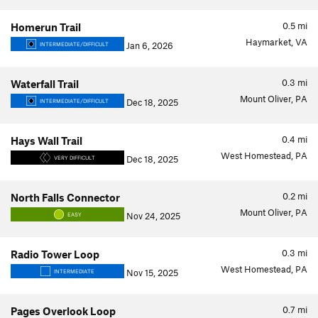
0.5
mi
Homerun Trail
Haymarket, VA
Jan 6, 2026
INTERMEDIATE/DIFFICULT
0.3
mi
Waterfall Trail
Mount Oliver, PA
Dec 18, 2025
INTERMEDIATE/DIFFICULT
0.4
mi
Hays Wall Trail
West Homestead, PA
Dec 18, 2025
VERY DIFFICULT
0.2
mi
North Falls Connector
Mount Oliver, PA
Nov 24, 2025
EASY
0.3
mi
Radio Tower Loop
West Homestead, PA
Nov 15, 2025
INTERMEDIATE
0.7
mi
Pages Overlook Loop