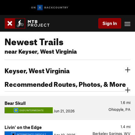
Sign In
Newest Trails
near Keyser, West Virginia
Keyser, West Virginia
Recommended Routes, Photos, & More
1.6
mi
Bear Skull
Ohiopyle, PA
Jun 21, 2026
EASY/INTERMEDIATE
1.4
mi
Livin' on the Edge
Berkeley Springs, WV
INTERMEDIATE/DIFFICULT