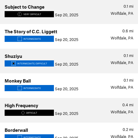
0.1
mi
Subject to Change
Wolfdale, PA
Sep 20, 2025
VERY DIFFICULT
0.6
mi
The Story of C.C. Liggett
Wolfdale, PA
Sep 20, 2025
INTERMEDIATE
0.1
mi
Shuziyu
Wolfdale, PA
Sep 20, 2025
INTERMEDIATE/DIFFICULT
0.1
mi
Monkey Ball
Wolfdale, PA
Sep 20, 2025
INTERMEDIATE
0.4
mi
High Frequency
Wolfdale, PA
Sep 20, 2025
DIFFICULT
0.2
mi
Borderwall
Wolfdale, PA
INTERMEDIATE