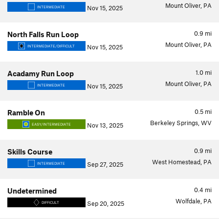
Mount Oliver, PA
Nov 15, 2025
INTERMEDIATE
0.9
mi
North Falls Run Loop
Mount Oliver, PA
Nov 15, 2025
INTERMEDIATE/DIFFICULT
1.0
mi
Acadamy Run Loop
Mount Oliver, PA
Nov 15, 2025
INTERMEDIATE
0.5
mi
Ramble On
Berkeley Springs, WV
Nov 13, 2025
EASY/INTERMEDIATE
0.9
mi
Skills Course
West Homestead, PA
Sep 27, 2025
INTERMEDIATE
0.4
mi
Undetermined
Wolfdale, PA
Sep 20, 2025
DIFFICULT