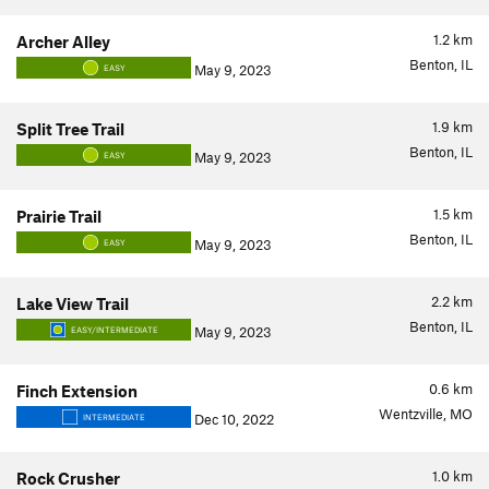
1.2
km
Archer Alley
Benton, IL
May 9, 2023
EASY
1.9
km
Split Tree Trail
Benton, IL
May 9, 2023
EASY
1.5
km
Prairie Trail
Benton, IL
May 9, 2023
EASY
2.2
km
Lake View Trail
Benton, IL
May 9, 2023
EASY/INTERMEDIATE
0.6
km
Finch Extension
Wentzville, MO
Dec 10, 2022
INTERMEDIATE
1.0
km
Rock Crusher