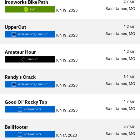
2.7
km
Ironworks Bike Path
Saint James, MO
Jun 19, 2023
EASY
1.2
km
UpperCut
Saint James, MO
Jun 19, 2023
INTERMEDIATE/DIFFICULT
1.2
km
Amateur Hour
Saint James, MO
Jun 19, 2023
DIFFICULT
1.4
km
Randy's Crack
Saint James, MO
Jun 19, 2023
INTERMEDIATE/DIFFICULT
1.7
km
Good Ol' Rocky Top
Saint James, MO
Jun 19, 2023
INTERMEDIATE
5.7
km
BallHooter
Saint James, MO
Jun 17, 2023
INTERMEDIATE