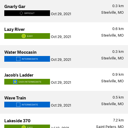
0.3
km
Gnarly Gar
Steelville, MO
Oct 29, 2021
DIFFICULT
0.6
km
Lazy River
Steelville, MO
Oct 29, 2021
EASY
0.3
km
Water Moccasin
Steelville, MO
Oct 29, 2021
INTERMEDIATE
0.9
km
Jacob's Ladder
Steelville, MO
Oct 29, 2021
EASY/INTERMEDIATE
0.5
km
Wave Train
Steelville, MO
Oct 29, 2021
INTERMEDIATE
7.2
km
Lakeside 370
Saint Peters, MO
EASY