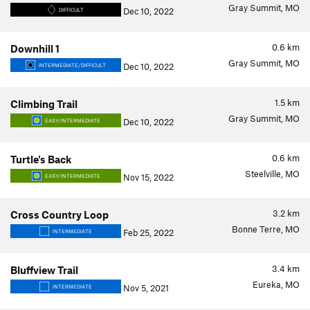
Gray Summit, MO
Dec 10, 2022
DIFFICULT
0.6
km
Downhill 1
Gray Summit, MO
Dec 10, 2022
INTERMEDIATE/DIFFICULT
1.5
km
Climbing Trail
Gray Summit, MO
Dec 10, 2022
EASY/INTERMEDIATE
0.6
km
Turtle's Back
Steelville, MO
Nov 15, 2022
EASY/INTERMEDIATE
3.2
km
Cross Country Loop
Bonne Terre, MO
Feb 25, 2022
INTERMEDIATE
3.4
km
Bluffview Trail
Eureka, MO
Nov 5, 2021
INTERMEDIATE