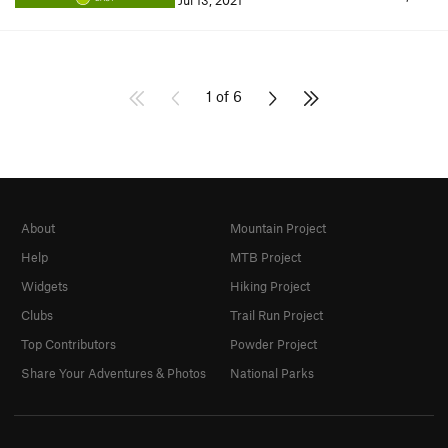
Jul 13, 2021
1 of 6
About
Mountain Project
Help
MTB Project
Widgets
Hiking Project
Clubs
Trail Run Project
Top Contributors
Powder Project
Share Your Adventures & Photos
National Parks