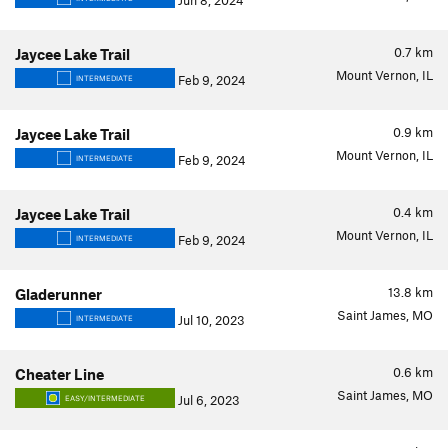
Jun 8, 2024
0.7
km
Jaycee Lake Trail
Mount Vernon, IL
Feb 9, 2024
INTERMEDIATE
0.9
km
Jaycee Lake Trail
Mount Vernon, IL
Feb 9, 2024
INTERMEDIATE
0.4
km
Jaycee Lake Trail
Mount Vernon, IL
Feb 9, 2024
INTERMEDIATE
13.8
km
Gladerunner
Saint James, MO
Jul 10, 2023
INTERMEDIATE
0.6
km
Cheater Line
Saint James, MO
Jul 6, 2023
EASY/INTERMEDIATE