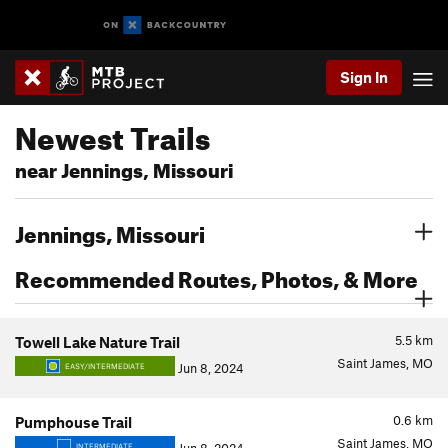
Sign In
Newest Trails
near Jennings, Missouri
Jennings, Missouri
Recommended Routes, Photos, & More
5.5
km
Towell Lake Nature Trail
Saint James, MO
Jun 8, 2024
EASY/INTERMEDIATE
0.6
km
Pumphouse Trail
Saint James, MO
INTERMEDIATE