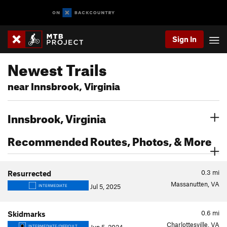
Sign In
Newest Trails
near Innsbrook, Virginia
Innsbrook, Virginia
Recommended Routes, Photos, & More
0.3
mi
Resurrected
Massanutten, VA
Jul 5, 2025
INTERMEDIATE
0.6
mi
Skidmarks
Charlottesville, VA
INTERMEDIATE/DIFFICULT