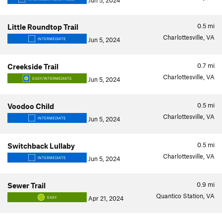
Jun 5, 2024
0.5
mi
Little Roundtop Trail
Charlottesville, VA
Jun 5, 2024
INTERMEDIATE
0.7
mi
Creekside Trail
Charlottesville, VA
Jun 5, 2024
EASY/INTERMEDIATE
0.5
mi
Voodoo Child
Charlottesville, VA
Jun 5, 2024
INTERMEDIATE
0.5
mi
Switchback Lullaby
Charlottesville, VA
Jun 5, 2024
INTERMEDIATE
0.9
mi
Sewer Trail
Quantico Station, VA
Apr 21, 2024
EASY