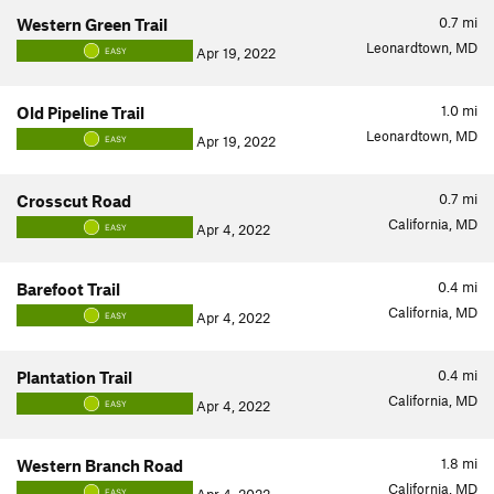
0.7
mi
Western Green Trail
Leonardtown, MD
Apr 19, 2022
EASY
1.0
mi
Old Pipeline Trail
Leonardtown, MD
Apr 19, 2022
EASY
0.7
mi
Crosscut Road
California, MD
Apr 4, 2022
EASY
0.4
mi
Barefoot Trail
California, MD
Apr 4, 2022
EASY
0.4
mi
Plantation Trail
California, MD
Apr 4, 2022
EASY
1.8
mi
Western Branch Road
California, MD
EASY