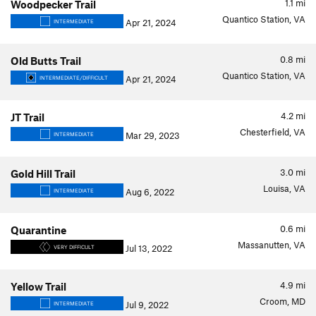
1.1
mi
Woodpecker Trail
Quantico Station, VA
Apr 21, 2024
INTERMEDIATE
0.8
mi
Old Butts Trail
Quantico Station, VA
Apr 21, 2024
INTERMEDIATE/DIFFICULT
4.2
mi
JT Trail
Chesterfield, VA
Mar 29, 2023
INTERMEDIATE
3.0
mi
Gold Hill Trail
Louisa, VA
Aug 6, 2022
INTERMEDIATE
0.6
mi
Quarantine
Massanutten, VA
Jul 13, 2022
VERY DIFFICULT
4.9
mi
Yellow Trail
Croom, MD
Jul 9, 2022
INTERMEDIATE