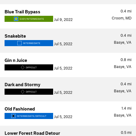
0.4
mi
Blue Trail Bypass
Croom, MD
Jul 9, 2022
EASY/INTERMEDIATE
0.4
mi
Snakebite
Basye, VA
Jul 5, 2022
INTERMEDIATE
0.8
mi
Gin n Juice
Basye, VA
Jul 5, 2022
DIFFICULT
0.4
mi
Dark and Stormy
Basye, VA
Jul 5, 2022
DIFFICULT
1.4
mi
Old Fashioned
Basye, VA
Jul 5, 2022
INTERMEDIATE/DIFFICULT
0.5
mi
Lower Forest Road Detour