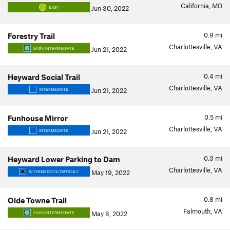
California, MD
Jun 30, 2022
EASY
0.9
mi
Forestry Trail
Charlottesville, VA
Jun 21, 2022
EASY/INTERMEDIATE
0.4
mi
Heyward Social Trail
Charlottesville, VA
Jun 21, 2022
INTERMEDIATE
0.5
mi
Funhouse Mirror
Charlottesville, VA
Jun 21, 2022
INTERMEDIATE
0.3
mi
Heyward Lower Parking to Dam
Charlottesville, VA
May 19, 2022
INTERMEDIATE/DIFFICULT
0.8
mi
Olde Towne Trail
Falmouth, VA
May 8, 2022
EASY/INTERMEDIATE