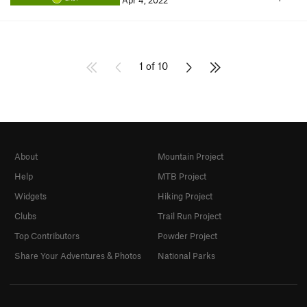
Apr 4, 2022
1 of 10
About
Mountain Project
Help
MTB Project
Widgets
Hiking Project
Clubs
Trail Run Project
Top Contributors
Powder Project
Share Your Adventures & Photos
National Parks