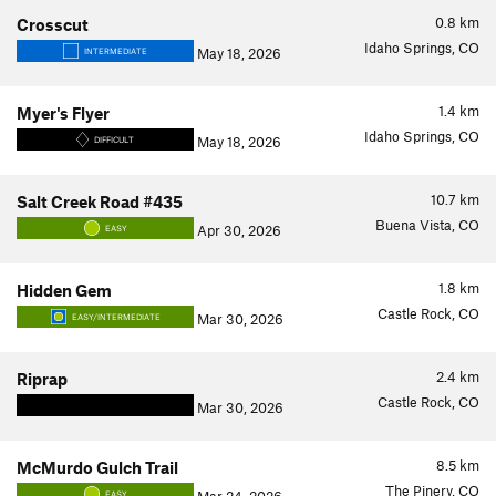
0.8
km
Crosscut
Idaho Springs, CO
May 18, 2026
INTERMEDIATE
1.4
km
Myer's Flyer
Idaho Springs, CO
May 18, 2026
DIFFICULT
10.7
km
Salt Creek Road #435
Buena Vista, CO
Apr 30, 2026
EASY
1.8
km
Hidden Gem
Castle Rock, CO
Mar 30, 2026
EASY/INTERMEDIATE
2.4
km
Riprap
Castle Rock, CO
Mar 30, 2026
8.5
km
McMurdo Gulch Trail
The Pinery, CO
EASY