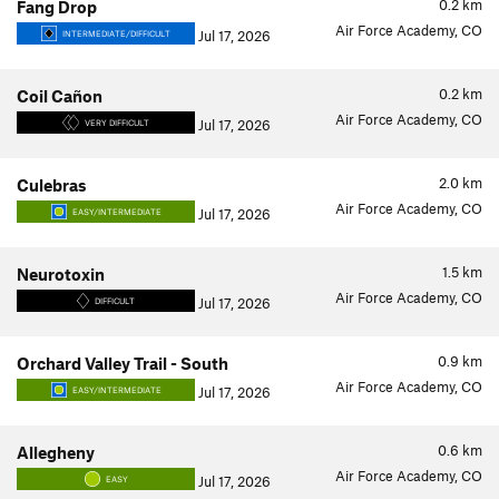
0.2
km
Fang Drop
Air Force Academy, CO
Jul 17, 2026
INTERMEDIATE/DIFFICULT
0.2
km
Coil Cañon
Air Force Academy, CO
Jul 17, 2026
VERY DIFFICULT
2.0
km
Culebras
Air Force Academy, CO
Jul 17, 2026
EASY/INTERMEDIATE
1.5
km
Neurotoxin
Air Force Academy, CO
Jul 17, 2026
DIFFICULT
0.9
km
Orchard Valley Trail - South
Air Force Academy, CO
Jul 17, 2026
EASY/INTERMEDIATE
0.6
km
Allegheny
Air Force Academy, CO
Jul 17, 2026
EASY