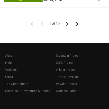
Mar 24, 2026
1 of 10
About
Mountain Project
Help
MTB Project
Widgets
Hiking Project
Clubs
Trail Run Project
Top Contributors
Powder Project
Share Your Adventures & Photos
National Parks