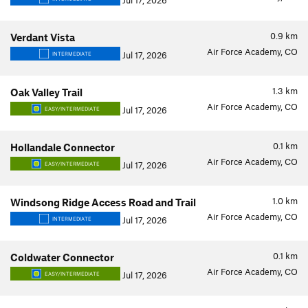
Jul 17, 2026
0.9
km
Verdant Vista
Air Force Academy, CO
Jul 17, 2026
INTERMEDIATE
1.3
km
Oak Valley Trail
Air Force Academy, CO
Jul 17, 2026
EASY/INTERMEDIATE
0.1
km
Hollandale Connector
Air Force Academy, CO
Jul 17, 2026
EASY/INTERMEDIATE
1.0
km
Windsong Ridge Access Road and Trail
Air Force Academy, CO
Jul 17, 2026
INTERMEDIATE
0.1
km
Coldwater Connector
Air Force Academy, CO
Jul 17, 2026
EASY/INTERMEDIATE