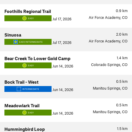
0.9
km
Foothills Regional Trail
Air Force Academy, CO
Jul 17, 2026
EASY
2.0
km
Sinuosa
Air Force Academy, CO
Jul 17, 2026
EASY/INTERMEDIATE
1.4
km
Bear Creek To Lower Gold Camp
Colorado Springs, CO
Jun 14, 2026
EASY
0.5
km
Bock Trail - West
Manitou Springs, CO
Jun 14, 2026
INTERMEDIATE
0.5
km
Meadowlark Trail
Manitou Springs, CO
Jun 14, 2026
EASY
1.5
km
Hummingbird Loop