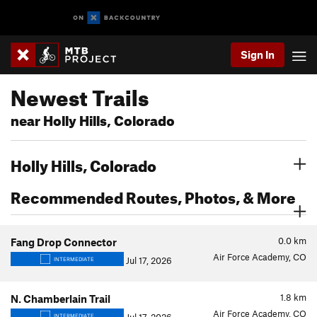
Sign In
Newest Trails
near Holly Hills, Colorado
Holly Hills, Colorado
Recommended Routes, Photos, & More
0.0
km
Fang Drop Connector
Air Force Academy, CO
Jul 17, 2026
INTERMEDIATE
1.8
km
N. Chamberlain Trail
Air Force Academy, CO
INTERMEDIATE