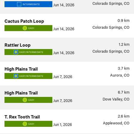
Colorado Springs, CO
Jun 14, 2026
INTERMEDIATE
0.9
km
Cactus Patch Loop
Colorado Springs, CO
Jun 14, 2026
EASY
1.2
km
Rattler Loop
Colorado Springs, CO
Jun 14, 2026
EASY/INTERMEDIATE
3.7
km
High Plains Trail
Aurora, CO
Jun 7, 2026
EASY/INTERMEDIATE
6.7
km
High Plains Trail
Dove Valley, CO
Jun 7, 2026
EASY
2.6
km
T. Rex Tooth Trail
Applewood, CO
Jun 1, 2026
EASY