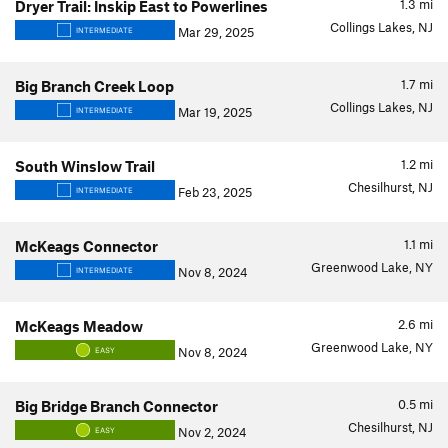
1.3
mi
Dryer Trail: Inskip East to Powerlines
Collings Lakes, NJ
Mar 29, 2025
INTERMEDIATE
1.7
mi
Big Branch Creek Loop
Collings Lakes, NJ
Mar 19, 2025
INTERMEDIATE
1.2
mi
South Winslow Trail
Chesilhurst, NJ
Feb 23, 2025
INTERMEDIATE
1.1
mi
McKeags Connector
Greenwood Lake, NY
Nov 8, 2024
INTERMEDIATE
2.6
mi
McKeags Meadow
Greenwood Lake, NY
Nov 8, 2024
EASY
0.5
mi
Big Bridge Branch Connector
Chesilhurst, NJ
Nov 2, 2024
EASY