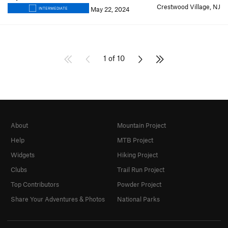
Crestwood Village, NJ
May 22, 2024
INTERMEDIATE
1 of 10
About
Mountain Project
Help
MTB Project
Widgets
Hiking Project
Clubs
Trail Run Project
Top Contributors
Powder Project
Share Your Adventures & Photos
National Parks