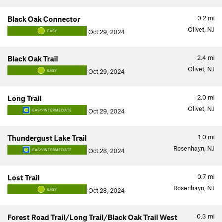
0.2
mi
Black Oak Connector
Olivet, NJ
Oct 29, 2024
EASY
2.4
mi
Black Oak Trail
Olivet, NJ
Oct 29, 2024
EASY
2.0
mi
Long Trail
Olivet, NJ
Oct 29, 2024
EASY/INTERMEDIATE
1.0
mi
Thundergust Lake Trail
Rosenhayn, NJ
Oct 28, 2024
EASY/INTERMEDIATE
0.7
mi
Lost Trail
Rosenhayn, NJ
Oct 28, 2024
EASY
0.3
mi
Forest Road Trail/Long Trail/Black Oak Trail West