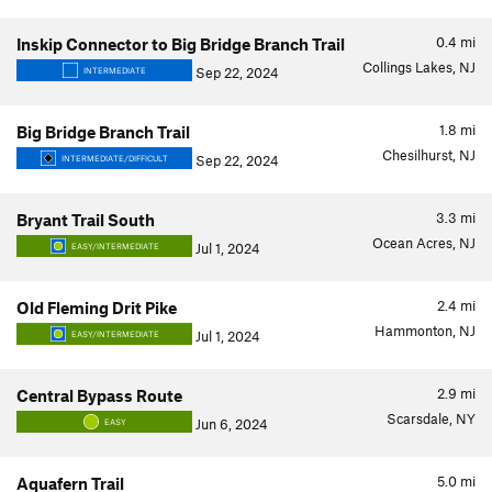
0.4
mi
Inskip Connector to Big Bridge Branch Trail
Collings Lakes, NJ
Sep 22, 2024
INTERMEDIATE
1.8
mi
Big Bridge Branch Trail
Chesilhurst, NJ
Sep 22, 2024
INTERMEDIATE/DIFFICULT
3.3
mi
Bryant Trail South
Ocean Acres, NJ
Jul 1, 2024
EASY/INTERMEDIATE
2.4
mi
Old Fleming Drit Pike
Hammonton, NJ
Jul 1, 2024
EASY/INTERMEDIATE
2.9
mi
Central Bypass Route
Scarsdale, NY
Jun 6, 2024
EASY
5.0
mi
Aquafern Trail