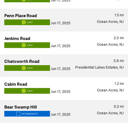
Jun 17, 2025
1.5
mi
Penn Place Road
Ocean Acres, NJ
Jun 17, 2025
EASY
2.3
mi
Jenkins Road
Ocean Acres, NJ
Jun 17, 2025
EASY
3.8
mi
Chatsworth Road
Presidential Lakes Estates, NJ
Jun 17, 2025
EASY
1.2
mi
Cabin Road
Ocean Acres, NJ
Jun 17, 2025
EASY
0.2
mi
Bear Swamp Hill
Ocean Acres, NJ
Jun 17, 2025
INTERMEDIATE