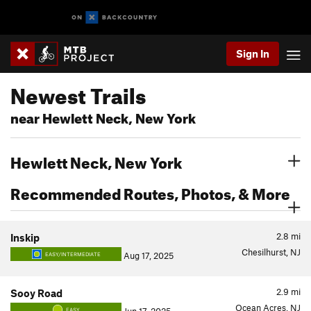
Sign In
Newest Trails
near Hewlett Neck, New York
Hewlett Neck, New York
Recommended Routes, Photos, & More
2.8
mi
Inskip
Chesilhurst, NJ
Aug 17, 2025
EASY/INTERMEDIATE
2.9
mi
Sooy Road
Ocean Acres, NJ
EASY