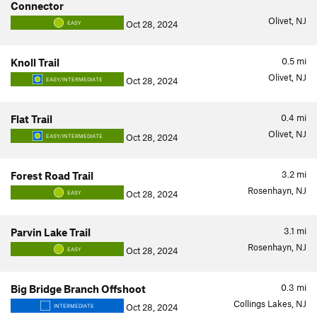
Connector
Olivet, NJ
Oct 28, 2024
EASY
0.5
mi
Knoll Trail
Olivet, NJ
Oct 28, 2024
EASY/INTERMEDIATE
0.4
mi
Flat Trail
Olivet, NJ
Oct 28, 2024
EASY/INTERMEDIATE
3.2
mi
Forest Road Trail
Rosenhayn, NJ
Oct 28, 2024
EASY
3.1
mi
Parvin Lake Trail
Rosenhayn, NJ
Oct 28, 2024
EASY
0.3
mi
Big Bridge Branch Offshoot
Collings Lakes, NJ
Oct 28, 2024
INTERMEDIATE