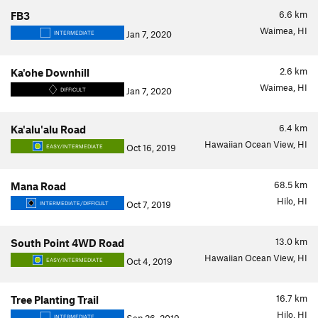
6.6
km
FB3
Waimea, HI
Jan 7, 2020
INTERMEDIATE
2.6
km
Ka'ohe Downhill
Waimea, HI
Jan 7, 2020
DIFFICULT
6.4
km
Ka'alu'alu Road
Hawaiian Ocean View, HI
Oct 16, 2019
EASY/INTERMEDIATE
68.5
km
Mana Road
Hilo, HI
Oct 7, 2019
INTERMEDIATE/DIFFICULT
13.0
km
South Point 4WD Road
Hawaiian Ocean View, HI
Oct 4, 2019
EASY/INTERMEDIATE
16.7
km
Tree Planting Trail
Hilo, HI
INTERMEDIATE