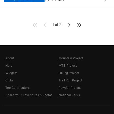
Sep 26, 2019
1 of 2
About
Mountain Project
Help
MTB Project
Widgets
Hiking Project
Clubs
Trail Run Project
Top Contributors
Powder Project
Share Your Adventures & Photos
National Parks