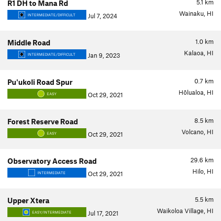
5.1
km
R1 DH to Mana Rd
Wainaku, HI
Jul 7, 2024
INTERMEDIATE/DIFFICULT
1.0
km
Middle Road
Kalaoa, HI
Jan 9, 2023
INTERMEDIATE/DIFFICULT
0.7
km
Pu'ukoli Road Spur
Hōlualoa, HI
Oct 29, 2021
EASY
8.5
km
Forest Reserve Road
Volcano, HI
Oct 29, 2021
EASY
29.6
km
Observatory Access Road
Hilo, HI
Oct 29, 2021
INTERMEDIATE
5.5
km
Upper Xtera
Waikoloa Village, HI
Jul 17, 2021
EASY/INTERMEDIATE