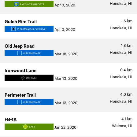
Honoka‘a, HI
Apr 3, 2020
EASY/INTERMEDIATE
1.6
km
Gulch Rim Trail
Honoka'a, HI
Apr 3, 2020
INTERMEDIATE/DIFFICULT
1.8
km
Old Jeep Road
Honoka‘a, HI
Mar 18, 2020
INTERMEDIATE
0.4
km
Ironwood Lane
Honoka'a, HI
Mar 13, 2020
DIFFICULT
4.0
km
Perimeter Trail
Honoka'a, HI
Mar 13, 2020
INTERMEDIATE
4.1
km
FB-1A
Waimea, HI
Jan 22, 2020
EASY