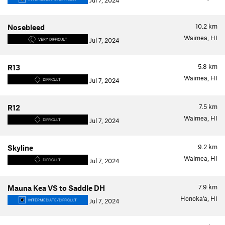
Jul 7, 2024
10.2
km
Nosebleed
Waimea, HI
Jul 7, 2024
VERY DIFFICULT
5.8
km
R13
Waimea, HI
Jul 7, 2024
DIFFICULT
7.5
km
R12
Waimea, HI
Jul 7, 2024
DIFFICULT
9.2
km
Skyline
Waimea, HI
Jul 7, 2024
DIFFICULT
7.9
km
Mauna Kea VS to Saddle DH
Honoka'a, HI
Jul 7, 2024
INTERMEDIATE/DIFFICULT