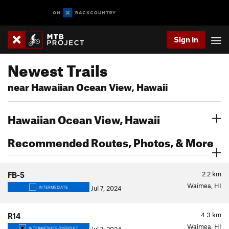
Sign In
Newest Trails
near Hawaiian Ocean View, Hawaii
Hawaiian Ocean View, Hawaii
Recommended Routes, Photos, & More
2.2
km
FB-5
Waimea, HI
Jul 7, 2024
INTERMEDIATE
4.3
km
R14
Waimea, HI
INTERMEDIATE/DIFFICULT