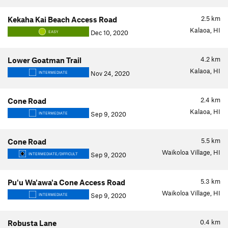
2.5
km
Kekaha Kai Beach Access Road
Kalaoa, HI
Dec 10, 2020
EASY
4.2
km
Lower Goatman Trail
Kalaoa, HI
Nov 24, 2020
INTERMEDIATE
2.4
km
Cone Road
Kalaoa, HI
Sep 9, 2020
INTERMEDIATE
5.5
km
Cone Road
Waikoloa Village, HI
Sep 9, 2020
INTERMEDIATE/DIFFICULT
5.3
km
Pu'u Wa'awa'a Cone Access Road
Waikoloa Village, HI
Sep 9, 2020
INTERMEDIATE
0.4
km
Robusta Lane