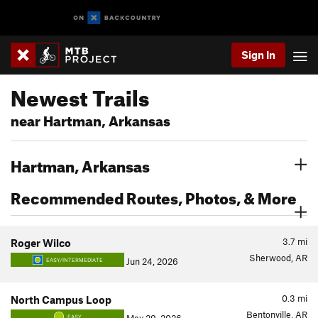
Sign In
Newest Trails
near Hartman, Arkansas
Hartman, Arkansas
Recommended Routes, Photos, & More
3.7
mi
Roger Wilco
Sherwood, AR
Jun 24, 2026
EASY/INTERMEDIATE
0.3
mi
North Campus Loop
Bentonville, AR
EASY