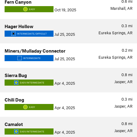
0.6
mi
Fern Canyon
Marshall, AR
Oct 19, 2025
EASY
0.3
mi
Hager Hollow
Eureka Springs, AR
Jul 25, 2025
INTERMEDIATE/DIFFICULT
0.2
mi
Miners/Mulladay Connector
Eureka Springs, AR
Jul 25, 2025
INTERMEDIATE
0.8
mi
Sierra Bug
Jasper, AR
Apr 4, 2025
EASY/INTERMEDIATE
0.3
mi
Chili Dog
Jasper, AR
Apr 4, 2025
EASY
0.8
mi
Camalot
Jasper, AR
Apr 4, 2025
EASY/INTERMEDIATE