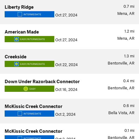
0.7
mi
Liberty Ridge
Mena, AR
Oct 27, 2024
INTERMEDIATE
1.2
mi
American Made
Mena, AR
Oct 27, 2024
EASY/INTERMEDIATE
1.3
mi
Creekside
Bentonville, AR
Oct 22, 2024
EASY/INTERMEDIATE
0.4
mi
Down Under Razorback Connector
Bentonville, AR
Oct 16, 2024
EASY
0.6
mi
McKissic Creek Connector
Bella Vista, AR
Oct 2, 2024
INTERMEDIATE
0.1
mi
McKissic Creek Connector
Bentonville, AR
INTERMEDIATE