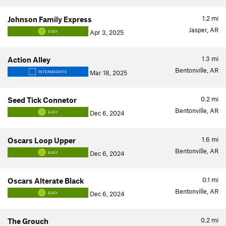
1.2
mi
Johnson Family Express
Jasper, AR
Apr 3, 2025
EASY
1.3
mi
Action Alley
Bentonville, AR
Mar 18, 2025
INTERMEDIATE
0.2
mi
Seed Tick Connetor
Bentonville, AR
Dec 6, 2024
EASY
1.6
mi
Oscars Loop Upper
Bentonville, AR
Dec 6, 2024
EASY
0.1
mi
Oscars Alterate Black
Bentonville, AR
Dec 6, 2024
EASY
0.2
mi
The Grouch