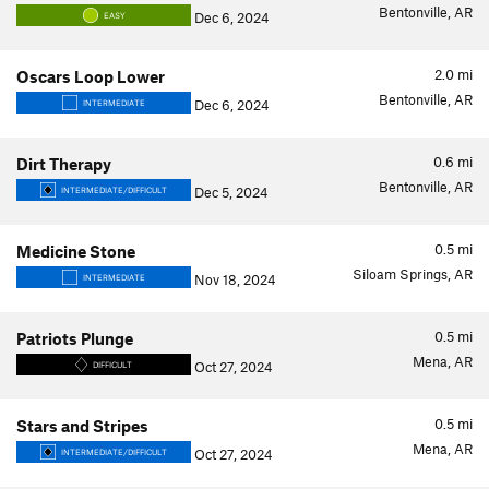
Bentonville, AR
Dec 6, 2024
EASY
2.0
mi
Oscars Loop Lower
Bentonville, AR
Dec 6, 2024
INTERMEDIATE
0.6
mi
Dirt Therapy
Bentonville, AR
Dec 5, 2024
INTERMEDIATE/DIFFICULT
0.5
mi
Medicine Stone
Siloam Springs, AR
Nov 18, 2024
INTERMEDIATE
0.5
mi
Patriots Plunge
Mena, AR
Oct 27, 2024
DIFFICULT
0.5
mi
Stars and Stripes
Mena, AR
Oct 27, 2024
INTERMEDIATE/DIFFICULT