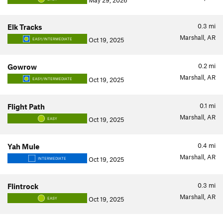
May 29, 2026
0.3
mi
Elk Tracks
Marshall, AR
Oct 19, 2025
EASY/INTERMEDIATE
0.2
mi
Gowrow
Marshall, AR
Oct 19, 2025
EASY/INTERMEDIATE
0.1
mi
Flight Path
Marshall, AR
Oct 19, 2025
EASY
0.4
mi
Yah Mule
Marshall, AR
Oct 19, 2025
INTERMEDIATE
0.3
mi
Flintrock
Marshall, AR
Oct 19, 2025
EASY