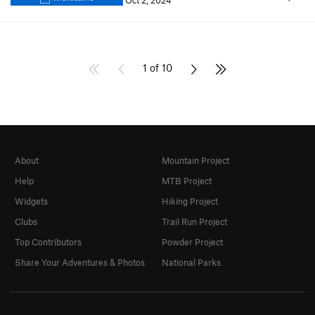
Oct 2, 2024
1 of 10
About
Mountain Project
Help
MTB Project
Widgets
Hiking Project
Clubs
Trail Run Project
Top Contributors
Powder Project
Share Your Adventures & Photos
National Parks