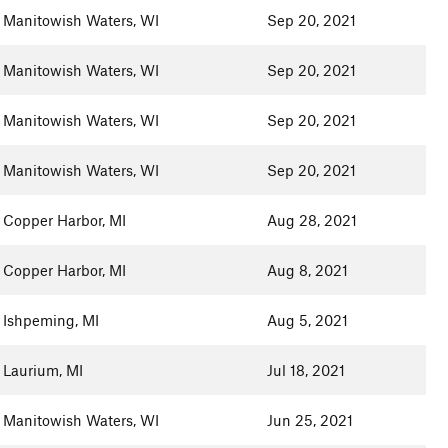
Manitowish Waters, WI
Sep 20, 2021
Manitowish Waters, WI
Sep 20, 2021
Manitowish Waters, WI
Sep 20, 2021
Manitowish Waters, WI
Sep 20, 2021
Copper Harbor, MI
Aug 28, 2021
Copper Harbor, MI
Aug 8, 2021
Ishpeming, MI
Aug 5, 2021
Laurium, MI
Jul 18, 2021
Manitowish Waters, WI
Jun 25, 2021