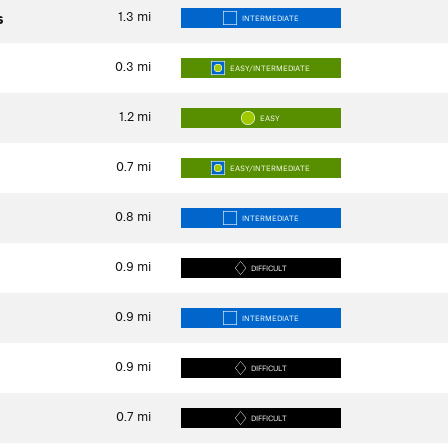
1.3
mi
s
INTERMEDIATE
0.3
mi
EASY/INTERMEDIATE
1.2
mi
EASY
0.7
mi
EASY/INTERMEDIATE
0.8
mi
INTERMEDIATE
0.9
mi
DIFFICULT
0.9
mi
INTERMEDIATE
0.9
mi
DIFFICULT
0.7
mi
DIFFICULT