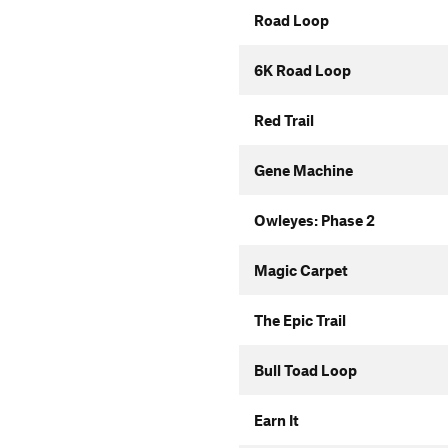
Road Loop
6K Road Loop
Red Trail
Gene Machine
Owleyes: Phase 2
Magic Carpet
The Epic Trail
Bull Toad Loop
Earn It