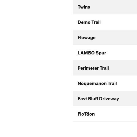
Twins
Demo Trail
Flowage
LAMBO Spur
Perimeter Trail
Noquemanon Trail
East Bluff Driveway
Flo'Rion