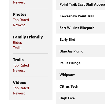
Newest
Point Trail: East Bluff Acces
Photos
Keweenaw Point Trail
Top Rated
Newest
Fort Wilkins Bikepath
Family Friendly
Early Bird
Rides
Trails
Blue Jay Picnic
Trails
Pauls Plunge
Top Rated
Newest
Whipsaw
Videos
Citrus Tech
Top Rated
Newest
High Five