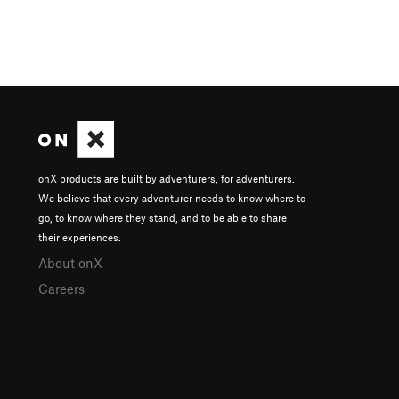
onX products are built by adventurers, for adventurers.
We believe that every adventurer needs to know where to
go, to know where they stand, and to be able to share
their experiences.
About onX
Careers