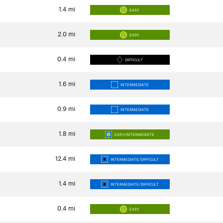
1.4
mi
EASY
2.0
mi
EASY
0.4
mi
DIFFICULT
1.6
mi
INTERMEDIATE
0.9
mi
INTERMEDIATE
1.8
mi
EASY/INTERMEDIATE
12.4
mi
INTERMEDIATE/DIFFICULT
1.4
mi
INTERMEDIATE/DIFFICULT
0.4
mi
EASY