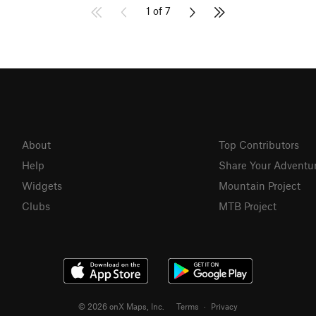
1 of 7
About
Top Contributors
Help
Share Your Adventu
Widgets
Mountain Project
Clubs
MTB Project
© 2026 onX Maps, Inc.
Terms
·
Privacy