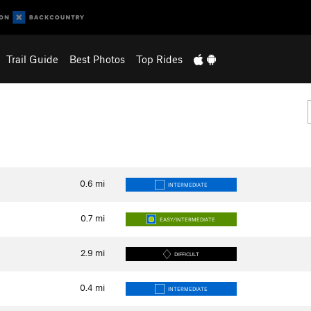
Trail Guide
Best Photos
Top Rides
0.6
mi
INTERMEDIATE
0.7
mi
EASY/INTERMEDIATE
2.9
mi
DIFFICULT
0.4
mi
INTERMEDIATE