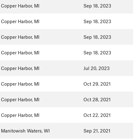
Copper Harbor, MI
Sep 18, 2023
Copper Harbor, MI
Sep 18, 2023
Copper Harbor, MI
Sep 18, 2023
Copper Harbor, MI
Sep 18, 2023
Copper Harbor, MI
Jul 20, 2023
Copper Harbor, MI
Oct 29, 2021
Copper Harbor, MI
Oct 28, 2021
Copper Harbor, MI
Oct 22, 2021
Manitowish Waters, WI
Sep 21, 2021