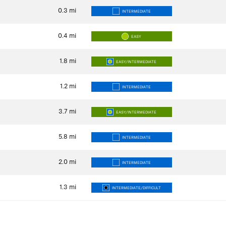
0.3
mi
INTERMEDIATE
0.4
mi
EASY
1.8
mi
EASY/INTERMEDIATE
1.2
mi
INTERMEDIATE
3.7
mi
EASY/INTERMEDIATE
5.8
mi
INTERMEDIATE
2.0
mi
INTERMEDIATE
1.3
mi
INTERMEDIATE/DIFFICULT