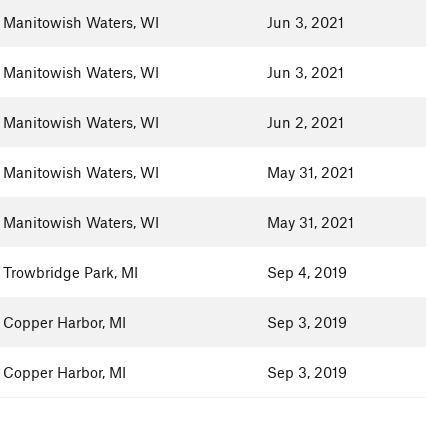
Manitowish Waters, WI
Jun 3, 2021
Manitowish Waters, WI
Jun 3, 2021
Manitowish Waters, WI
Jun 2, 2021
Manitowish Waters, WI
May 31, 2021
Manitowish Waters, WI
May 31, 2021
Trowbridge Park, MI
Sep 4, 2019
Copper Harbor, MI
Sep 3, 2019
Copper Harbor, MI
Sep 3, 2019