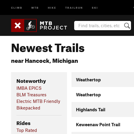
CLIMB
MTB
HIKE
TRAILRUN
SKI
Newest Trails
near Hancock, Michigan
Noteworthy
Weathertop
IMBA EPICS
BLM Treasures
Weathertop
Electric MTB Friendly
Bikepacked
Highlands Tail
Rides
Keweenaw Point Trail
Top Rated