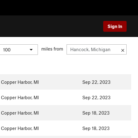
Sign In
miles from
Copper Harbor, MI
Sep 22, 2023
Copper Harbor, MI
Sep 22, 2023
Copper Harbor, MI
Sep 18, 2023
Copper Harbor, MI
Sep 18, 2023