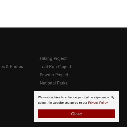
Hiking Project
res & Photos
Trail Run Project
Powder Project
National Parks
We use cookies to enhance your online experience. By
using this website you agree to our
Privacy Policy
.
Close