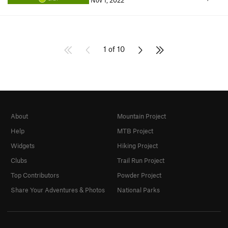
Nov 1, 2022
1 of 10
About
Mountain Project
Help
MTB Project
Widgets
Hiking Project
Clubs
Trail Run Project
Top Contributors
Powder Project
Share Your Adventures & Photos
National Parks