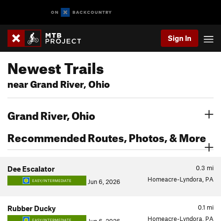
Sign In
Newest Trails
near Grand River, Ohio
Grand River, Ohio
Recommended Routes, Photos, & More
0.3
mi
Dee Escalator
Homeacre-Lyndora, PA
Jun 6, 2026
EASY/INTERMEDIATE
0.1
mi
Rubber Ducky
Homeacre-Lyndora, PA
EASY/INTERMEDIATE