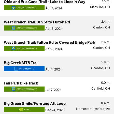
1.5
mi
Ohio and Eria Canal Trail - Lake to Lincoln Way
Massillon, OH
Apr 7, 2024
EASY/INTERMEDIATE
2.4
mi
West Branch Trail: 9th St to Fulton Rd
Canton, OH
Apr 3, 2024
EASY/INTERMEDIATE
2.6
mi
West Branch Trail: Fulton Rd to Covered Bridge Park
Canton, OH
Apr 3, 2024
EASY/INTERMEDIATE
5.8
mi
Big Creek MTB Trail
Chardon, OH
Apr 1, 2024
INTERMEDIATE
0.0
mi
Fair Park Bike Track
Canfield, OH
Jan 7, 2024
EASY/INTERMEDIATE
0.4
mi
Big Green Smile/Fore and Aft Loop
Homeacre-Lyndora, PA
Dec 24, 2023
EASY