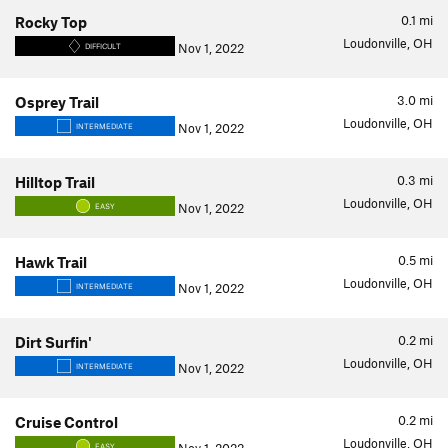
0.1
mi
Rocky Top
Loudonville, OH
Nov 1, 2022
DIFFICULT
3.0
mi
Osprey Trail
Loudonville, OH
Nov 1, 2022
INTERMEDIATE
0.3
mi
Hilltop Trail
Loudonville, OH
Nov 1, 2022
EASY
0.5
mi
Hawk Trail
Loudonville, OH
Nov 1, 2022
INTERMEDIATE
0.2
mi
Dirt Surfin'
Loudonville, OH
Nov 1, 2022
INTERMEDIATE
0.2
mi
Cruise Control
Loudonville, OH
EASY