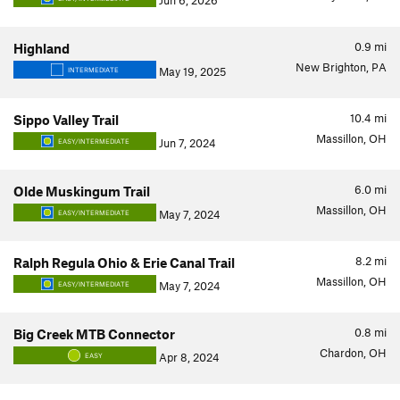
Jun 6, 2026
0.9
mi
Highland
New Brighton, PA
May 19, 2025
INTERMEDIATE
10.4
mi
Sippo Valley Trail
Massillon, OH
Jun 7, 2024
EASY/INTERMEDIATE
6.0
mi
Olde Muskingum Trail
Massillon, OH
May 7, 2024
EASY/INTERMEDIATE
8.2
mi
Ralph Regula Ohio & Erie Canal Trail
Massillon, OH
May 7, 2024
EASY/INTERMEDIATE
0.8
mi
Big Creek MTB Connector
Chardon, OH
Apr 8, 2024
EASY