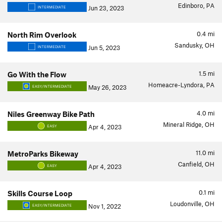
Edinboro, PA
Jun 23, 2023
INTERMEDIATE
0.4
mi
North Rim Overlook
Sandusky, OH
Jun 5, 2023
INTERMEDIATE
1.5
mi
Go With the Flow
Homeacre-Lyndora, PA
May 26, 2023
EASY/INTERMEDIATE
4.0
mi
Niles Greenway Bike Path
Mineral Ridge, OH
Apr 4, 2023
EASY
11.0
mi
MetroParks Bikeway
Canfield, OH
Apr 4, 2023
EASY
0.1
mi
Skills Course Loop
Loudonville, OH
Nov 1, 2022
EASY/INTERMEDIATE