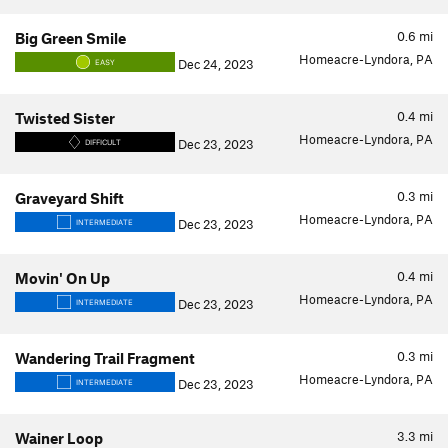
0.6
mi
Big Green Smile
Homeacre-Lyndora, PA
Dec 24, 2023
EASY
0.4
mi
Twisted Sister
Homeacre-Lyndora, PA
Dec 23, 2023
DIFFICULT
0.3
mi
Graveyard Shift
Homeacre-Lyndora, PA
Dec 23, 2023
INTERMEDIATE
0.4
mi
Movin' On Up
Homeacre-Lyndora, PA
Dec 23, 2023
INTERMEDIATE
0.3
mi
Wandering Trail Fragment
Homeacre-Lyndora, PA
Dec 23, 2023
INTERMEDIATE
3.3
mi
Wainer Loop