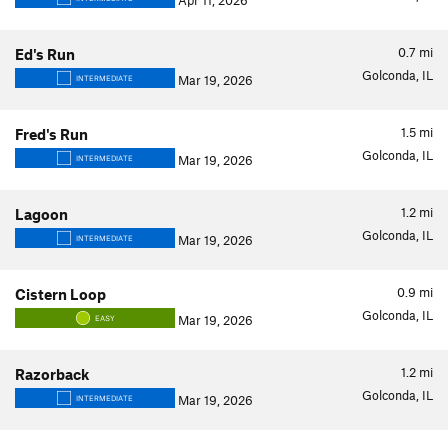
Apr 11, 2026
0.7
mi
Ed's Run
Golconda, IL
Mar 19, 2026
INTERMEDIATE
1.5
mi
Fred's Run
Golconda, IL
Mar 19, 2026
INTERMEDIATE
1.2
mi
Lagoon
Golconda, IL
Mar 19, 2026
INTERMEDIATE
0.9
mi
Cistern Loop
Golconda, IL
Mar 19, 2026
EASY
1.2
mi
Razorback
Golconda, IL
Mar 19, 2026
INTERMEDIATE