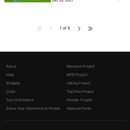
Dec 29, 2021
1 of 6
About
Mountain Project
Help
MTB Project
Widgets
Hiking Project
Clubs
Trail Run Project
Top Contributors
Powder Project
Share Your Adventures & Photos
National Parks