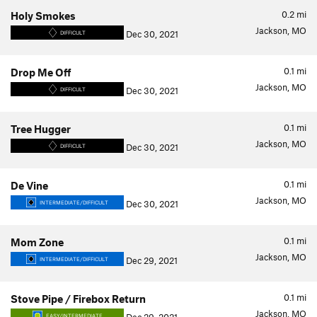
0.2
mi
Holy Smokes
Jackson, MO
Dec 30, 2021
DIFFICULT
0.1
mi
Drop Me Off
Jackson, MO
Dec 30, 2021
DIFFICULT
0.1
mi
Tree Hugger
Jackson, MO
Dec 30, 2021
DIFFICULT
0.1
mi
De Vine
Jackson, MO
Dec 30, 2021
INTERMEDIATE/DIFFICULT
0.1
mi
Mom Zone
Jackson, MO
Dec 29, 2021
INTERMEDIATE/DIFFICULT
0.1
mi
Stove Pipe / Firebox Return
Jackson, MO
EASY/INTERMEDIATE