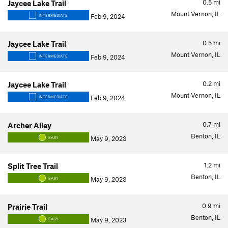
0.5
mi
Jaycee Lake Trail
Mount Vernon, IL
Feb 9, 2024
INTERMEDIATE
0.5
mi
Jaycee Lake Trail
Mount Vernon, IL
Feb 9, 2024
INTERMEDIATE
0.2
mi
Jaycee Lake Trail
Mount Vernon, IL
Feb 9, 2024
INTERMEDIATE
0.7
mi
Archer Alley
Benton, IL
May 9, 2023
EASY
1.2
mi
Split Tree Trail
Benton, IL
May 9, 2023
EASY
0.9
mi
Prairie Trail
Benton, IL
May 9, 2023
EASY