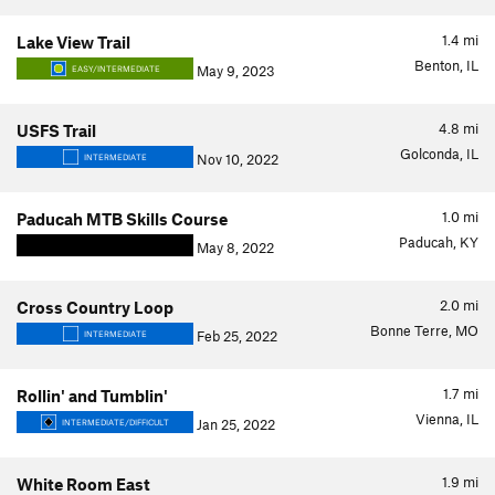
1.4
mi
Lake View Trail
Benton, IL
May 9, 2023
EASY/INTERMEDIATE
4.8
mi
USFS Trail
Golconda, IL
Nov 10, 2022
INTERMEDIATE
1.0
mi
Paducah MTB Skills Course
Paducah, KY
May 8, 2022
2.0
mi
Cross Country Loop
Bonne Terre, MO
Feb 25, 2022
INTERMEDIATE
1.7
mi
Rollin' and Tumblin'
Vienna, IL
Jan 25, 2022
INTERMEDIATE/DIFFICULT
1.9
mi
White Room East