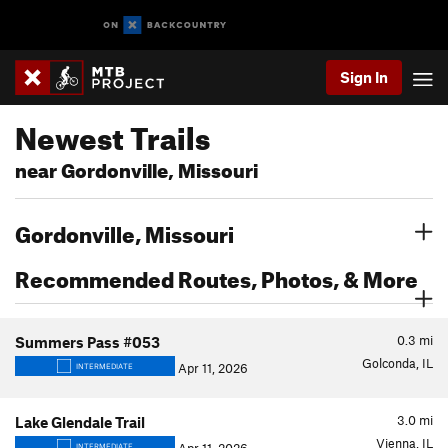
Sign In
Newest Trails
near Gordonville, Missouri
Gordonville, Missouri
Recommended Routes, Photos, & More
0.3
mi
Summers Pass #053
Golconda, IL
Apr 11, 2026
INTERMEDIATE
3.0
mi
Lake Glendale Trail
Vienna, IL
INTERMEDIATE