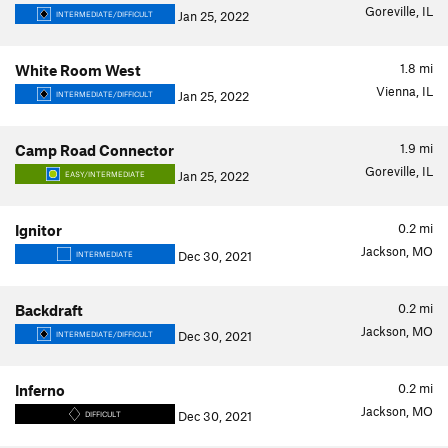
Goreville, IL
Jan 25, 2022
INTERMEDIATE/DIFFICULT
1.8
mi
White Room West
Vienna, IL
Jan 25, 2022
INTERMEDIATE/DIFFICULT
1.9
mi
Camp Road Connector
Goreville, IL
Jan 25, 2022
EASY/INTERMEDIATE
0.2
mi
Ignitor
Jackson, MO
Dec 30, 2021
INTERMEDIATE
0.2
mi
Backdraft
Jackson, MO
Dec 30, 2021
INTERMEDIATE/DIFFICULT
0.2
mi
Inferno
Jackson, MO
Dec 30, 2021
DIFFICULT