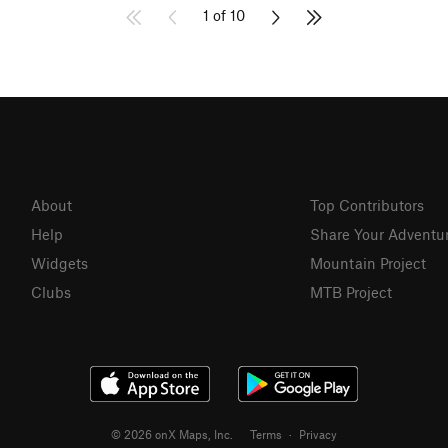
1 of 10
About
Top Contributors
Help
Share Your Adventu
Widgets
Mountain Project
Clubs
MTB Project
© 2026 onX Maps, Inc.
Terms
·
Privacy