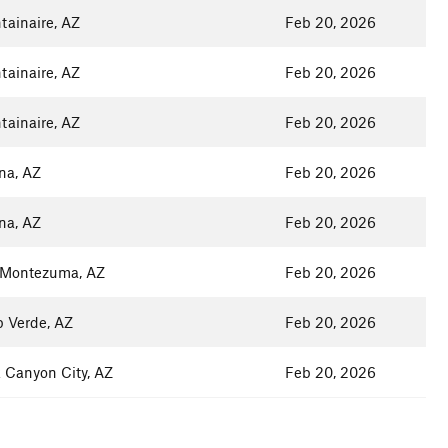
ainaire, AZ
Feb 20, 2026
ainaire, AZ
Feb 20, 2026
ainaire, AZ
Feb 20, 2026
na, AZ
Feb 20, 2026
na, AZ
Feb 20, 2026
 Montezuma, AZ
Feb 20, 2026
 Verde, AZ
Feb 20, 2026
 Canyon City, AZ
Feb 20, 2026