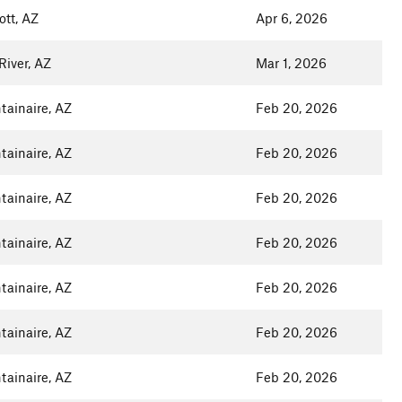
ott, AZ
Apr 6, 2026
iver, AZ
Mar 1, 2026
ainaire, AZ
Feb 20, 2026
ainaire, AZ
Feb 20, 2026
ainaire, AZ
Feb 20, 2026
ainaire, AZ
Feb 20, 2026
ainaire, AZ
Feb 20, 2026
ainaire, AZ
Feb 20, 2026
ainaire, AZ
Feb 20, 2026