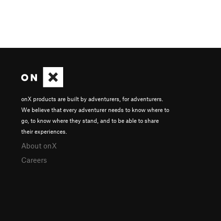
onX products are built by adventurers, for adventurers.
We believe that every adventurer needs to know where to
go, to know where they stand, and to be able to share
their experiences.
About onX
Careers