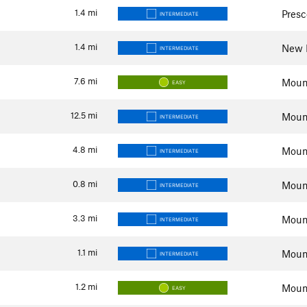
1.4
mi
Presc
INTERMEDIATE
1.4
mi
New R
INTERMEDIATE
7.6
mi
Mount
EASY
12.5
mi
Mount
INTERMEDIATE
4.8
mi
Mount
INTERMEDIATE
0.8
mi
Mount
INTERMEDIATE
3.3
mi
Mount
INTERMEDIATE
1.1
mi
Mount
INTERMEDIATE
1.2
mi
Mount
EASY