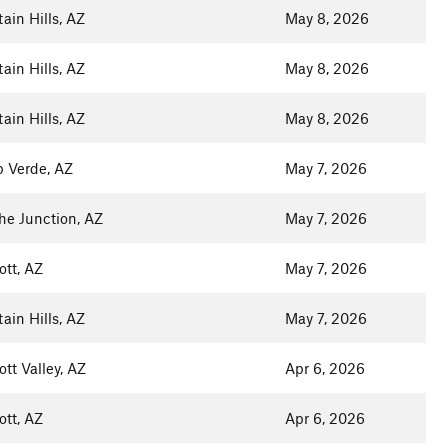
ain Hills, AZ
May 8, 2026
ain Hills, AZ
May 8, 2026
ain Hills, AZ
May 8, 2026
 Verde, AZ
May 7, 2026
e Junction, AZ
May 7, 2026
ott, AZ
May 7, 2026
ain Hills, AZ
May 7, 2026
ott Valley, AZ
Apr 6, 2026
ott, AZ
Apr 6, 2026