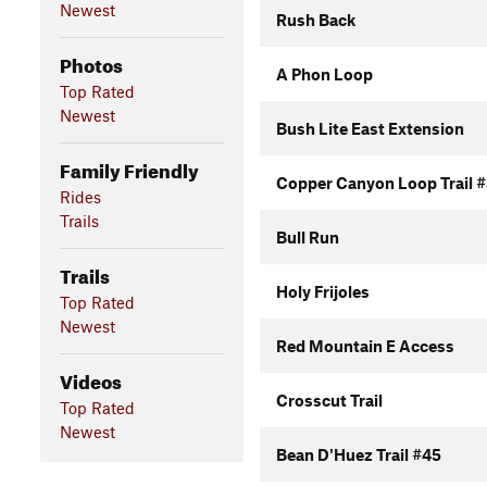
Newest
Rush Back
Photos
A Phon Loop
Top Rated
Newest
Bush Lite East Extension
Family Friendly
Copper Canyon Loop Trail 
Rides
Trails
Bull Run
Trails
Holy Frijoles
Top Rated
Newest
Red Mountain E Access
Videos
Crosscut Trail
Top Rated
Newest
Bean D'Huez Trail #45