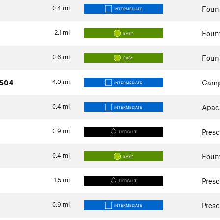
0.4
mi
Fount
INTERMEDIATE
2.1
mi
Fount
EASY
0.6
mi
Fount
EASY
4.0
mi
#504
Camp
INTERMEDIATE
0.4
mi
Apach
INTERMEDIATE
0.9
mi
Presc
DIFFICULT
0.4
mi
Fount
EASY
1.5
mi
Presc
DIFFICULT
0.9
mi
Presc
INTERMEDIATE