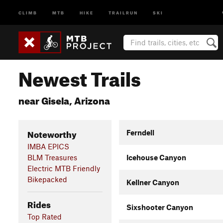
CLIMB
MTB
HIKE
TRAILRUN
SKI
Newest Trails
near Gisela, Arizona
Noteworthy
Ferndell
IMBA EPICS
BLM Treasures
Icehouse Canyon
Electric MTB Friendly
Bikepacked
Kellner Canyon
Rides
Sixshooter Canyon
Top Rated