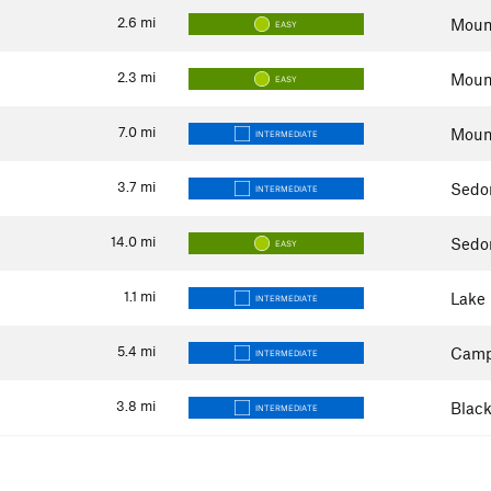
2.6
mi
Mount
EASY
2.3
mi
Mount
EASY
7.0
mi
Mount
INTERMEDIATE
3.7
mi
Sedo
INTERMEDIATE
14.0
mi
Sedo
EASY
1.1
mi
Lake
INTERMEDIATE
5.4
mi
Camp
INTERMEDIATE
3.8
mi
Black
INTERMEDIATE