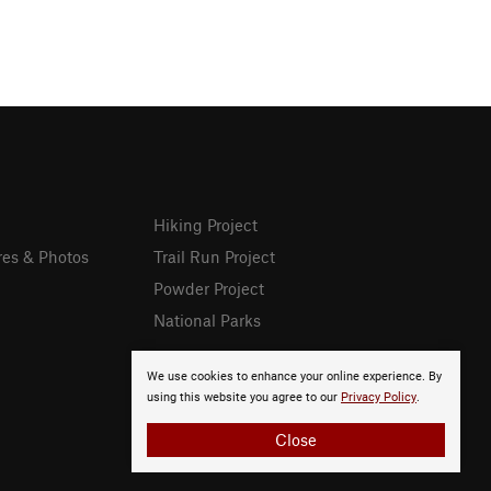
Hiking Project
res & Photos
Trail Run Project
Powder Project
National Parks
We use cookies to enhance your online experience. By
using this website you agree to our
Privacy Policy
.
Close