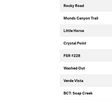
Rocky Road
Munds Canyon Trail
Little Horse
Crystal Point
FSR #228
Washed Out
Verde Vista
BCT: Soap Creek