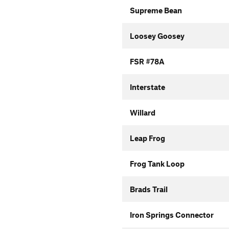
Supreme Bean
Loosey Goosey
FSR #78A
Interstate
Willard
Leap Frog
Frog Tank Loop
Brads Trail
Iron Springs Connector