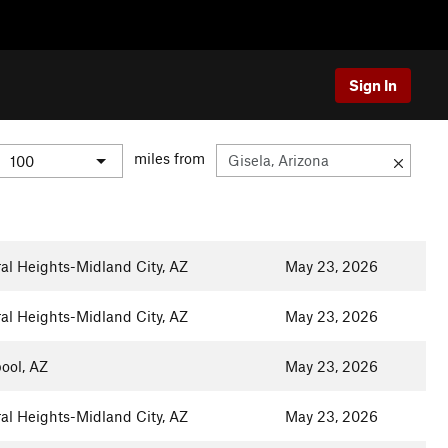
Sign In
miles from
al Heights-Midland City, AZ
May 23, 2026
al Heights-Midland City, AZ
May 23, 2026
ool, AZ
May 23, 2026
al Heights-Midland City, AZ
May 23, 2026