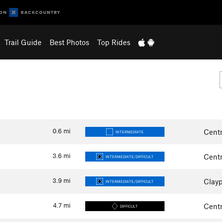
Trail Guide
Best Photos
Top Rides
0.6
mi
Centr
INTERMEDIATE
3.6
mi
Centr
INTERMEDIATE/DIFFICULT
3.9
mi
Clayp
INTERMEDIATE/DIFFICULT
4.7
mi
Centr
DIFFICULT