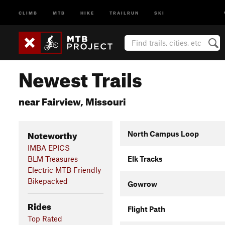
CLIMB
MTB
HIKE
TRAILRUN
SKI
Newest Trails
near Fairview, Missouri
Noteworthy
North Campus Loop
IMBA EPICS
BLM Treasures
Elk Tracks
Electric MTB Friendly
Bikepacked
Gowrow
Rides
Flight Path
Top Rated