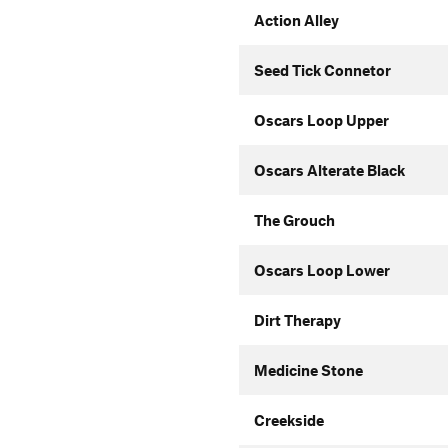
Action Alley
Seed Tick Connetor
Oscars Loop Upper
Oscars Alterate Black
The Grouch
Oscars Loop Lower
Dirt Therapy
Medicine Stone
Creekside