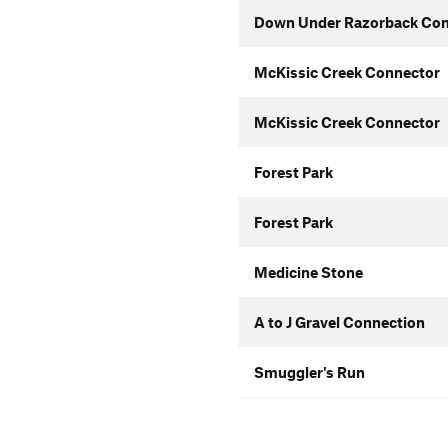
Down Under Razorback Con
McKissic Creek Connector
McKissic Creek Connector
Forest Park
Forest Park
Medicine Stone
A to J Gravel Connection
Smuggler's Run