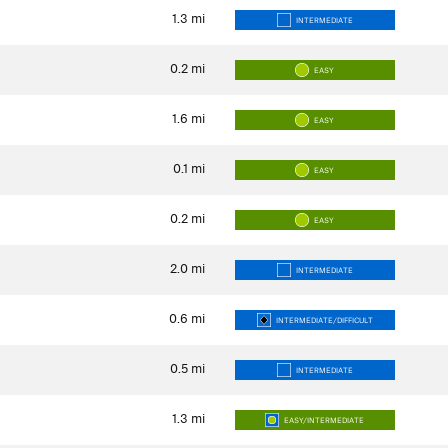
1.3
mi
INTERMEDIATE
0.2
mi
EASY
1.6
mi
EASY
0.1
mi
EASY
0.2
mi
EASY
2.0
mi
INTERMEDIATE
0.6
mi
INTERMEDIATE/DIFFICULT
0.5
mi
INTERMEDIATE
1.3
mi
EASY/INTERMEDIATE