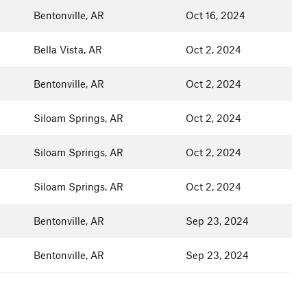
Bentonville, AR
Oct 16, 2024
Bella Vista, AR
Oct 2, 2024
Bentonville, AR
Oct 2, 2024
Siloam Springs, AR
Oct 2, 2024
Siloam Springs, AR
Oct 2, 2024
Siloam Springs, AR
Oct 2, 2024
Bentonville, AR
Sep 23, 2024
Bentonville, AR
Sep 23, 2024