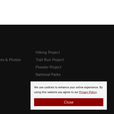
Hiking Project
res & Photos
Trail Run Project
Powder Project
National Parks
We use cookies to enhance your online experience. By
using this website you agree to our
Privacy Policy
.
Close