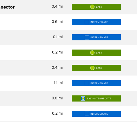
0.4
mi
nector
EASY
0.6
mi
INTERMEDIATE
0.1
mi
INTERMEDIATE
0.2
mi
EASY
0.4
mi
EASY
1.1
mi
INTERMEDIATE
0.3
mi
EASY/INTERMEDIATE
0.2
mi
INTERMEDIATE