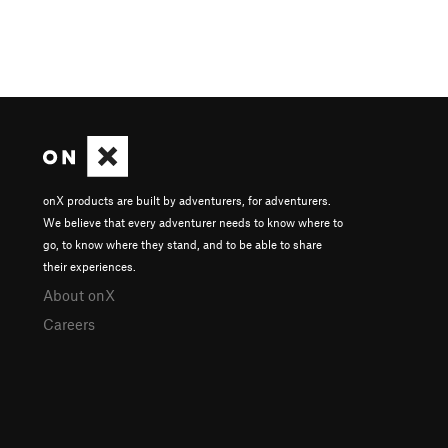
onX products are built by adventurers, for adventurers.
We believe that every adventurer needs to know where to
go, to know where they stand, and to be able to share
their experiences.
About onX
Careers