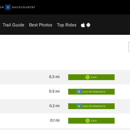
Trail Guide
Best Photos
Top Rides
0.3
mi
EASY
0.3
mi
EASY/INTERMEDIATE
0.2
mi
EASY/INTERMEDIATE
0.1
mi
EASY