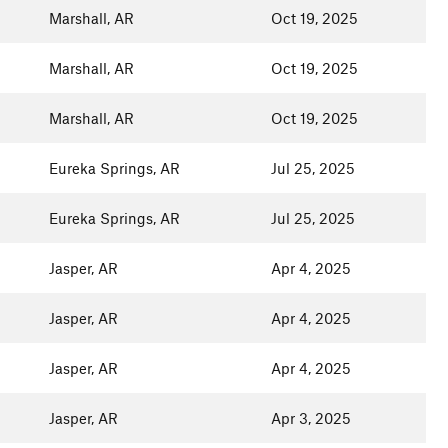
Marshall, AR
Oct 19, 2025
Marshall, AR
Oct 19, 2025
Marshall, AR
Oct 19, 2025
Eureka Springs, AR
Jul 25, 2025
Eureka Springs, AR
Jul 25, 2025
Jasper, AR
Apr 4, 2025
Jasper, AR
Apr 4, 2025
Jasper, AR
Apr 4, 2025
Jasper, AR
Apr 3, 2025