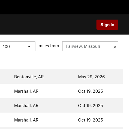
Sign In
miles from
Bentonville, AR
May 29, 2026
Marshall, AR
Oct 19, 2025
Marshall, AR
Oct 19, 2025
Marshall, AR
Oct 19, 2025