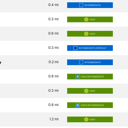
0.4
mi
INTERMEDIATE
0.3
mi
EASY
0.6
mi
EASY
0.3
mi
INTERMEDIATE/DIFFICULT
0.2
mi
r
INTERMEDIATE
0.8
mi
EASY/INTERMEDIATE
0.3
mi
EASY
0.8
mi
EASY/INTERMEDIATE
1.2
mi
EASY