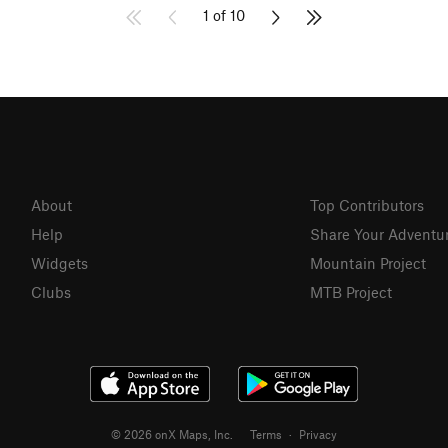
1 of 10
About
Top Contributors
Help
Share Your Adventu
Widgets
Mountain Project
Clubs
MTB Project
© 2026 onX Maps, Inc.
Terms
·
Privacy