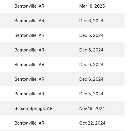
Bentonville, AR
Mar 18, 2025
Bentonville, AR
Dec 6, 2024
Bentonville, AR
Dec 6, 2024
Bentonville, AR
Dec 6, 2024
Bentonville, AR
Dec 6, 2024
Bentonville, AR
Dec 6, 2024
Bentonville, AR
Dec 5, 2024
Siloam Springs, AR
Nov 18, 2024
Bentonville, AR
Oct 22, 2024