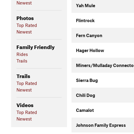
Newest
Yah Mule
Photos
Flintrock
Top Rated
Newest
Fern Canyon
Family Friendly
Hager Hollow
Rides
Trails
Miners/Mulladay Connecto
Trails
Sierra Bug
Top Rated
Newest
Chili Dog
Videos
Camalot
Top Rated
Newest
Johnson Family Express