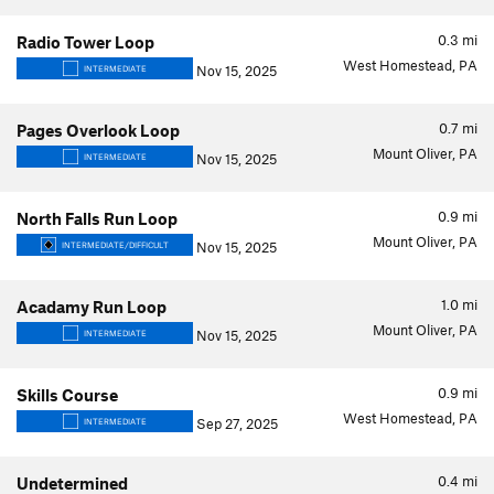
0.3
mi
Radio Tower Loop
West Homestead, PA
Nov 15, 2025
INTERMEDIATE
0.7
mi
Pages Overlook Loop
Mount Oliver, PA
Nov 15, 2025
INTERMEDIATE
0.9
mi
North Falls Run Loop
Mount Oliver, PA
Nov 15, 2025
INTERMEDIATE/DIFFICULT
1.0
mi
Acadamy Run Loop
Mount Oliver, PA
Nov 15, 2025
INTERMEDIATE
0.9
mi
Skills Course
West Homestead, PA
Sep 27, 2025
INTERMEDIATE
0.4
mi
Undetermined