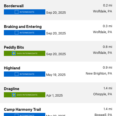
0.2
mi
Borderwall
Wolfdale, PA
Sep 20, 2025
INTERMEDIATE
0.3
mi
Braking and Entering
Wolfdale, PA
Sep 20, 2025
INTERMEDIATE
0.8
mi
Peddly Bits
Wolfdale, PA
Sep 20, 2025
EASY/INTERMEDIATE
0.9
mi
Highland
New Brighton, PA
May 19, 2025
INTERMEDIATE
1.4
mi
Dragline
Ohiopyle, PA
Apr 1, 2025
EASY/INTERMEDIATE
1.4
mi
Camp Harmony Trail
Boswell, PA
INTERMEDIATE