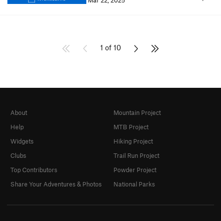
Mar 22, 2025
1 of 10
About
Mountain Project
Help
MTB Project
Widgets
Hiking Project
Clubs
Trail Run Project
Top Contributors
Powder Project
Share Your Adventures & Photos
National Parks