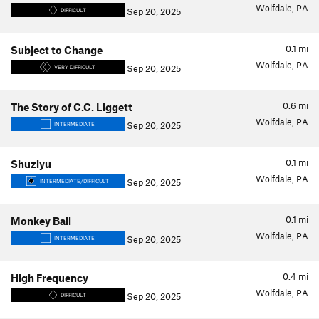
Wolfdale, PA
Sep 20, 2025
DIFFICULT
0.1
mi
Subject to Change
Wolfdale, PA
Sep 20, 2025
VERY DIFFICULT
0.6
mi
The Story of C.C. Liggett
Wolfdale, PA
Sep 20, 2025
INTERMEDIATE
0.1
mi
Shuziyu
Wolfdale, PA
Sep 20, 2025
INTERMEDIATE/DIFFICULT
0.1
mi
Monkey Ball
Wolfdale, PA
Sep 20, 2025
INTERMEDIATE
0.4
mi
High Frequency
Wolfdale, PA
Sep 20, 2025
DIFFICULT