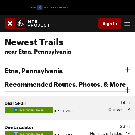
Sign In
Newest Trails
near Etna, Pennsylvania
Etna, Pennsylvania
Recommended Routes, Photos, & More
1.6
mi
Bear Skull
Ohiopyle, PA
Jun 21, 2026
EASY/INTERMEDIATE
0.3
mi
Dee Escalator
Homeacre-Lyndora, PA
EASY/INTERMEDIATE