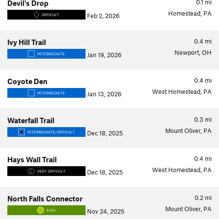
0.1
mi
Devil's Drop
Homestead, PA
Feb 2, 2026
DIFFICULT
0.4
mi
Ivy Hill Trail
Newport, OH
Jan 19, 2026
INTERMEDIATE
0.4
mi
Coyote Den
West Homestead, PA
Jan 13, 2026
INTERMEDIATE
0.3
mi
Waterfall Trail
Mount Oliver, PA
Dec 18, 2025
INTERMEDIATE/DIFFICULT
0.4
mi
Hays Wall Trail
West Homestead, PA
Dec 18, 2025
VERY DIFFICULT
0.2
mi
North Falls Connector
Mount Oliver, PA
Nov 24, 2025
EASY