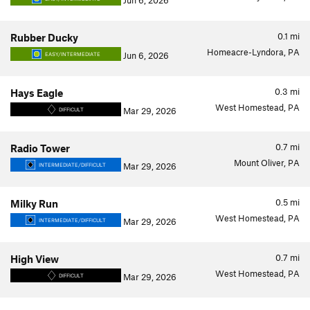
Jun 6, 2026
0.1
mi
Rubber Ducky
Homeacre-Lyndora, PA
Jun 6, 2026
EASY/INTERMEDIATE
0.3
mi
Hays Eagle
West Homestead, PA
Mar 29, 2026
DIFFICULT
0.7
mi
Radio Tower
Mount Oliver, PA
Mar 29, 2026
INTERMEDIATE/DIFFICULT
0.5
mi
Milky Run
West Homestead, PA
Mar 29, 2026
INTERMEDIATE/DIFFICULT
0.7
mi
High View
West Homestead, PA
Mar 29, 2026
DIFFICULT