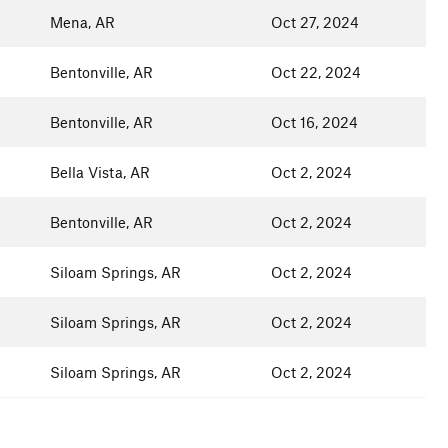
Mena, AR
Oct 27, 2024
Bentonville, AR
Oct 22, 2024
Bentonville, AR
Oct 16, 2024
Bella Vista, AR
Oct 2, 2024
Bentonville, AR
Oct 2, 2024
Siloam Springs, AR
Oct 2, 2024
Siloam Springs, AR
Oct 2, 2024
Siloam Springs, AR
Oct 2, 2024