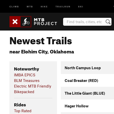
CLIMB
MTB
HIKE
TRAILRUN
SKI
Newest Trails
near Elohim City, Oklahoma
Noteworthy
North Campus Loop
IMBA EPICS
BLM Treasures
Coal Breaker (RED)
Electric MTB Friendly
Bikepacked
The Little Giant (BLUE)
Rides
Hager Hollow
Top Rated