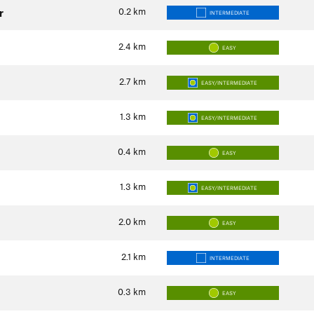
0.2
km
r
INTERMEDIATE
2.4
km
EASY
2.7
km
EASY/INTERMEDIATE
1.3
km
EASY/INTERMEDIATE
0.4
km
EASY
1.3
km
EASY/INTERMEDIATE
2.0
km
EASY
2.1
km
INTERMEDIATE
0.3
km
EASY