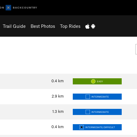
Trail Guide
Best Photos
Top Rides
0.4
km
EASY
2.9
km
INTERMEDIATE
1.3
km
INTERMEDIATE
0.4
km
INTERMEDIATE/DIFFICULT