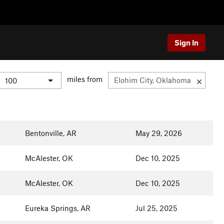
Sign In
miles from
Bentonville, AR
May 29, 2026
McAlester, OK
Dec 10, 2025
McAlester, OK
Dec 10, 2025
Eureka Springs, AR
Jul 25, 2025