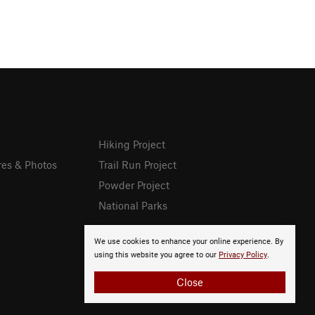
Hiking Project
res & Photos
Trail Run Project
Powder Project
National Parks
We use cookies to enhance your online experience. By
using this website you agree to our
Privacy Policy
.
Close