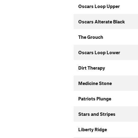
Oscars Loop Upper
Oscars Alterate Black
The Grouch
Oscars Loop Lower
Dirt Therapy
Medicine Stone
Patriots Plunge
Stars and Stripes
Liberty Ridge