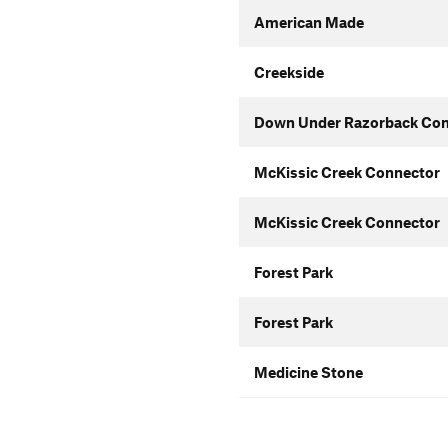
American Made
Creekside
Down Under Razorback Con
McKissic Creek Connector
McKissic Creek Connector
Forest Park
Forest Park
Medicine Stone