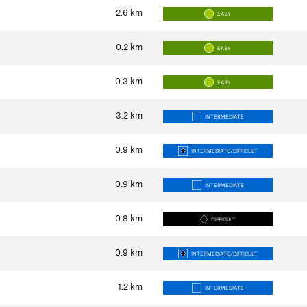
2.6
km
EASY
0.2
km
EASY
0.3
km
EASY
3.2
km
INTERMEDIATE
0.9
km
INTERMEDIATE/DIFFICULT
0.9
km
INTERMEDIATE
0.8
km
DIFFICULT
0.9
km
INTERMEDIATE/DIFFICULT
1.2
km
INTERMEDIATE