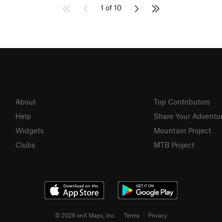
1 of 10
About
Top Contributors
Help
Share Your Adventu
Widgets
Mountain Project
Clubs
MTB Project
© 2026 onX Maps, Inc.
Terms
·
Privacy