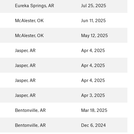
Eureka Springs, AR
Jul 25, 2025
McAlester, OK
Jun 11, 2025
McAlester, OK
May 12, 2025
Jasper, AR
Apr 4, 2025
Jasper, AR
Apr 4, 2025
Jasper, AR
Apr 4, 2025
Jasper, AR
Apr 3, 2025
Bentonville, AR
Mar 18, 2025
Bentonville, AR
Dec 6, 2024