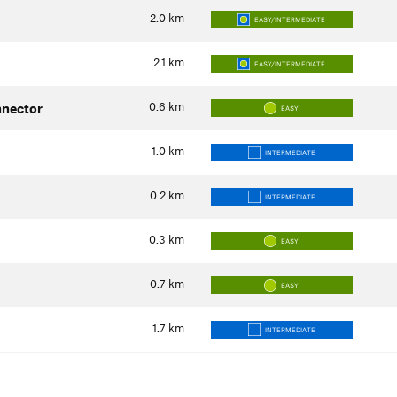
2.0
km
EASY/INTERMEDIATE
2.1
km
EASY/INTERMEDIATE
0.6
km
nector
EASY
1.0
km
INTERMEDIATE
0.2
km
INTERMEDIATE
0.3
km
EASY
0.7
km
EASY
1.7
km
INTERMEDIATE