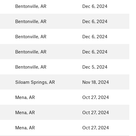
Bentonville, AR
Dec 6, 2024
Bentonville, AR
Dec 6, 2024
Bentonville, AR
Dec 6, 2024
Bentonville, AR
Dec 6, 2024
Bentonville, AR
Dec 5, 2024
Siloam Springs, AR
Nov 18, 2024
Mena, AR
Oct 27, 2024
Mena, AR
Oct 27, 2024
Mena, AR
Oct 27, 2024