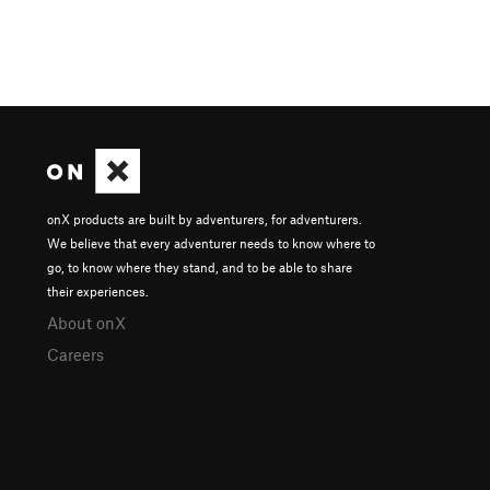
onX products are built by adventurers, for adventurers.
We believe that every adventurer needs to know where to
go, to know where they stand, and to be able to share
their experiences.
About onX
Careers