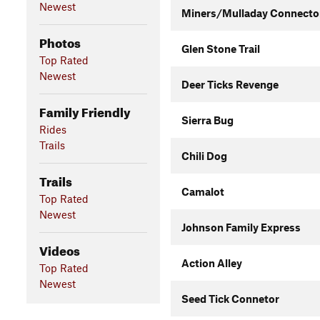
Newest
Miners/Mulladay Connecto
Photos
Glen Stone Trail
Top Rated
Newest
Deer Ticks Revenge
Family Friendly
Sierra Bug
Rides
Trails
Chili Dog
Trails
Camalot
Top Rated
Newest
Johnson Family Express
Videos
Action Alley
Top Rated
Newest
Seed Tick Connetor