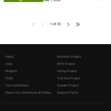
Mar 1, 2026
1 of 10
About
Mountain Project
Help
MTB Project
Widgets
Hiking Project
Clubs
Trail Run Project
Top Contributors
Powder Project
Share Your Adventures & Photos
National Parks