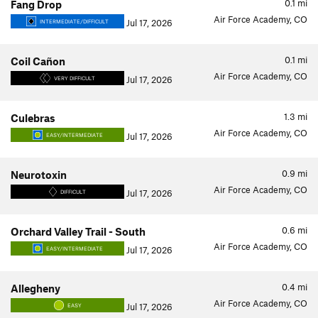
0.1
mi
Fang Drop
Air Force Academy, CO
Jul 17, 2026
INTERMEDIATE/DIFFICULT
0.1
mi
Coil Cañon
Air Force Academy, CO
Jul 17, 2026
VERY DIFFICULT
1.3
mi
Culebras
Air Force Academy, CO
Jul 17, 2026
EASY/INTERMEDIATE
0.9
mi
Neurotoxin
Air Force Academy, CO
Jul 17, 2026
DIFFICULT
0.6
mi
Orchard Valley Trail - South
Air Force Academy, CO
Jul 17, 2026
EASY/INTERMEDIATE
0.4
mi
Allegheny
Air Force Academy, CO
Jul 17, 2026
EASY