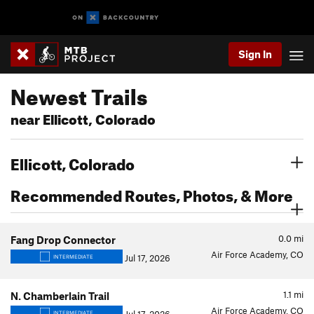
Sign In
Newest Trails
near Ellicott, Colorado
Ellicott, Colorado
Recommended Routes, Photos, & More
0.0
mi
Fang Drop Connector
Air Force Academy, CO
Jul 17, 2026
INTERMEDIATE
1.1
mi
N. Chamberlain Trail
Air Force Academy, CO
INTERMEDIATE