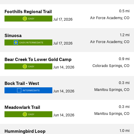
0.5
mi
Foothills Regional Trail
Air Force Academy, CO
Jul 17, 2026
EASY
1.2
mi
Sinuosa
Air Force Academy, CO
Jul 17, 2026
EASY/INTERMEDIATE
0.9
mi
Bear Creek To Lower Gold Camp
Colorado Springs, CO
Jun 14, 2026
EASY
0.3
mi
Bock Trail - West
Manitou Springs, CO
Jun 14, 2026
INTERMEDIATE
0.3
mi
Meadowlark Trail
Manitou Springs, CO
Jun 14, 2026
EASY
1.0
mi
Hummingbird Loop