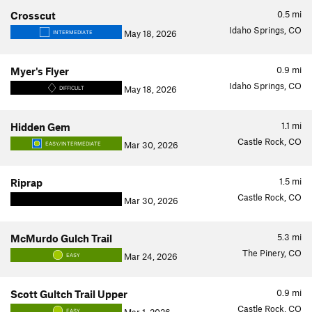
0.5
mi
Crosscut
Idaho Springs, CO
May 18, 2026
INTERMEDIATE
0.9
mi
Myer's Flyer
Idaho Springs, CO
May 18, 2026
DIFFICULT
1.1
mi
Hidden Gem
Castle Rock, CO
Mar 30, 2026
EASY/INTERMEDIATE
1.5
mi
Riprap
Castle Rock, CO
Mar 30, 2026
5.3
mi
McMurdo Gulch Trail
The Pinery, CO
Mar 24, 2026
EASY
0.9
mi
Scott Gultch Trail Upper
Castle Rock, CO
EASY