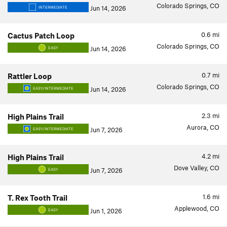
Colorado Springs, CO
Jun 14, 2026
INTERMEDIATE
0.6
mi
Cactus Patch Loop
Colorado Springs, CO
Jun 14, 2026
EASY
0.7
mi
Rattler Loop
Colorado Springs, CO
Jun 14, 2026
EASY/INTERMEDIATE
2.3
mi
High Plains Trail
Aurora, CO
Jun 7, 2026
EASY/INTERMEDIATE
4.2
mi
High Plains Trail
Dove Valley, CO
Jun 7, 2026
EASY
1.6
mi
T. Rex Tooth Trail
Applewood, CO
Jun 1, 2026
EASY