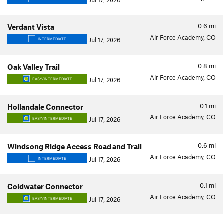
Jul 17, 2026
0.6
mi
Verdant Vista
Air Force Academy, CO
Jul 17, 2026
INTERMEDIATE
0.8
mi
Oak Valley Trail
Air Force Academy, CO
Jul 17, 2026
EASY/INTERMEDIATE
0.1
mi
Hollandale Connector
Air Force Academy, CO
Jul 17, 2026
EASY/INTERMEDIATE
0.6
mi
Windsong Ridge Access Road and Trail
Air Force Academy, CO
Jul 17, 2026
INTERMEDIATE
0.1
mi
Coldwater Connector
Air Force Academy, CO
Jul 17, 2026
EASY/INTERMEDIATE