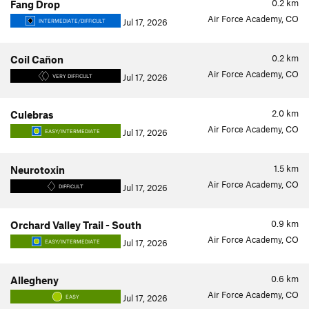
0.2
km
Fang Drop
Air Force Academy, CO
Jul 17, 2026
INTERMEDIATE/DIFFICULT
0.2
km
Coil Cañon
Air Force Academy, CO
Jul 17, 2026
VERY DIFFICULT
2.0
km
Culebras
Air Force Academy, CO
Jul 17, 2026
EASY/INTERMEDIATE
1.5
km
Neurotoxin
Air Force Academy, CO
Jul 17, 2026
DIFFICULT
0.9
km
Orchard Valley Trail - South
Air Force Academy, CO
Jul 17, 2026
EASY/INTERMEDIATE
0.6
km
Allegheny
Air Force Academy, CO
Jul 17, 2026
EASY