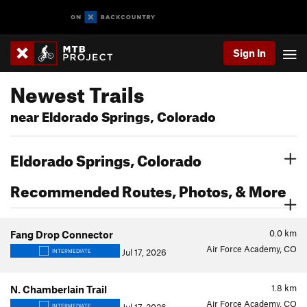
Sign In
Newest Trails
near Eldorado Springs, Colorado
Eldorado Springs, Colorado
Recommended Routes, Photos, & More
0.0
km
Fang Drop Connector
Air Force Academy, CO
Jul 17, 2026
INTERMEDIATE
1.8
km
N. Chamberlain Trail
Air Force Academy, CO
INTERMEDIATE