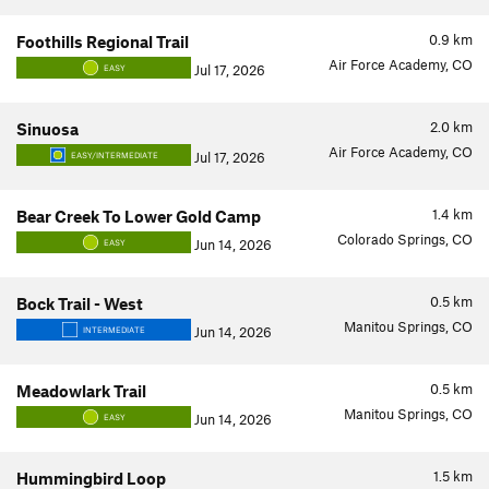
0.9
km
Foothills Regional Trail
Air Force Academy, CO
Jul 17, 2026
EASY
2.0
km
Sinuosa
Air Force Academy, CO
Jul 17, 2026
EASY/INTERMEDIATE
1.4
km
Bear Creek To Lower Gold Camp
Colorado Springs, CO
Jun 14, 2026
EASY
0.5
km
Bock Trail - West
Manitou Springs, CO
Jun 14, 2026
INTERMEDIATE
0.5
km
Meadowlark Trail
Manitou Springs, CO
Jun 14, 2026
EASY
1.5
km
Hummingbird Loop