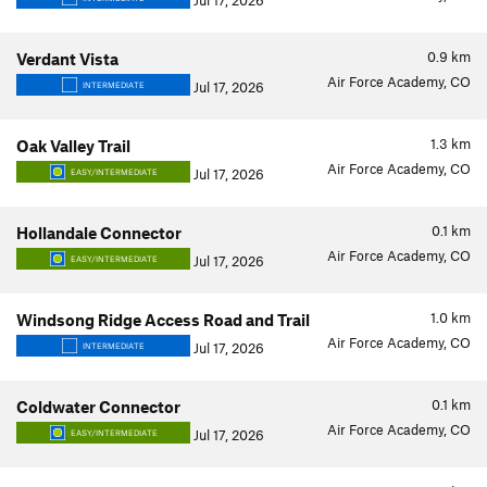
Jul 17, 2026
0.9
km
Verdant Vista
Air Force Academy, CO
Jul 17, 2026
INTERMEDIATE
1.3
km
Oak Valley Trail
Air Force Academy, CO
Jul 17, 2026
EASY/INTERMEDIATE
0.1
km
Hollandale Connector
Air Force Academy, CO
Jul 17, 2026
EASY/INTERMEDIATE
1.0
km
Windsong Ridge Access Road and Trail
Air Force Academy, CO
Jul 17, 2026
INTERMEDIATE
0.1
km
Coldwater Connector
Air Force Academy, CO
Jul 17, 2026
EASY/INTERMEDIATE