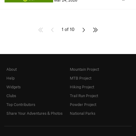
Mar 24, 2026
1 of 10
About
Mountain Project
Help
MTB Project
Widgets
Hiking Project
Clubs
Trail Run Project
Top Contributors
Powder Project
Share Your Adventures & Photos
National Parks