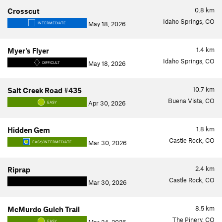
0.8
km
Crosscut
Idaho Springs, CO
May 18, 2026
INTERMEDIATE
1.4
km
Myer's Flyer
Idaho Springs, CO
May 18, 2026
DIFFICULT
10.7
km
Salt Creek Road #435
Buena Vista, CO
Apr 30, 2026
EASY
1.8
km
Hidden Gem
Castle Rock, CO
Mar 30, 2026
EASY/INTERMEDIATE
2.4
km
Riprap
Castle Rock, CO
Mar 30, 2026
8.5
km
McMurdo Gulch Trail
The Pinery, CO
EASY