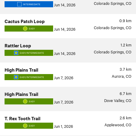
Colorado Springs, CO
Jun 14, 2026
INTERMEDIATE
0.9
km
Cactus Patch Loop
Colorado Springs, CO
Jun 14, 2026
EASY
1.2
km
Rattler Loop
Colorado Springs, CO
Jun 14, 2026
EASY/INTERMEDIATE
3.7
km
High Plains Trail
Aurora, CO
Jun 7, 2026
EASY/INTERMEDIATE
6.7
km
High Plains Trail
Dove Valley, CO
Jun 7, 2026
EASY
2.6
km
T. Rex Tooth Trail
Applewood, CO
Jun 1, 2026
EASY