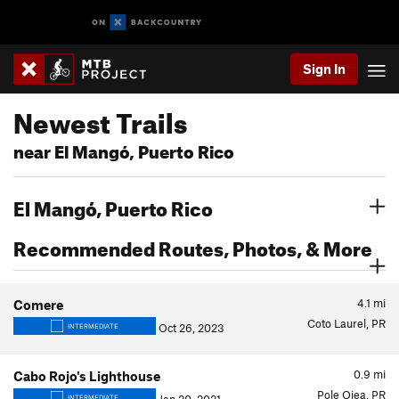
Sign In
Newest Trails
near El Mangó, Puerto Rico
El Mangó, Puerto Rico
Recommended Routes, Photos, & More
4.1
mi
Comere
Coto Laurel, PR
Oct 26, 2023
INTERMEDIATE
0.9
mi
Cabo Rojo's Lighthouse
Pole Ojea, PR
INTERMEDIATE