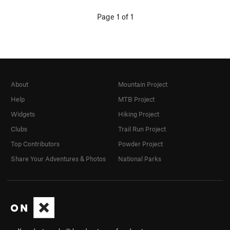
Page 1 of 1
About
Mountain Project
Help
MTB Project
Widgets
Hiking Project
Clubs
Trail Run Project
Top Contributors
Powder Project
Share Your Adventures & Photos
National Parks