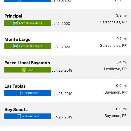
Jan 20, 2021
3.3
mi
Principal
Garrochales, PR
Jul 9, 2020
EASY/INTERMEDIATE
0.7
mi
Monte Largo
Garrochales, PR
Jul 8, 2020
EASY/INTERMEDIATE
5.4
mi
Paseo Lineal Bayamón
Levittown, PR
Jun 25, 2019
EASY
0.9
mi
Las Tablas
Bayamón, PR
Jun 25, 2019
INTERMEDIATE
0.9
mi
Boy Scouts
Bayamón, PR
Jun 25, 2019
INTERMEDIATE