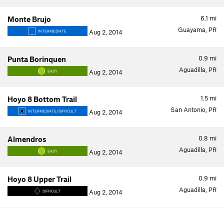
6.1
mi
Monte Brujo
Guayama, PR
Aug 2, 2014
INTERMEDIATE
0.9
mi
Punta Borinquen
Aguadilla, PR
Aug 2, 2014
EASY
1.5
mi
Hoyo 8 Bottom Trail
San Antonio, PR
Aug 2, 2014
INTERMEDIATE/DIFFICULT
0.8
mi
Almendros
Aguadilla, PR
Aug 2, 2014
EASY
0.9
mi
Hoyo 8 Upper Trail
Aguadilla, PR
Aug 2, 2014
DIFFICULT