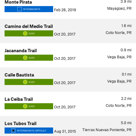
3.9
mi
Monte Pirata
Mayagüez, PR
Feb 28, 2019
INTERMEDIATE
1.6
mi
Camino del Medio Trail
Coto Norte, PR
Oct 20, 2017
EASY
0.9
mi
Jacananda Trail
Vega Baja, PR
Oct 20, 2017
EASY
0.1
mi
Calle Bautista
Vega Baja, PR
Oct 20, 2017
EASY
2.2
mi
La Ceiba Trail
Coto Norte, PR
Oct 20, 2017
EASY
5.0
mi
Los Tubos Trail
Tierras Nuevas Poniente, PR
Aug 31, 2015
INTERMEDIATE/DIFFICULT