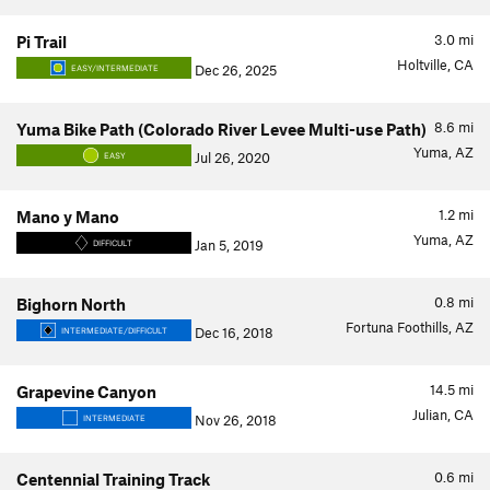
3.0
mi
Pi Trail
Holtville, CA
Dec 26, 2025
EASY/INTERMEDIATE
8.6
mi
Yuma Bike Path (Colorado River Levee Multi-use Path)
Yuma, AZ
Jul 26, 2020
EASY
1.2
mi
Mano y Mano
Yuma, AZ
Jan 5, 2019
DIFFICULT
0.8
mi
Bighorn North
Fortuna Foothills, AZ
Dec 16, 2018
INTERMEDIATE/DIFFICULT
14.5
mi
Grapevine Canyon
Julian, CA
Nov 26, 2018
INTERMEDIATE
0.6
mi
Centennial Training Track