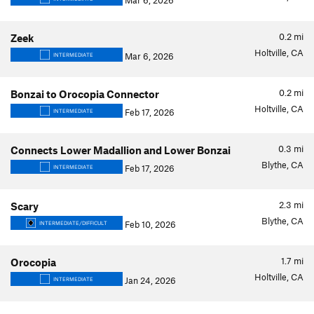
Mar 6, 2026
0.2
mi
Zeek
Holtville, CA
Mar 6, 2026
INTERMEDIATE
0.2
mi
Bonzai to Orocopia Connector
Holtville, CA
Feb 17, 2026
INTERMEDIATE
0.3
mi
Connects Lower Madallion and Lower Bonzai
Blythe, CA
Feb 17, 2026
INTERMEDIATE
2.3
mi
Scary
Blythe, CA
Feb 10, 2026
INTERMEDIATE/DIFFICULT
1.7
mi
Orocopia
Holtville, CA
Jan 24, 2026
INTERMEDIATE