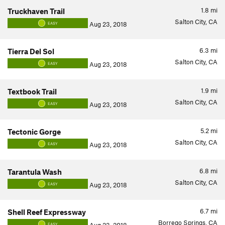
1.8
mi
Truckhaven Trail
Salton City, CA
Aug 23, 2018
EASY
6.3
mi
Tierra Del Sol
Salton City, CA
Aug 23, 2018
EASY
1.9
mi
Textbook Trail
Salton City, CA
Aug 23, 2018
EASY
5.2
mi
Tectonic Gorge
Salton City, CA
Aug 23, 2018
EASY
6.8
mi
Tarantula Wash
Salton City, CA
Aug 23, 2018
EASY
6.7
mi
Shell Reef Expressway
Borrego Springs, CA
EASY