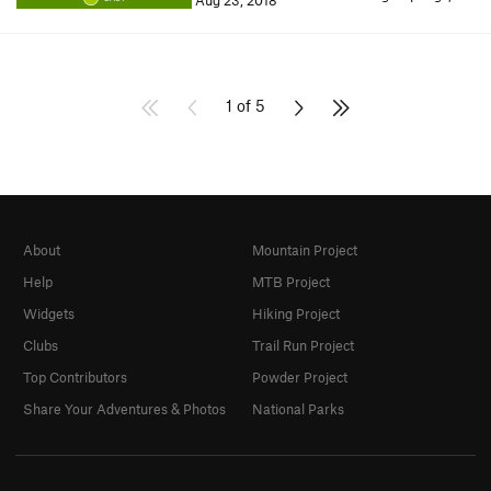
Aug 23, 2018
1 of 5
About
Mountain Project
Help
MTB Project
Widgets
Hiking Project
Clubs
Trail Run Project
Top Contributors
Powder Project
Share Your Adventures & Photos
National Parks