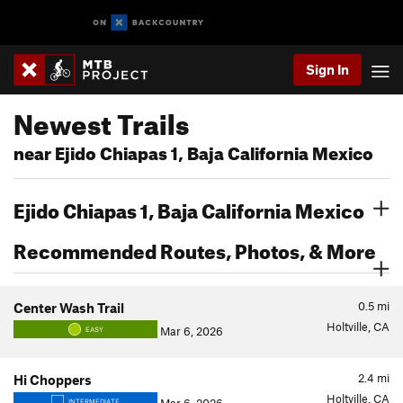
Sign In
Newest Trails
near Ejido Chiapas 1, Baja California Mexico
Ejido Chiapas 1, Baja California Mexico
Recommended Routes, Photos, & More
0.5
mi
Center Wash Trail
Holtville, CA
Mar 6, 2026
EASY
2.4
mi
Hi Choppers
Holtville, CA
INTERMEDIATE