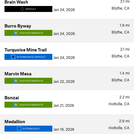
2.1
mi
Brain Wash
Blythe, CA
Jan 24, 2026
DIFFICULT
1.9
mi
Burro Byway
Blythe, CA
Jan 24, 2026
EASY/INTERMEDIATE
2.1
mi
Turquoise Mine Trail
Blythe, CA
Jan 24, 2026
INTERMEDIATE/DIFFICULT
1.4
mi
Marvin Mesa
Blythe, CA
Jan 22, 2026
EASY/INTERMEDIATE
2.2
mi
Bonzai
Holtville, CA
Jan 21, 2026
EASY/INTERMEDIATE
2.9
mi
Medallion
Holtville, CA
Jan 19, 2026
INTERMEDIATE