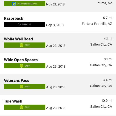
Yuma, AZ
Nov 21, 2018
EASY/INTERMEDIATE
0.7
mi
Razorback
Fortuna Foothills, AZ
Sep 8, 2018
DIFFICULT
4.1
mi
Wolfe Well Road
Salton City, CA
Aug 23, 2018
EASY
3.1
mi
Wide Open Spaces
Salton City, CA
Aug 23, 2018
EASY
3.4
mi
Veterans Pass
Salton City, CA
Aug 23, 2018
EASY
10.9
mi
Tule Wash
Salton City, CA
Aug 23, 2018
EASY