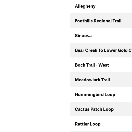
Allegheny
Foothills Regional Trail
Sinuosa
Bear Creek To Lower Gold 
Bock Trail - West
Meadowlark Trail
Hummingbird Loop
Cactus Patch Loop
Rattler Loop