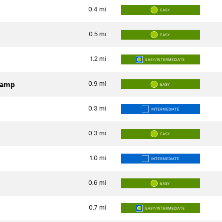
0.4
mi
EASY
0.5
mi
EASY
1.2
mi
EASY/INTERMEDIATE
0.9
mi
Camp
EASY
0.3
mi
INTERMEDIATE
0.3
mi
EASY
1.0
mi
INTERMEDIATE
0.6
mi
EASY
0.7
mi
EASY/INTERMEDIATE