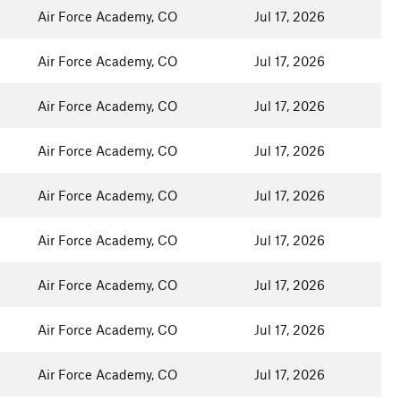
Air Force Academy, CO
Jul 17, 2026
Air Force Academy, CO
Jul 17, 2026
Air Force Academy, CO
Jul 17, 2026
Air Force Academy, CO
Jul 17, 2026
Air Force Academy, CO
Jul 17, 2026
Air Force Academy, CO
Jul 17, 2026
Air Force Academy, CO
Jul 17, 2026
Air Force Academy, CO
Jul 17, 2026
Air Force Academy, CO
Jul 17, 2026