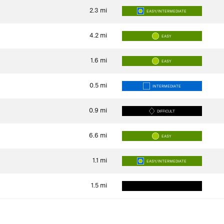
2.3
mi
EASY/INTERMEDIATE
4.2
mi
EASY
1.6
mi
EASY
0.5
mi
INTERMEDIATE
0.9
mi
DIFFICULT
6.6
mi
EASY
1.1
mi
EASY/INTERMEDIATE
1.5
mi