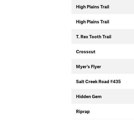
High Plains Trail
High Plains Trail
T. Rex Tooth Trail
Crosscut
Myer's Flyer
Salt Creek Road #435
Hidden Gem
Riprap