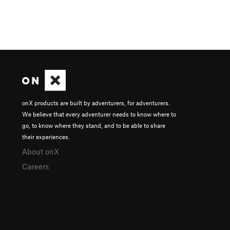
onX products are built by adventurers, for adventurers.
We believe that every adventurer needs to know where to
go, to know where they stand, and to be able to share
their experiences.
About onX
Careers