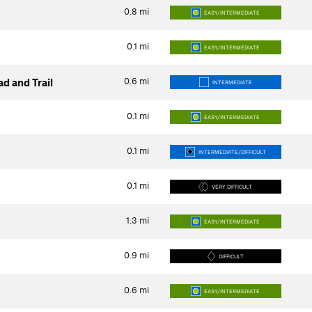
0.8
mi
EASY/INTERMEDIATE
0.1
mi
EASY/INTERMEDIATE
0.6
mi
d and Trail
INTERMEDIATE
0.1
mi
EASY/INTERMEDIATE
0.1
mi
INTERMEDIATE/DIFFICULT
0.1
mi
VERY DIFFICULT
1.3
mi
EASY/INTERMEDIATE
0.9
mi
DIFFICULT
0.6
mi
EASY/INTERMEDIATE