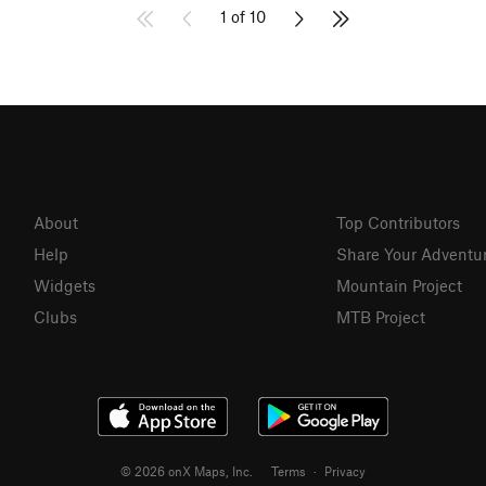
1 of 10
About
Top Contributors
Help
Share Your Adventu
Widgets
Mountain Project
Clubs
MTB Project
© 2026 onX Maps, Inc.
Terms
·
Privacy