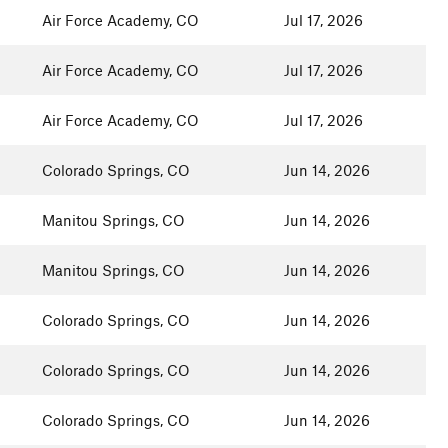
Air Force Academy, CO
Jul 17, 2026
Air Force Academy, CO
Jul 17, 2026
Air Force Academy, CO
Jul 17, 2026
Colorado Springs, CO
Jun 14, 2026
Manitou Springs, CO
Jun 14, 2026
Manitou Springs, CO
Jun 14, 2026
Colorado Springs, CO
Jun 14, 2026
Colorado Springs, CO
Jun 14, 2026
Colorado Springs, CO
Jun 14, 2026