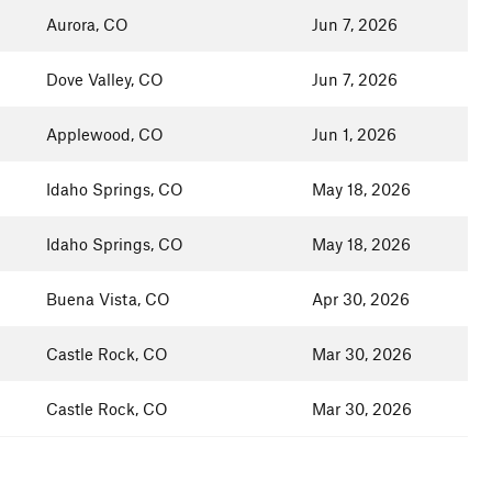
Aurora, CO
Jun 7, 2026
Dove Valley, CO
Jun 7, 2026
Applewood, CO
Jun 1, 2026
Idaho Springs, CO
May 18, 2026
Idaho Springs, CO
May 18, 2026
Buena Vista, CO
Apr 30, 2026
Castle Rock, CO
Mar 30, 2026
Castle Rock, CO
Mar 30, 2026