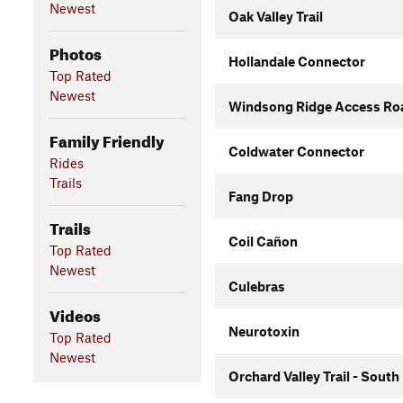
Newest
Oak Valley Trail
Photos
Hollandale Connector
Top Rated
Newest
Windsong Ridge Access Roa
Family Friendly
Coldwater Connector
Rides
Trails
Fang Drop
Trails
Coil Cañon
Top Rated
Newest
Culebras
Videos
Neurotoxin
Top Rated
Newest
Orchard Valley Trail - South