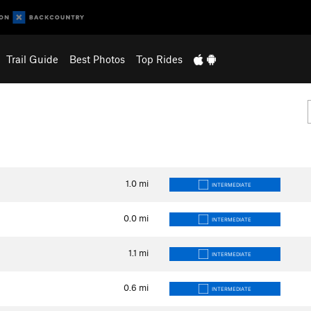
Trail Guide
Best Photos
Top Rides
1.0
mi
INTERMEDIATE
0.0
mi
INTERMEDIATE
1.1
mi
INTERMEDIATE
0.6
mi
INTERMEDIATE