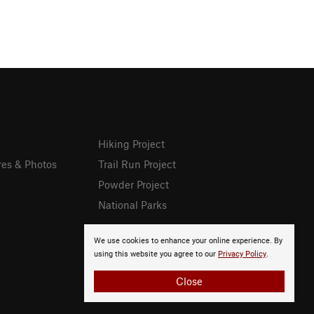
Hiking Project
res & Photos
Trail Run Project
Powder Project
National Parks
We use cookies to enhance your online experience. By
using this website you agree to our
Privacy Policy
.
Close