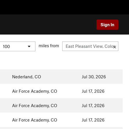
Sign In
miles from
Nederland, CO
Jul 30, 2026
Air Force Academy, CO
Jul 17, 2026
Air Force Academy, CO
Jul 17, 2026
Air Force Academy, CO
Jul 17, 2026