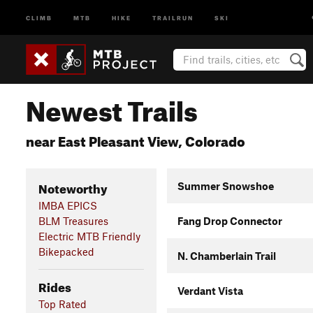
CLIMB
MTB
HIKE
TRAILRUN
SKI
Newest Trails
near East Pleasant View, Colorado
Noteworthy
Summer Snowshoe
IMBA EPICS
BLM Treasures
Fang Drop Connector
Electric MTB Friendly
Bikepacked
N. Chamberlain Trail
Rides
Verdant Vista
Top Rated