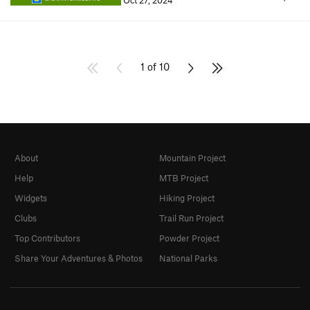
Oct 27, 2024
1 of 10
About
Mountain Project
Help
MTB Project
Widgets
Hiking Project
Clubs
Trail Run Project
Top Contributors
Powder Project
Share Your Adventures & Photos
National Parks