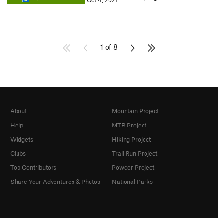
Oct 4, 2021
1 of 8
About
Mountain Project
Help
MTB Project
Widgets
Hiking Project
Clubs
Trail Run Project
Top Contributors
Powder Project
Share Your Adventures & Photos
National Parks