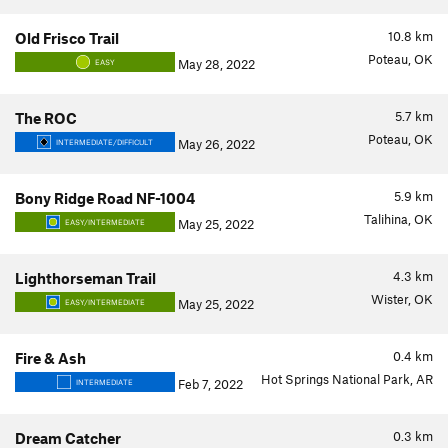
10.8
km
Old Frisco Trail
Poteau, OK
May 28, 2022
EASY
5.7
km
The ROC
Poteau, OK
May 26, 2022
INTERMEDIATE/DIFFICULT
5.9
km
Bony Ridge Road NF-1004
Talihina, OK
May 25, 2022
EASY/INTERMEDIATE
4.3
km
Lighthorseman Trail
Wister, OK
May 25, 2022
EASY/INTERMEDIATE
0.4
km
Fire & Ash
Hot Springs National Park, AR
Feb 7, 2022
INTERMEDIATE
0.3
km
Dream Catcher