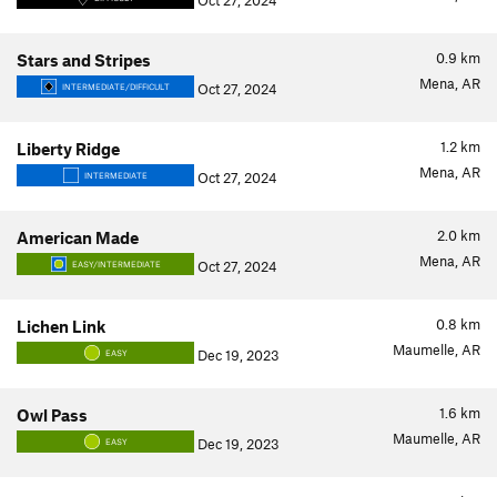
Oct 27, 2024
0.9
km
Stars and Stripes
Mena, AR
Oct 27, 2024
INTERMEDIATE/DIFFICULT
1.2
km
Liberty Ridge
Mena, AR
Oct 27, 2024
INTERMEDIATE
2.0
km
American Made
Mena, AR
Oct 27, 2024
EASY/INTERMEDIATE
0.8
km
Lichen Link
Maumelle, AR
Dec 19, 2023
EASY
1.6
km
Owl Pass
Maumelle, AR
Dec 19, 2023
EASY