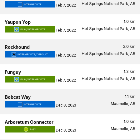
Hot Springs National Park, AR
Feb 7, 2022
INTERMEDIATE
1.0
km
Yaupon Yop
Hot Springs National Park, AR
Feb 7, 2022
EASY/INTERMEDIATE
2.0
km
Rockhound
Hot Springs National Park, AR
Feb 7, 2022
INTERMEDIATE/DIFFICULT
1.3
km
Funguy
Hot Springs National Park, AR
Feb 7, 2022
EASY/INTERMEDIATE
1.1
km
Bobcat Way
Maumelle, AR
Dec 8, 2021
INTERMEDIATE
1.0
km
Arboretum Connector
Maumelle, AR
Dec 8, 2021
EASY