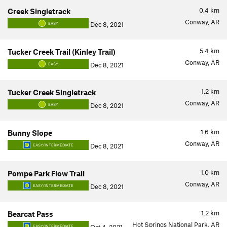
0.4
km
Creek Singletrack
Conway, AR
Dec 8, 2021
EASY
5.4
km
Tucker Creek Trail (Kinley Trail)
Conway, AR
Dec 8, 2021
EASY
1.2
km
Tucker Creek Singletrack
Conway, AR
Dec 8, 2021
EASY
1.6
km
Bunny Slope
Conway, AR
Dec 8, 2021
EASY/INTERMEDIATE
1.0
km
Pompe Park Flow Trail
Conway, AR
Dec 8, 2021
EASY/INTERMEDIATE
1.2
km
Bearcat Pass
Hot Springs National Park, AR
EASY/INTERMEDIATE