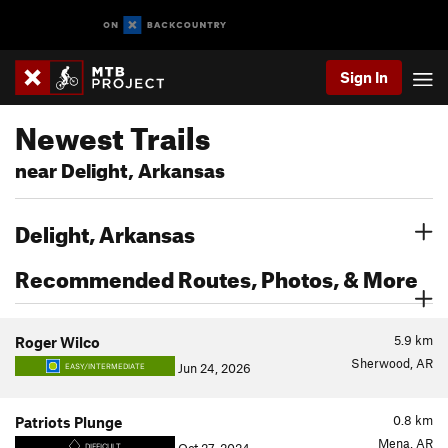
Sign In
Newest Trails
near Delight, Arkansas
Delight, Arkansas
Recommended Routes, Photos, & More
5.9
km
Roger Wilco
Sherwood, AR
Jun 24, 2026
EASY/INTERMEDIATE
0.8
km
Patriots Plunge
Mena, AR
DIFFICULT