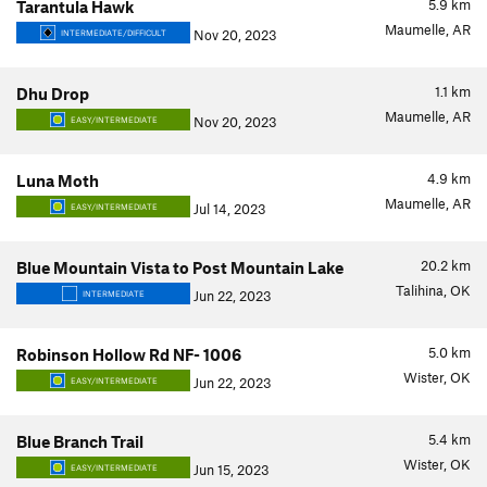
5.9
km
Tarantula Hawk
Maumelle, AR
Nov 20, 2023
INTERMEDIATE/DIFFICULT
1.1
km
Dhu Drop
Maumelle, AR
Nov 20, 2023
EASY/INTERMEDIATE
4.9
km
Luna Moth
Maumelle, AR
Jul 14, 2023
EASY/INTERMEDIATE
20.2
km
Blue Mountain Vista to Post Mountain Lake
Talihina, OK
Jun 22, 2023
INTERMEDIATE
5.0
km
Robinson Hollow Rd NF- 1006
Wister, OK
Jun 22, 2023
EASY/INTERMEDIATE
5.4
km
Blue Branch Trail
Wister, OK
Jun 15, 2023
EASY/INTERMEDIATE