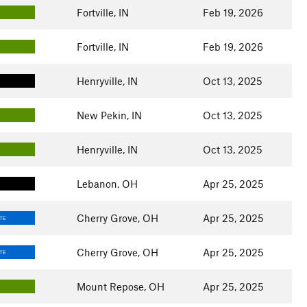
Fortville, IN
Feb 19, 2026
Fortville, IN
Feb 19, 2026
Henryville, IN
Oct 13, 2025
New Pekin, IN
Oct 13, 2025
Henryville, IN
Oct 13, 2025
Lebanon, OH
Apr 25, 2025
Cherry Grove, OH
Apr 25, 2025
TE
Cherry Grove, OH
Apr 25, 2025
TE
Mount Repose, OH
Apr 25, 2025