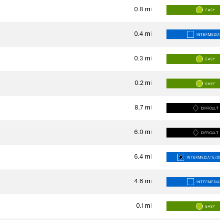
0.8
mi
EASY
0.4
mi
INTERMEDIA
0.3
mi
EASY
0.2
mi
EASY
8.7
mi
DIFFICULT
6.0
mi
DIFFICULT
6.4
mi
INTERMEDIATE/DI
4.6
mi
INTERMEDIA
0.1
mi
EASY