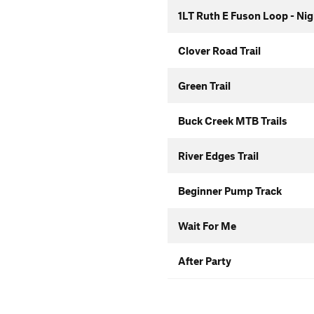
1LT Ruth E Fuson Loop - Ni
Clover Road Trail
Green Trail
Buck Creek MTB Trails
River Edges Trail
Beginner Pump Track
Wait For Me
After Party