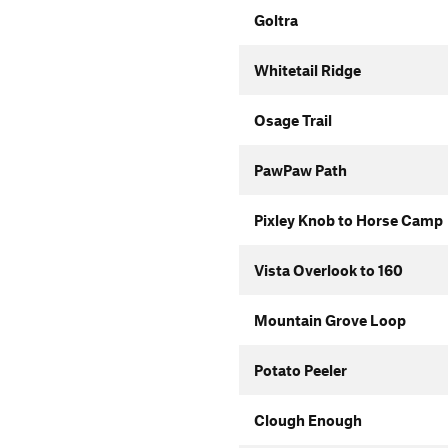
Goltra
Whitetail Ridge
Osage Trail
PawPaw Path
Pixley Knob to Horse Camp
Vista Overlook to 160
Mountain Grove Loop
Potato Peeler
Clough Enough