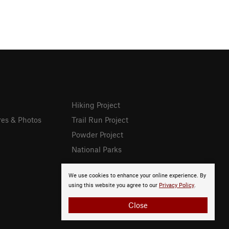
Hiking Project
res & Photos
Trail Run Project
Powder Project
National Parks
We use cookies to enhance your online experience. By
using this website you agree to our
Privacy Policy
.
Close