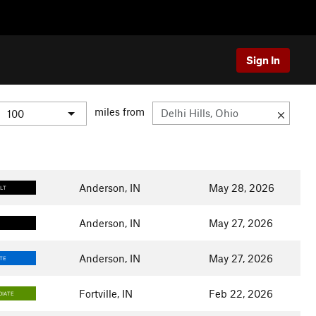
Sign In
miles from
Anderson, IN
May 28, 2026
ULT
Anderson, IN
May 27, 2026
Anderson, IN
May 27, 2026
TE
Fortville, IN
Feb 22, 2026
DIATE