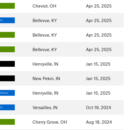
Cheviot, OH
Apr 25, 2025
Bellevue, KY
Apr 25, 2025
TE
Bellevue, KY
Apr 25, 2025
Bellevue, KY
Apr 25, 2025
Henryville, IN
Jan 15, 2025
New Pekin, IN
Jan 15, 2025
Henryville, IN
Jan 15, 2025
FFICULT
Versailles, IN
Oct 19, 2024
TE
Cherry Grove, OH
Aug 18, 2024