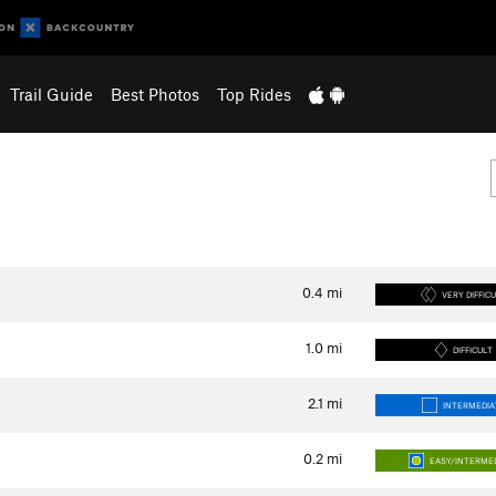
Trail Guide
Best Photos
Top Rides
0.4
mi
VERY DIFFIC
1.0
mi
DIFFICULT
2.1
mi
INTERMEDIA
0.2
mi
EASY/INTERME