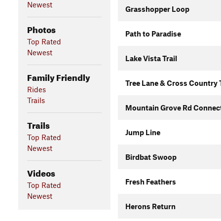
Newest
Grasshopper Loop
Photos
Path to Paradise
Top Rated
Newest
Lake Vista Trail
Family Friendly
Tree Lane & Cross Country T
Rides
Trails
Mountain Grove Rd Connec
Trails
Jump Line
Top Rated
Newest
Birdbat Swoop
Videos
Fresh Feathers
Top Rated
Newest
Herons Return