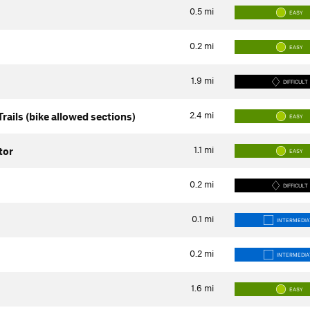
0.5
mi
EASY
0.2
mi
EASY
1.9
mi
DIFFICULT
2.4
mi
rails (bike allowed sections)
EASY
1.1
mi
tor
EASY
0.2
mi
DIFFICULT
0.1
mi
INTERMEDIA
0.2
mi
INTERMEDIA
1.6
mi
EASY