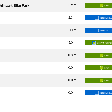
0.2
mi
ghthawk Bike Park
EASY
2.3
mi
INTERMEDIA
1.1
mi
INTERMEDIA
15.0
mi
EASY/INTERME
0.8
mi
EASY
0.0
mi
EASY
0.0
mi
EASY
0.0
mi
INTERMEDIA