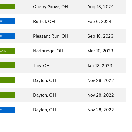
Cherry Grove, OH
Aug 18, 2024
Bethel, OH
Feb 6, 2024
TE
Pleasant Run, OH
Sep 18, 2023
TE
Northridge, OH
Mar 10, 2023
DIATE
Troy, OH
Jan 13, 2023
Dayton, OH
Nov 28, 2022
Dayton, OH
Nov 28, 2022
Dayton, OH
Nov 28, 2022
TE