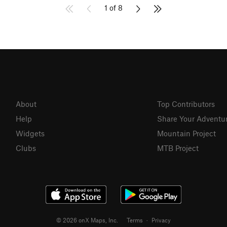
1 of 8
About
Top Contributors
Help
Share Your Adventu
Widgets
Mountain Project
Clubs
MTB Project
© 2026 onX Maps, Inc.
Terms
·
Privacy