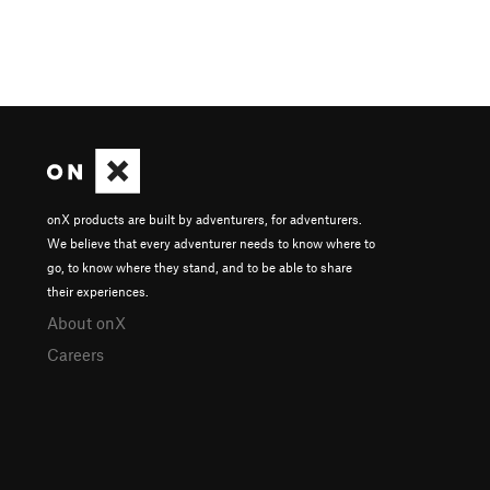
onX products are built by adventurers, for adventurers.
We believe that every adventurer needs to know where to
go, to know where they stand, and to be able to share
their experiences.
About onX
Careers