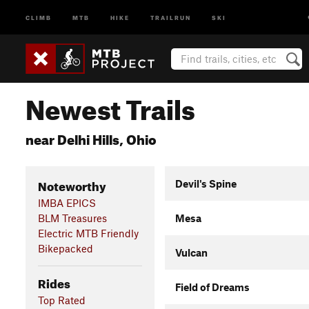
CLIMB
MTB
HIKE
TRAILRUN
SKI
Newest Trails
near Delhi Hills, Ohio
Noteworthy
Devil's Spine
IMBA EPICS
BLM Treasures
Mesa
Electric MTB Friendly
Bikepacked
Vulcan
Rides
Field of Dreams
Top Rated