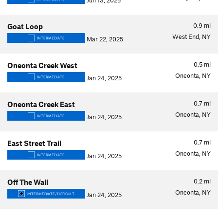
Jun 13, 2025
0.9
mi
Goat Loop
West End, NY
Mar 22, 2025
INTERMEDIATE
0.5
mi
Oneonta Creek West
Oneonta, NY
Jan 24, 2025
INTERMEDIATE
0.7
mi
Oneonta Creek East
Oneonta, NY
Jan 24, 2025
INTERMEDIATE
0.7
mi
East Street Trail
Oneonta, NY
Jan 24, 2025
INTERMEDIATE
0.2
mi
Off The Wall
Oneonta, NY
Jan 24, 2025
INTERMEDIATE/DIFFICULT