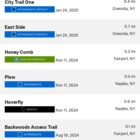
0.4
mi
City Trail One
Oneonta, NY
Jan 24, 2025
INTERMEDIATE/DIFFICULT
0.7
mi
East Side
Oneonta, NY
Jan 24, 2025
INTERMEDIATE/DIFFICULT
0.2
mi
Honey Comb
Fairport, NY
Nov 11, 2024
EASY/INTERMEDIATE
0.5
mi
Plow
Naples, NY
Nov 11, 2024
INTERMEDIATE
0.6
mi
Hoverfly
Naples, NY
Nov 11, 2024
DIFFICULT
0.1
mi
Backwoods Access Trail
Fairport, NY
Aug 19, 2024
INTERMEDIATE