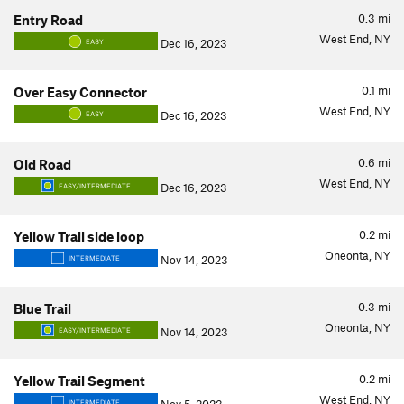
0.3
mi
Entry Road
West End, NY
Dec 16, 2023
EASY
0.1
mi
Over Easy Connector
West End, NY
Dec 16, 2023
EASY
0.6
mi
Old Road
West End, NY
Dec 16, 2023
EASY/INTERMEDIATE
0.2
mi
Yellow Trail side loop
Oneonta, NY
Nov 14, 2023
INTERMEDIATE
0.3
mi
Blue Trail
Oneonta, NY
Nov 14, 2023
EASY/INTERMEDIATE
0.2
mi
Yellow Trail Segment
West End, NY
INTERMEDIATE