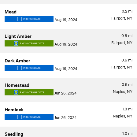
0.2
mi
Mead
Fairport, NY
Aug 19, 2024
INTERMEDIATE
0.8
mi
Light Amber
Fairport, NY
Aug 19, 2024
EASY/INTERMEDIATE
0.6
mi
Dark Amber
Fairport, NY
Aug 19, 2024
INTERMEDIATE
0.5
mi
Homestead
Naples, NY
Jun 26, 2024
EASY/INTERMEDIATE
1.3
mi
Hemlock
Naples, NY
Jun 26, 2024
INTERMEDIATE
1.0
mi
Seedling