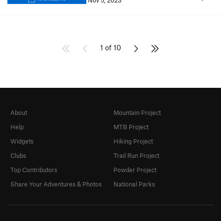
Nov 5, 2023
1 of 10
About
Mountain Project
Help
MTB Project
Widgets
Hiking Project
Clubs
Trail Run Project
Top Contributors
Powder Project
Share Your Adventures & Photos
National Parks