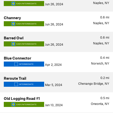
Naples, NY
Jun 26, 2024
EASY/INTERMEDIATE
0.6
mi
Channery
Naples, NY
Jun 26, 2024
EASY/INTERMEDIATE
0.6
mi
Barred Owl
Naples, NY
Jun 26, 2024
EASY/INTERMEDIATE
0.4
mi
Blue Connector
Norwich, NY
Apr 2, 2024
INTERMEDIATE
0.2
mi
Reroute Trail
Chenango Bridge, NY
Mar 5, 2024
INTERMEDIATE
0.5
mi
Old Logging Road #1
Oneonta, NY
Jan 13, 2024
EASY/INTERMEDIATE