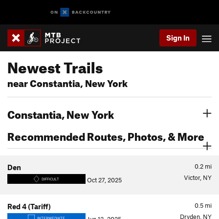
Sign In
Newest Trails
near Constantia, New York
Constantia, New York
Recommended Routes, Photos, & More
0.2
mi
Den
Victor, NY
Oct 27, 2025
DIFFICULT
0.5
mi
Red 4 (Tariff)
Dryden, NY
INTERMEDIATE