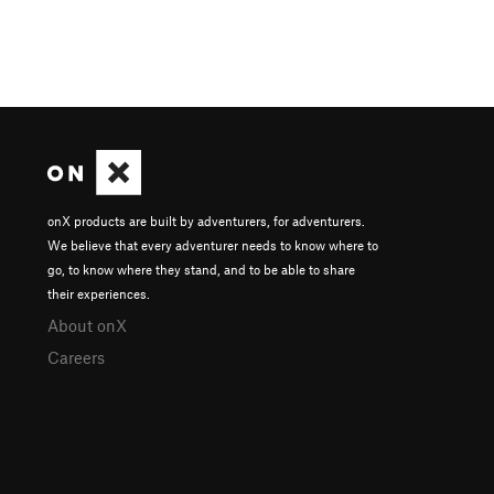
onX products are built by adventurers, for adventurers.
We believe that every adventurer needs to know where to
go, to know where they stand, and to be able to share
their experiences.
About onX
Careers