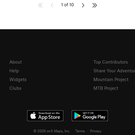
1 of 10
About
Top Contributors
Help
Share Your Adventu
Widgets
Mountain Project
Clubs
MTB Project
© 2026 onX Maps, Inc.
Terms
·
Privacy