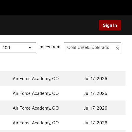
Sign In
miles from
Air Force Academy, CO
Jul 17, 2026
Air Force Academy, CO
Jul 17, 2026
Air Force Academy, CO
Jul 17, 2026
Air Force Academy, CO
Jul 17, 2026