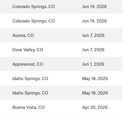
Colorado Springs, CO
Jun 14, 2026
Colorado Springs, CO
Jun 14, 2026
Aurora, CO
Jun 7, 2026
Dove Valley, CO
Jun 7, 2026
Applewood, CO
Jun 1, 2026
Idaho Springs, CO
May 18, 2026
Idaho Springs, CO
May 18, 2026
Buena Vista, CO
Apr 30, 2026