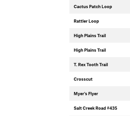
Cactus Patch Loop
Rattler Loop
High Plains Trail
High Plains Trail
T. Rex Tooth Trail
Crosscut
Myer's Flyer
Salt Creek Road #435