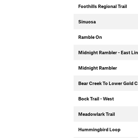
Foothills Regional Trail
Sinuosa
Ramble On
Midnight Rambler - East Li
Midnight Rambler
Bear Creek To Lower Gold 
Bock Trail - West
Meadowlark Trail
Hummingbird Loop