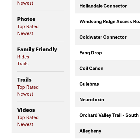
Newest
Hollandale Connector
Photos
Windsong Ridge Access Roa
Top Rated
Newest
Coldwater Connector
Family Friendly
Fang Drop
Rides
Trails
Coil Cañon
Trails
Culebras
Top Rated
Newest
Neurotoxin
Videos
Orchard Valley Trail - South
Top Rated
Newest
Allegheny