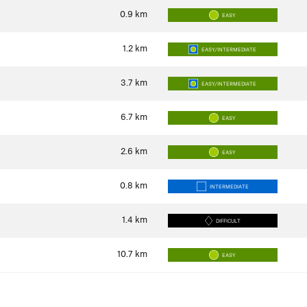
0.9
km
EASY
1.2
km
EASY/INTERMEDIATE
3.7
km
EASY/INTERMEDIATE
6.7
km
EASY
2.6
km
EASY
0.8
km
INTERMEDIATE
1.4
km
DIFFICULT
10.7
km
EASY