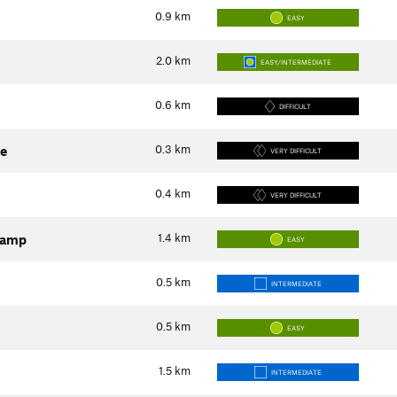
0.9
km
EASY
2.0
km
EASY/INTERMEDIATE
0.6
km
DIFFICULT
0.3
km
ne
VERY DIFFICULT
0.4
km
VERY DIFFICULT
1.4
km
Camp
EASY
0.5
km
INTERMEDIATE
0.5
km
EASY
1.5
km
INTERMEDIATE