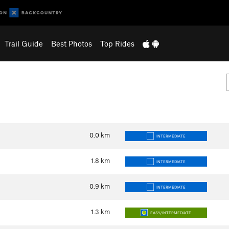
Trail Guide
Best Photos
Top Rides
0.0
km
INTERMEDIATE
1.8
km
INTERMEDIATE
0.9
km
INTERMEDIATE
1.3
km
EASY/INTERMEDIATE