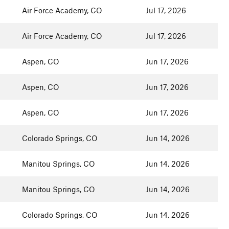
Air Force Academy, CO
Jul 17, 2026
Air Force Academy, CO
Jul 17, 2026
Aspen, CO
Jun 17, 2026
Aspen, CO
Jun 17, 2026
Aspen, CO
Jun 17, 2026
Colorado Springs, CO
Jun 14, 2026
Manitou Springs, CO
Jun 14, 2026
Manitou Springs, CO
Jun 14, 2026
Colorado Springs, CO
Jun 14, 2026