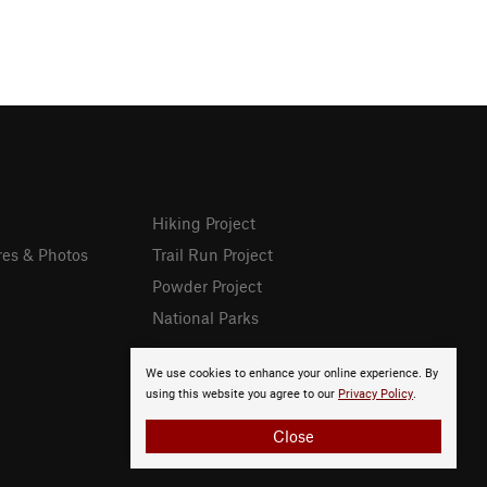
Hiking Project
res & Photos
Trail Run Project
Powder Project
National Parks
We use cookies to enhance your online experience. By
using this website you agree to our
Privacy Policy
.
Close