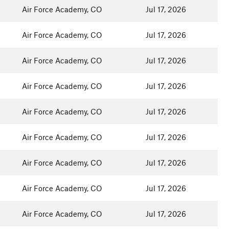
Air Force Academy, CO
Jul 17, 2026
Air Force Academy, CO
Jul 17, 2026
Air Force Academy, CO
Jul 17, 2026
Air Force Academy, CO
Jul 17, 2026
Air Force Academy, CO
Jul 17, 2026
Air Force Academy, CO
Jul 17, 2026
Air Force Academy, CO
Jul 17, 2026
Air Force Academy, CO
Jul 17, 2026
Air Force Academy, CO
Jul 17, 2026