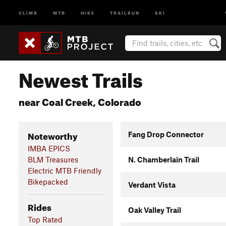
CLIMB
MTB
HIKE
TRAILRUN
SKI
Newest Trails
near Coal Creek, Colorado
Noteworthy
Fang Drop Connector
IMBA EPICS
BLM Treasures
N. Chamberlain Trail
Electric MTB Friendly
Bikepacked
Verdant Vista
Rides
Oak Valley Trail
Top Rated