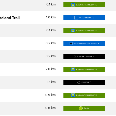
0.1
km
EASY/INTERMEDIATE
1.0
km
d and Trail
INTERMEDIATE
0.1
km
EASY/INTERMEDIATE
0.2
km
INTERMEDIATE/DIFFICULT
0.2
km
VERY DIFFICULT
2.0
km
EASY/INTERMEDIATE
1.5
km
DIFFICULT
0.9
km
EASY/INTERMEDIATE
0.6
km
EASY