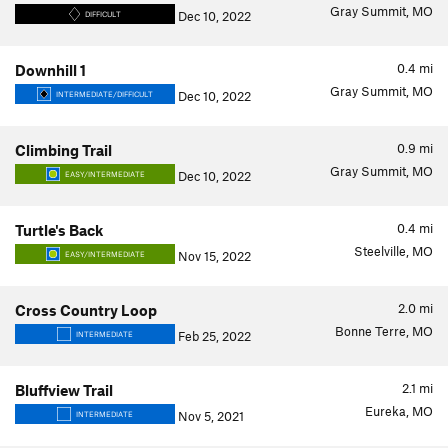
Gray Summit, MO
Dec 10, 2022
DIFFICULT
0.4
mi
Downhill 1
Gray Summit, MO
Dec 10, 2022
INTERMEDIATE/DIFFICULT
0.9
mi
Climbing Trail
Gray Summit, MO
Dec 10, 2022
EASY/INTERMEDIATE
0.4
mi
Turtle's Back
Steelville, MO
Nov 15, 2022
EASY/INTERMEDIATE
2.0
mi
Cross Country Loop
Bonne Terre, MO
Feb 25, 2022
INTERMEDIATE
2.1
mi
Bluffview Trail
Eureka, MO
Nov 5, 2021
INTERMEDIATE