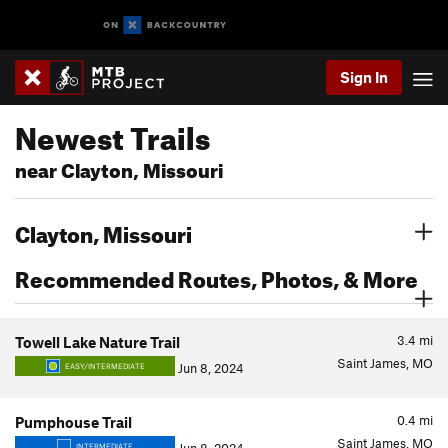
Sign In
Newest Trails
near Clayton, Missouri
Clayton, Missouri
Recommended Routes, Photos, & More
3.4
mi
Towell Lake Nature Trail
Saint James, MO
Jun 8, 2024
EASY/INTERMEDIATE
0.4
mi
Pumphouse Trail
Saint James, MO
INTERMEDIATE