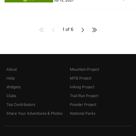
Jul 13, 2021
1 of 6
About
Mountain Project
Help
MTB Project
Widgets
Hiking Project
Clubs
Trail Run Project
Top Contributors
Powder Project
Share Your Adventures & Photos
National Parks