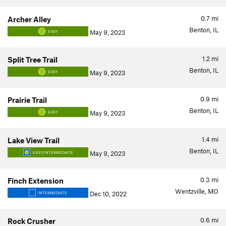
0.7
mi
Archer Alley
Benton, IL
May 9, 2023
EASY
1.2
mi
Split Tree Trail
Benton, IL
May 9, 2023
EASY
0.9
mi
Prairie Trail
Benton, IL
May 9, 2023
EASY
1.4
mi
Lake View Trail
Benton, IL
May 9, 2023
EASY/INTERMEDIATE
0.3
mi
Finch Extension
Wentzville, MO
Dec 10, 2022
INTERMEDIATE
0.6
mi
Rock Crusher