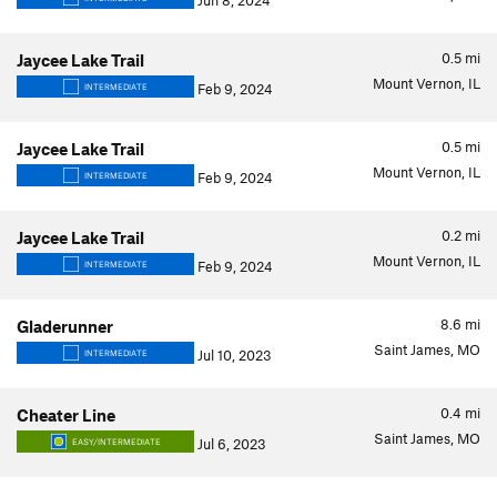
Jun 8, 2024
0.5
mi
Jaycee Lake Trail
Mount Vernon, IL
Feb 9, 2024
INTERMEDIATE
0.5
mi
Jaycee Lake Trail
Mount Vernon, IL
Feb 9, 2024
INTERMEDIATE
0.2
mi
Jaycee Lake Trail
Mount Vernon, IL
Feb 9, 2024
INTERMEDIATE
8.6
mi
Gladerunner
Saint James, MO
Jul 10, 2023
INTERMEDIATE
0.4
mi
Cheater Line
Saint James, MO
Jul 6, 2023
EASY/INTERMEDIATE