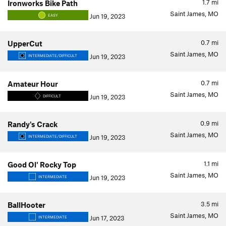
1.7
mi
Ironworks Bike Path
Saint James, MO
Jun 19, 2023
EASY
0.7
mi
UpperCut
Saint James, MO
Jun 19, 2023
INTERMEDIATE/DIFFICULT
0.7
mi
Amateur Hour
Saint James, MO
Jun 19, 2023
DIFFICULT
0.9
mi
Randy's Crack
Saint James, MO
Jun 19, 2023
INTERMEDIATE/DIFFICULT
1.1
mi
Good Ol' Rocky Top
Saint James, MO
Jun 19, 2023
INTERMEDIATE
3.5
mi
BallHooter
Saint James, MO
Jun 17, 2023
INTERMEDIATE