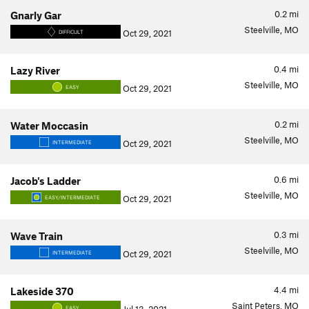
0.2
mi
Gnarly Gar
Steelville, MO
Oct 29, 2021
DIFFICULT
0.4
mi
Lazy River
Steelville, MO
Oct 29, 2021
EASY
0.2
mi
Water Moccasin
Steelville, MO
Oct 29, 2021
INTERMEDIATE
0.6
mi
Jacob's Ladder
Steelville, MO
Oct 29, 2021
EASY/INTERMEDIATE
0.3
mi
Wave Train
Steelville, MO
Oct 29, 2021
INTERMEDIATE
4.4
mi
Lakeside 370
Saint Peters, MO
EASY