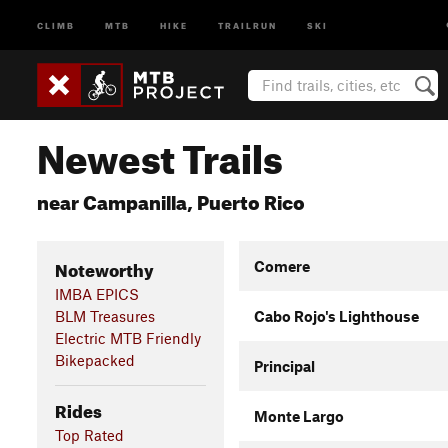
CLIMB
MTB
HIKE
TRAILRUN
SKI
Newest Trails
near Campanilla, Puerto Rico
Noteworthy
Comere
IMBA EPICS
BLM Treasures
Cabo Rojo's Lighthouse
Electric MTB Friendly
Bikepacked
Principal
Rides
Monte Largo
Top Rated