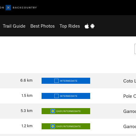
Trail Guide
Best Photos
Top Rides
6.6
km
Coto L
INTERMEDIATE
1.5
km
Pole O
INTERMEDIATE
5.3
km
Garro
EASY/INTERMEDIATE
1.2
km
Garro
EASY/INTERMEDIATE