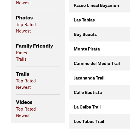
Newest
Paseo Lineal Bayamón
Photos
Las Tablas
Top Rated
Newest
Boy Scouts
Family Friendly
Monte Pirata
Rides
Trails
Camino del Medio Trail
Trails
Jacananda Trail
Top Rated
Newest
Calle Bautista
Videos
La Ceiba Trail
Top Rated
Newest
Los Tubos Trail