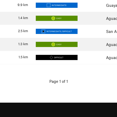
9.9
km
Guaya
INTERMEDIATE
1.4
km
Aguadi
EASY
2.5
km
San A
INTERMEDIATE/DIFFICULT
1.3
km
Aguadi
EASY
1.5
km
Aguadi
DIFFICULT
Page 1 of 1