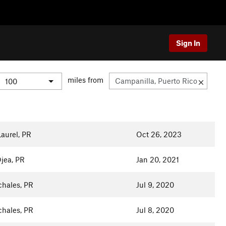
Sign In
miles from
aurel, PR
Oct 26, 2023
jea, PR
Jan 20, 2021
chales, PR
Jul 9, 2020
chales, PR
Jul 8, 2020