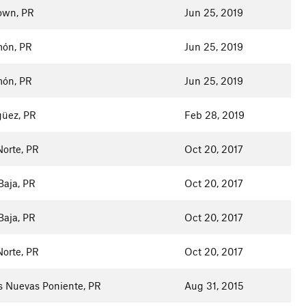
town, PR
Jun 25, 2019
ón, PR
Jun 25, 2019
ón, PR
Jun 25, 2019
üez, PR
Feb 28, 2019
Norte, PR
Oct 20, 2017
Baja, PR
Oct 20, 2017
Baja, PR
Oct 20, 2017
Norte, PR
Oct 20, 2017
s Nuevas Poniente, PR
Aug 31, 2015