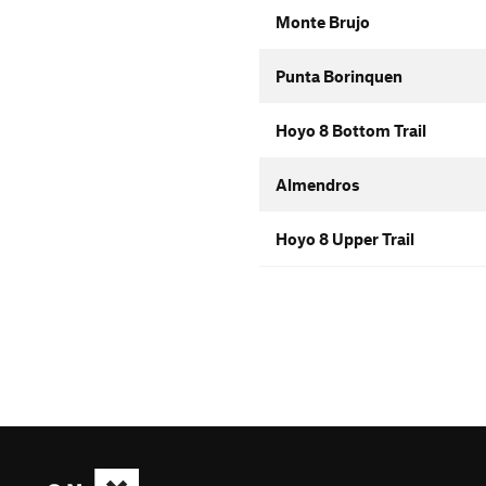
Monte Brujo
Punta Borinquen
Hoyo 8 Bottom Trail
Almendros
Hoyo 8 Upper Trail