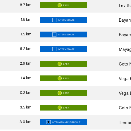
8.7
km
Levit
EASY
1.5
km
Bayam
INTERMEDIATE
1.5
km
Bayam
INTERMEDIATE
6.2
km
Mayag
INTERMEDIATE
2.6
km
Coto 
EASY
1.4
km
Vega 
EASY
0.2
km
Vega 
EASY
3.5
km
Coto 
EASY
8.0
km
Tierra
INTERMEDIATE/DIFFICULT