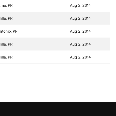
ma, PR
Aug 2, 2014
lla, PR
Aug 2, 2014
ntonio, PR
Aug 2, 2014
lla, PR
Aug 2, 2014
lla, PR
Aug 2, 2014